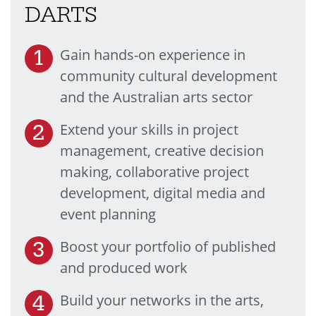
DARTS
Gain hands-on experience in
community cultural development
and the Australian arts sector
Extend your skills in project
management, creative decision
making, collaborative project
development, digital media and
event planning
Boost your portfolio of published
and produced work
Build your networks in the arts,