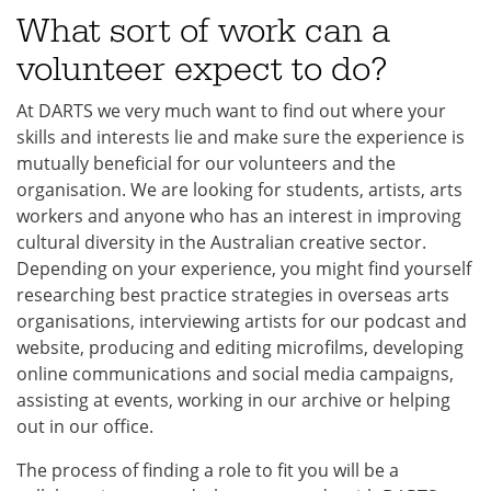
What sort of work can a
volunteer expect to do?
At DARTS we very much want to find out where your
skills and interests lie and make sure the experience is
mutually beneficial for our volunteers and the
organisation. We are looking for students, artists, arts
workers and anyone who has an interest in improving
cultural diversity in the Australian creative sector.
Depending on your experience, you might find yourself
researching best practice strategies in overseas arts
organisations, interviewing artists for our podcast and
website, producing and editing microfilms, developing
online communications and social media campaigns,
assisting at events, working in our archive or helping
out in our office.
The process of finding a role to fit you will be a