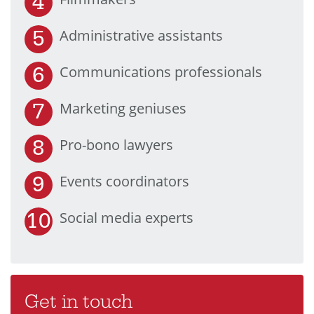
Administrative assistants
Communications professionals
Marketing geniuses
Pro-bono lawyers
Events coordinators
Social media experts
Get in touch