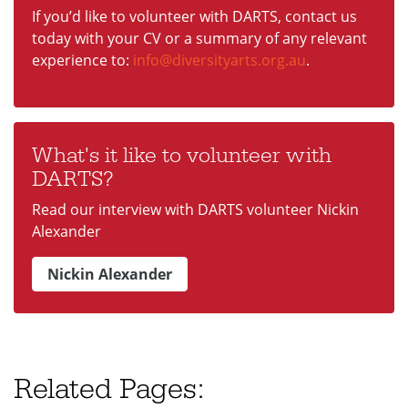
If you’d like to volunteer with DARTS, contact us
today with your CV or a summary of any relevant
experience to:
info@diversityarts.org.au
.
What's it like to volunteer with
DARTS?
Read our interview with DARTS volunteer Nickin
Alexander
Nickin Alexander
Related Pages: