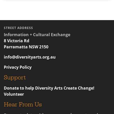
STREET ADDRESS
Information + Cultural Exchange
8 Victoria Rd
Parramatta NSW 2150
info@diversityarts.org.au
Privacy Policy
Support
Donate to help Diversity Arts Create Change!
Volunteer
Hear From Us