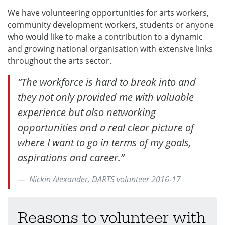
We have volunteering opportunities for arts workers,
community development workers, students or anyone
who would like to make a contribution to a dynamic
and growing national organisation with extensive links
throughout the arts sector.
“The workforce is hard to break into and
they not only provided me with valuable
experience but also networking
opportunities and a real clear picture of
where I want to go in terms of my goals,
aspirations and career.”
Nickin Alexander, DARTS volunteer 2016-17
Reasons to volunteer with