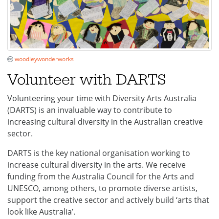
woodleywonderworks
Volunteer with DARTS
Volunteering your time with Diversity Arts Australia
(DARTS) is an invaluable way to contribute to
increasing cultural diversity in the Australian creative
sector.
DARTS is the key national organisation working to
increase cultural diversity in the arts. We receive
funding from the Australia Council for the Arts and
UNESCO, among others, to promote diverse artists,
support the creative sector and actively build ‘arts that
look like Australia’.