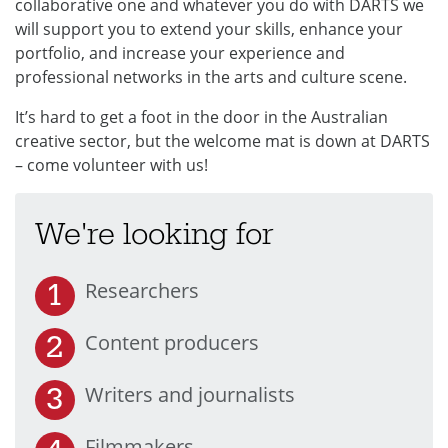
collaborative one and whatever you do with DARTS we
will support you to extend your skills, enhance your
portfolio, and increase your experience and
professional networks in the arts and culture scene.
It’s hard to get a foot in the door in the Australian
creative sector, but the welcome mat is down at DARTS
– come volunteer with us!
We're looking for
Researchers
Content producers
Writers and journalists
Filmmakers