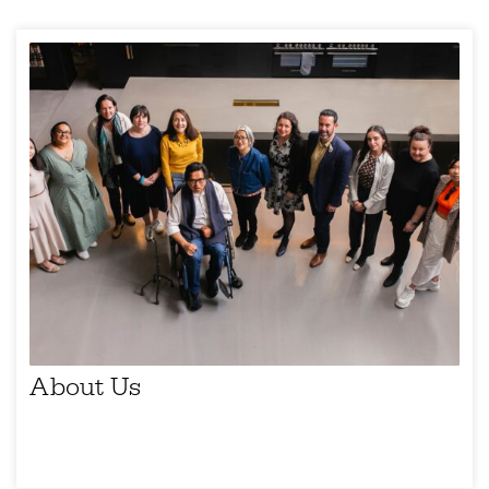
About Us