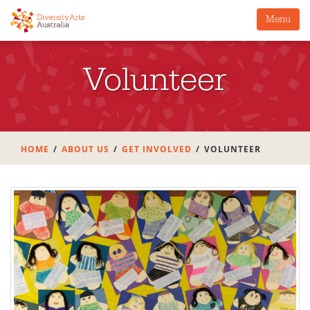
Menu
Volunteer
HOME
ABOUT US
GET INVOLVED
VOLUNTEER