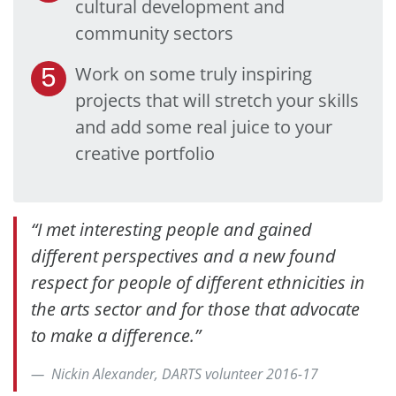
cultural development and
community sectors
Work on some truly inspiring
projects that will stretch your skills
and add some real juice to your
creative portfolio
“I met interesting people and gained
different perspectives and a new found
respect for people of different ethnicities in
the arts sector and for those that advocate
to make a difference.”
Nickin Alexander, DARTS volunteer 2016-17