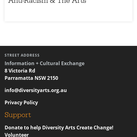
Anti-Racism & The Arts
STREET ADDRESS
Information + Cultural Exchange
8 Victoria Rd
Parramatta NSW 2150
info@diversityarts.org.au
Privacy Policy
Support
Donate to help Diversity Arts Create Change!
Volunteer