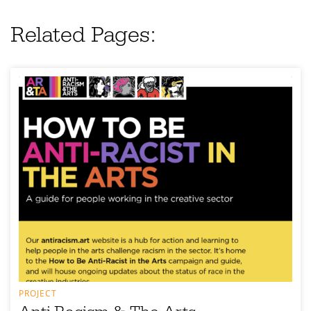
Related Pages:
PROJECT