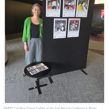
DARTS’ Carolina Triana Cuéllar at the Anti-Racism Conference. Photo