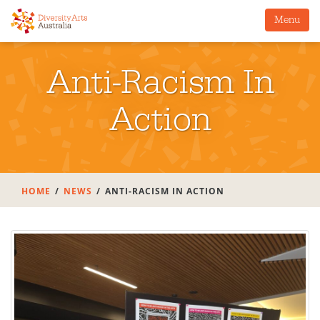
Menu
Anti-Racism In
Action
HOME
NEWS
ANTI-RACISM IN ACTION