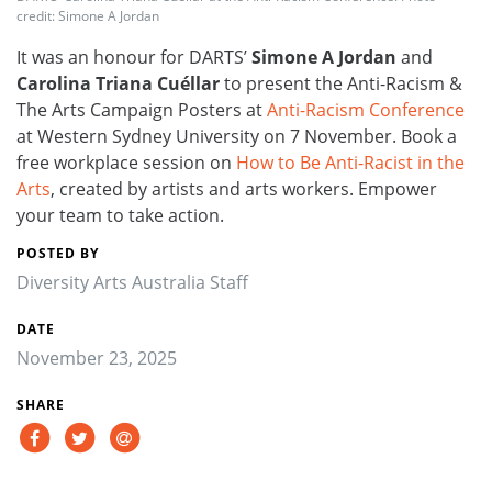
credit: Simone A Jordan
It was an honour for DARTS’
Simone A Jordan
and
Carolina Triana Cuéllar
to present the Anti-Racism &
The Arts Campaign Posters at
Anti-Racism Conference
at Western Sydney University on 7 November. Book a
free workplace session on
How to Be Anti-Racist in the
Arts
, created by artists and arts workers. Empower
your team to take action.
POSTED BY
Diversity Arts Australia Staff
DATE
November 23, 2025
SHARE