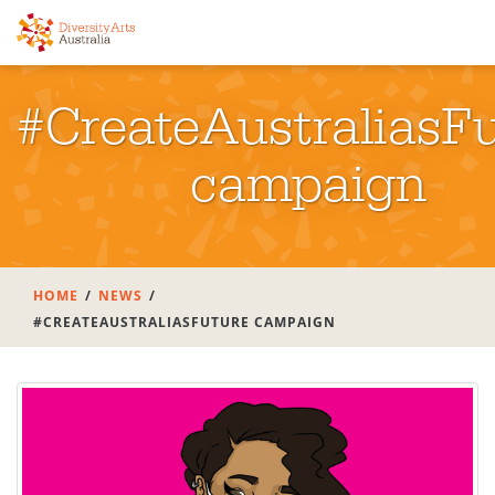
#CreateAustraliasF
campaign
HOME
NEWS
#CREATEAUSTRALIASFUTURE CAMPAIGN