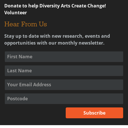
Donate to help Diversity Arts Create Change!
Volunteer
Hear From Us
Stay up to date with new research, events and
opportunities with our monthly newsletter.
Subscribe