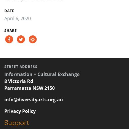
DATE
April 6, 2020
SHARE
STREET ADDRESS
Information + Cultural Exchange
8 Victoria Rd
Parramatta NSW 2150
info@diversityarts.org.au
Privacy Policy
Support