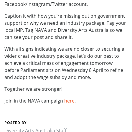
Facebook/Instagram/Twitter account.
Caption it with how you’re missing out on government
support or why we need an industry package. Tag your
local MP. Tag NAVA and Diversity Arts Australia so we
can see your post and share it.
With all signs indicating we are no closer to securing a
wider creative industry package, let’s do our best to
achieve a critical mass of engagement tomorrow
before Parliament sits on Wednesday 8 April to refine
and adopt the wage subsidy and more.
Together we are stronger!
Join in the NAVA campaign
here
.
POSTED BY
Diversity Arts Australia Staff