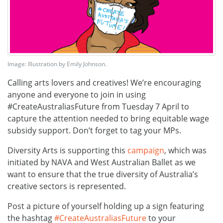
Image: Illustration by Emily Johnson.
Calling arts lovers and creatives! We’re encouraging
anyone and everyone to join in using
#CreateAustraliasFuture from Tuesday 7 April to
capture the attention needed to bring equitable wage
subsidy support. Don’t forget to tag your MPs.
Diversity Arts is supporting this
campaign
, which was
initiated by NAVA and West Australian Ballet as we
want to ensure that the true diversity of Australia’s
creative sectors is represented.
Post a picture of yourself holding up a sign featuring
the hashtag
#
CreateAustraliasFuture
to your