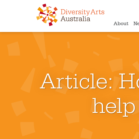
About
N
Article: H
help