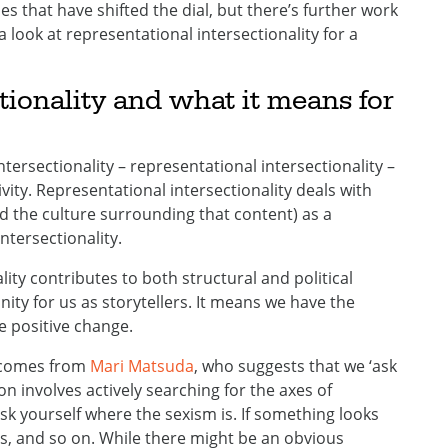
ies that have shifted the dial, but there’s further work
a look at representational intersectionality for a
tionality and what it means for
ntersectionality – representational intersectionality –
ivity. Representational intersectionality deals with
d the culture surrounding that content) as a
ntersectionality.
ity contributes to both structural and political
nity for us as storytellers. It means we have the
te positive change.
e comes from
Mari Matsuda
, who suggests that we ‘ask
on involves actively searching for the axes of
 ask yourself where the sexism is. If something looks
s, and so on. While there might be an obvious