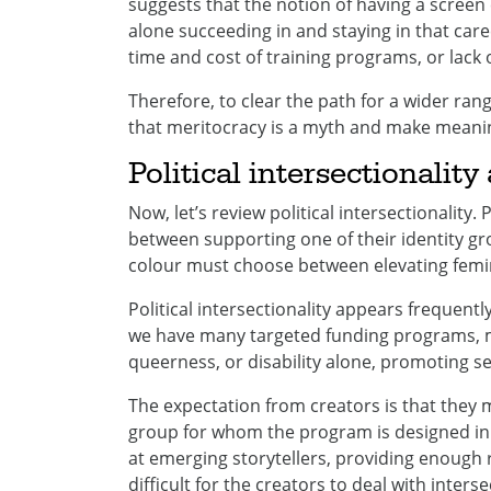
suggests that the notion of having a screen 
alone succeeding in and staying in that car
time and cost of training programs, or lack 
Therefore, to clear the path for a wider ran
that meritocracy is a myth and make meaningf
Political intersectionalit
Now, let’s review political intersectionality. 
between supporting one of their identity g
colour must choose between elevating femini
Political intersectionality appears frequentl
we have many targeted funding programs, mo
queerness, or disability alone, promoting sep
The expectation from creators is that they m
group for whom the program is designed i
at emerging storytellers, providing enough r
difficult for the creators to deal with inters