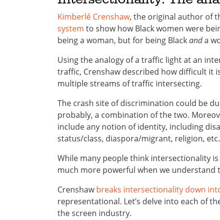
Kimberlé Crenshaw
, the original author of 
system
to show how Black women were being 
being a woman, but for being Black
and
a w
Using the analogy of a traffic light at an in
traffic, Crenshaw described how difficult it 
multiple streams of traffic intersecting.
The crash site of discrimination could be du
probably, a combination of the two. Moreove
include any notion of identity, including dis
status/class, diaspora/migrant, religion, etc.
While many people think intersectionality is a
much more powerful when we understand the
Crenshaw
breaks intersectionality down int
representational. Let’s delve into each of th
the screen industry.