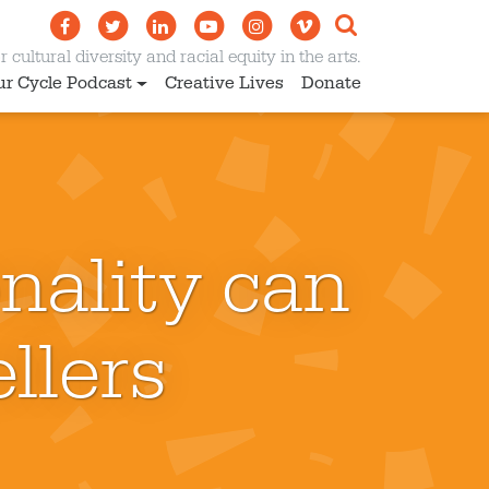
 cultural diversity and racial equity in the arts.
ur Cycle Podcast
Creative Lives
Donate
nality can
llers