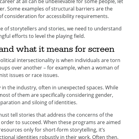
career at all can be unbelievable for some people, let
eer. Some examples of structural barriers are the
of consideration for accessibility requirements.
ge of storytellers and stories, we need to understand
ul efforts to level the playing field.
y and what it means for screen
Political intersectionality is when individuals are torn
roups over another – for example, when a woman of
st issues or race issues.
y in the industry, often in unexpected spaces. While
st of them are specifically considering gender,
aration and siloing of identities.
ust tell stories that address the concerns of the
n order to succeed. When these programs are aimed
esources only for short-form storytelling, it’s
ectional identities robustly in their work. Often then,