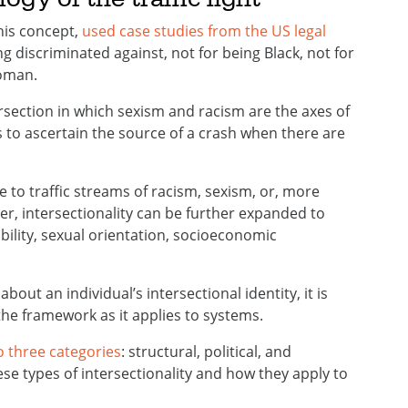
this concept,
used case studies from the US legal
discriminated against, not for being Black, not for
oman.
tersection in which sexism and racism are the axes of
is to ascertain the source of a crash when there are
e to traffic streams of racism, sexism, or, more
r, intersectionality can be further expanded to
ability, sexual orientation, socioeconomic
bout an individual’s intersectional identity, it is
 framework as it applies to systems.
o three categories
: structural, political, and
ese types of intersectionality and how they apply to