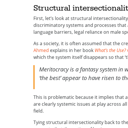
Structural intersectional
First, let’s look at structural intersectionali
discriminatory systems and processes that 
language barriers, legal reliance on male spo
As a society, it is often assumed that the c
Ahmed
explains in her book
What’s the Use? 
which the system itself disappears so that ‘
Meritocracy is a fantasy system in w
‘the best’ appear to have risen to t
This is problematic because it implies that 
are clearly systemic issues at play across all
field.
Tying structural intersectionality back to th