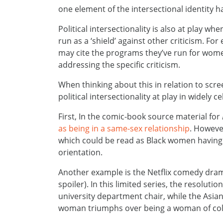
one element of the intersectional identity 
Political intersectionality is also at play 
run as a ‘shield’ against other criticism. For 
may cite the programs they’ve run for women
addressing the specific criticism.
When thinking about this in relation to scr
political intersectionality at play in widely 
First, In the comic-book source material for
as being in a same-sex relationship
. However
which could be read as Black women having t
orientation.
Another example is the Netflix comedy dra
spoiler). In this limited series, the resolut
university department chair, while the Asian
woman triumphs over being a woman of col