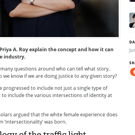
DA
 Priya A. Roy explain the concept and how it can
Ju
e industry.
SH
 many questions around who can tell what story,
we know if we are doing justice to any given story?
e progressed to include not just a single type of
ut to include the various intersections of identity at
olars argued that the white female experience does
m ‘intersectionality’ was born.
ogy of the traffic light