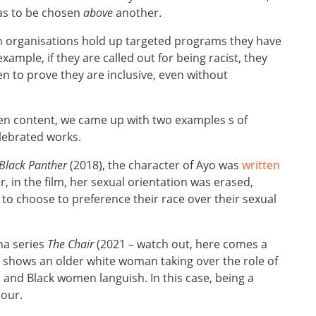
has to be chosen
above
another.
when organisations hold up targeted programs they have
example, if they are called out for being racist, they
 to prove they are inclusive, even without
een content, we came up with two examples s of
celebrated works.
Black Panther
(2018), the character of Ayo was
written
, in the film, her sexual orientation was erased,
o choose to preference their race over their sexual
ma series
The Chair
(2021 – watch out, here comes a
ion shows an older white woman taking over the role of
 and Black women languish. In this case, being a
our.