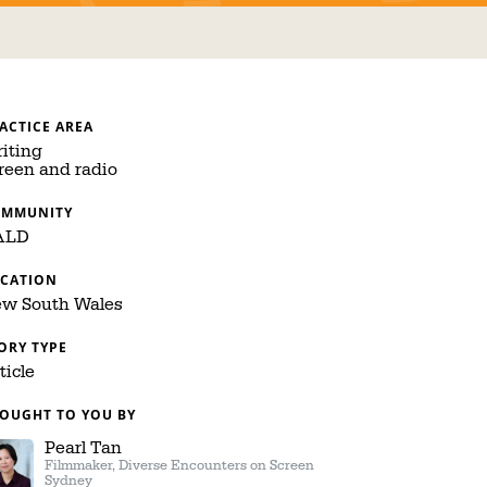
ACTICE AREA
iting
reen and radio
OMMUNITY
ALD
CATION
w South Wales
ORY TYPE
ticle
OUGHT TO YOU BY
Pearl Tan
Filmmaker, Diverse Encounters on Screen
Sydney