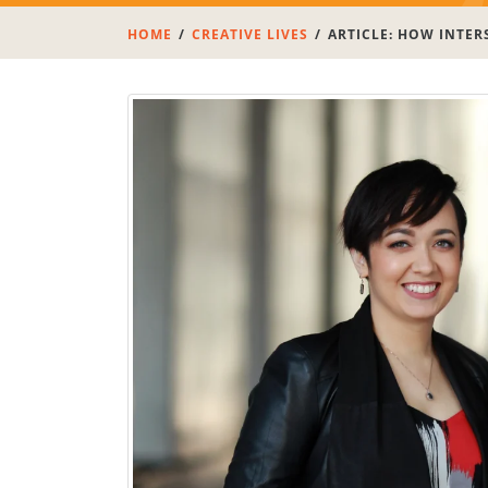
HOME
CREATIVE LIVES
ARTICLE: HOW INTER