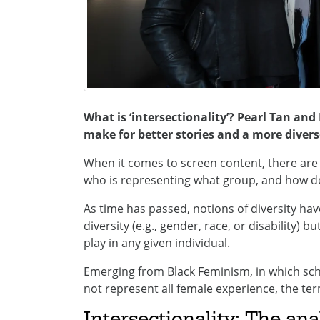
What is ‘intersectionality’? Pearl Tan and
make for better stories and a more divers
When it comes to screen content, there are
who is representing what group, and how do 
As time has passed, notions of diversity hav
diversity (e.g., gender, race, or disability) b
play in any given individual.
Emerging from Black Feminism, in which sch
not represent all female experience, the ter
Intersectionality: The anal