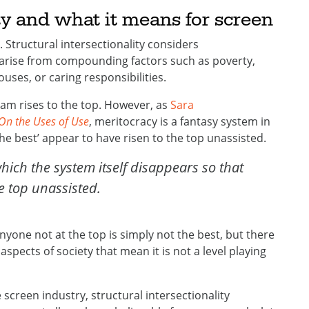
ity and what it means for screen
ty. Structural intersectionality considers
arise from compounding factors such as poverty,
uses, or caring responsibilities.
ream rises to the top. However, as
Sara
On the Uses of Use
, meritocracy is a fantasy system in
the best’ appear to have risen to the top unassisted.
hich the system itself disappears so that
he top unassisted.
anyone not at the top is simply not the best, but there
 aspects of society that mean it is not a level playing
e screen industry, structural intersectionality