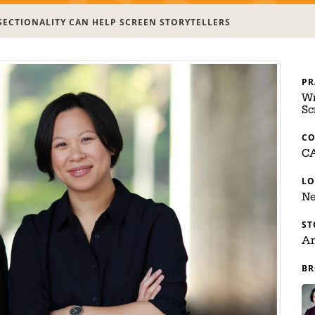
SECTIONALITY CAN HELP SCREEN STORYTELLERS
PR
Wr
Sc
C
C
LO
Ne
ST
Ar
BR