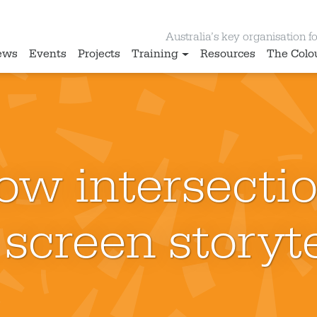
Australia’s key organisation for
ews
Events
Projects
Training
Resources
The Colo
ow intersectio
 screen storyte