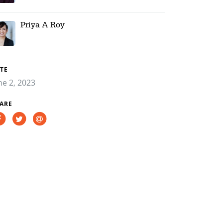
Priya A Roy
TE
ne 2, 2023
ARE