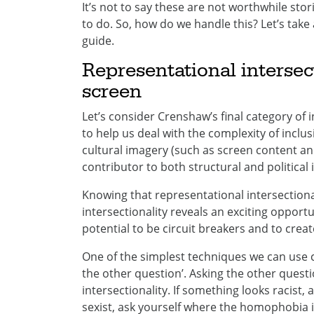
It’s not to say these are not worthwhile stor
to do. So, how do we handle this? Let’s take 
guide.
Representational intersec
screen
Let’s consider Crenshaw’s final category of i
to help us deal with the complexity of inclus
cultural imagery (such as screen content an
contributor to both structural and political i
Knowing that representational intersectional
intersectionality reveals an exciting opportu
potential to be circuit breakers and to crea
One of the simplest techniques we can us
the other question’. Asking the other questi
intersectionality. If something looks racist,
sexist, ask yourself where the homophobia i