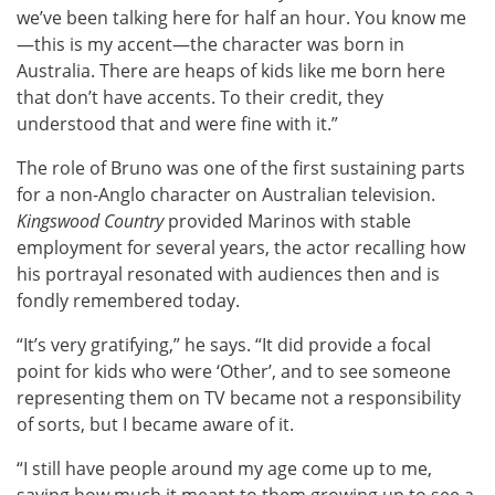
we’ve been talking here for half an hour. You know me
—this is my accent—the character was born in
Australia. There are heaps of kids like me born here
that don’t have accents. To their credit, they
understood that and were fine with it.”
The role of Bruno was one of the first sustaining parts
for a non-Anglo character on Australian television.
Kingswood Country
provided Marinos with stable
employment for several years, the actor recalling how
his portrayal resonated with audiences then and is
fondly remembered today.
“It’s very gratifying,” he says. “It did provide a focal
point for kids who were ‘Other’, and to see someone
representing them on TV became not a responsibility
of sorts, but I became aware of it.
“I still have people around my age come up to me,