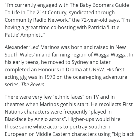
“I’m currently engaged with The Baby Boomers Guide
To Life In The 21st Century, syndicated through
Community Radio Network,” the 72-year-old says. “I’m
having a great time co-hosting with Patricia ‘Little
Pattie’ Amphlett.”
Alexander ‘Lex’ Marinos was born and raised in New
South Wales’ inland farming region of Wagga Wagga. In
his early teens, he moved to Sydney and later
completed an Honours in Drama at UNSW. His first
acting gig was in 1970 on the ocean-going adventure
series,
The Rovers
.
There were very few “ethnic faces” on TV and in
theatres when Marinos got his start. He recollects First
Nations characters were frequently “played in
Blackface by Anglo actors”. Higher-ups would hire
those same white actors to portray Southern
European or Middle Eastern characters using “big black