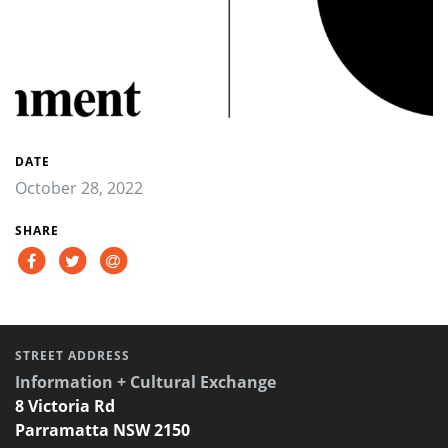
DATE
October 28, 2022
SHARE
STREET ADDRESS
Information + Cultural Exchange
8 Victoria Rd
Parramatta NSW 2150