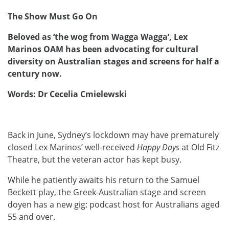
The Show Must Go On
Beloved as ‘the wog from Wagga Wagga’, Lex
Marinos OAM has been advocating for cultural
diversity on Australian stages and screens for half a
century now.
Words: Dr Cecelia Cmielewski
Back in June, Sydney’s lockdown may have prematurely
closed Lex Marinos’ well-received
Happy Days
at Old Fitz
Theatre, but the veteran actor has kept busy.
While he patiently awaits his return to the Samuel
Beckett play, the Greek-Australian stage and screen
doyen has a new gig: podcast host for Australians aged
55 and over.