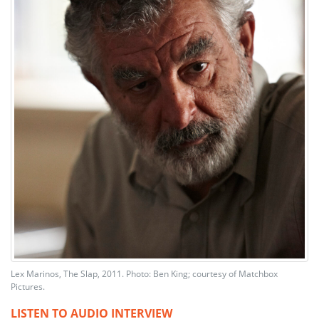
Lex Marinos, The Slap, 2011. Photo: Ben King; courtesy of Matchbox
Pictures.
LISTEN TO AUDIO INTERVIEW