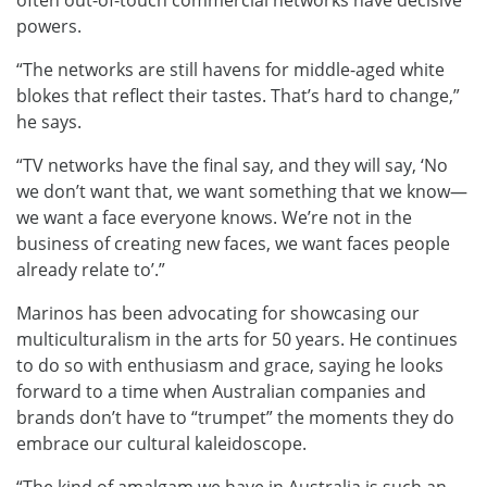
often out-of-touch commercial networks have decisive
powers.
“The networks are still havens for middle-aged white
blokes that reflect their tastes. That’s hard to change,”
he says.
“TV networks have the final say, and they will say, ‘No
we don’t want that, we want something that we know—
we want a face everyone knows. We’re not in the
business of creating new faces, we want faces people
already relate to’.”
Marinos has been advocating for showcasing our
multiculturalism in the arts for 50 years. He continues
to do so with enthusiasm and grace, saying he looks
forward to a time when Australian companies and
brands don’t have to “trumpet” the moments they do
embrace our cultural kaleidoscope.