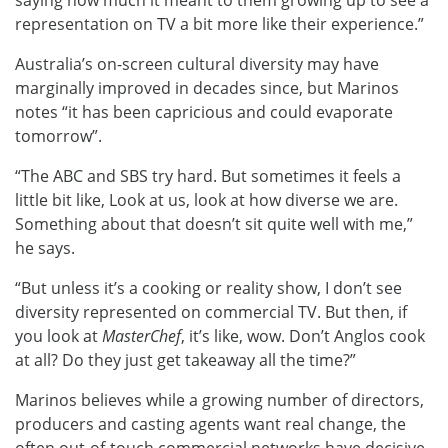
saying how much it meant to them growing up to see a
representation on TV a bit more like their experience.”
Australia’s on-screen cultural diversity may have
marginally improved in decades since, but Marinos
notes “it has been capricious and could evaporate
tomorrow”.
“The ABC and SBS try hard. But sometimes it feels a
little bit like, Look at us, look at how diverse we are.
Something about that doesn’t sit quite well with me,”
he says.
“But unless it’s a cooking or reality show, I don’t see
diversity represented on commercial TV. But then, if
you look at
MasterChef
, it’s like, wow. Don’t Anglos cook
at all? Do they just get takeaway all the time?”
Marinos believes while a growing number of directors,
producers and casting agents want real change, the