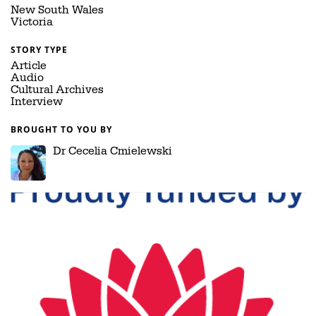
New South Wales
Victoria
STORY TYPE
Article
Audio
Cultural Archives
Interview
BROUGHT TO YOU BY
Dr Cecelia Cmielewski