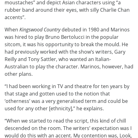
moustaches” and depict Asian characters using “a
rubber band around their eyes, with silly Charlie Chan
accents”.
When
Kingswood Country
debuted in 1980 and Marinos
was hired to play Bruno Bertolucci in the popular
sitcom, it was his opportunity to break the mould. He
had previously worked with the show’s writers, Gary
Reilly and Tony Sattler, who wanted an Italian-
Australian to play the character. Marinos, however, had
other plans.
“I had been working in TV and theatre for ten years by
that stage and gotten used to the notion that
‘otherness’ was a very generalised term and could be
used for any other [ethnicity],” he explains.
“When we started to read the script, this kind of chill
descended on the room. The writers’ expectation was I
would do this with an accent. My contention was, Look,