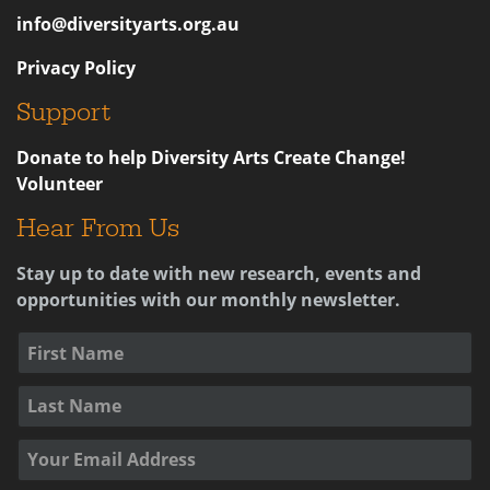
info@diversityarts.org.au
Privacy Policy
Support
Donate to help Diversity Arts Create Change!
Volunteer
Hear From Us
Stay up to date with new research, events and
opportunities with our monthly newsletter.