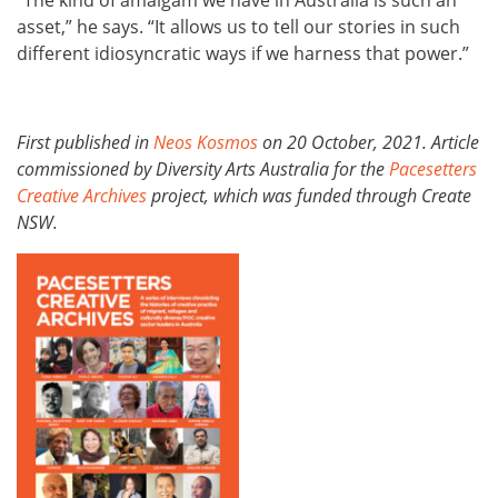
“The kind of amalgam we have in Australia is such an
asset,” he says. “It allows us to tell our stories in such
different idiosyncratic ways if we harness that power.”
First published in
Neos Kosmos
on 20 October, 2021. Article
commissioned by Diversity Arts Australia for the
Pacesetters
Creative Archives
project, which was funded through Create
NSW.