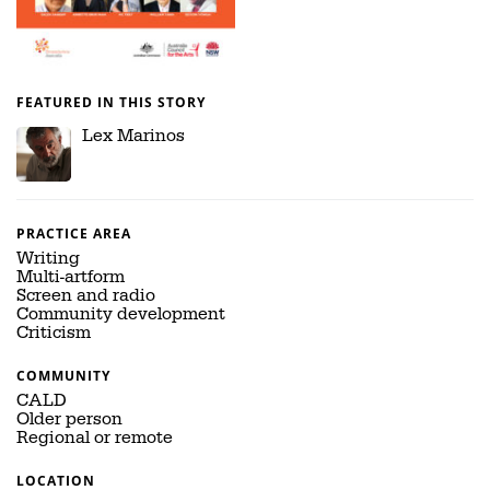
FEATURED IN THIS STORY
Lex Marinos
PRACTICE AREA
Writing
Multi-artform
Screen and radio
Community development
Criticism
COMMUNITY
CALD
Older person
Regional or remote
LOCATION