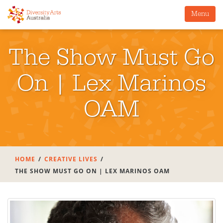
Menu
The Show Must Go
On | Lex Marinos
OAM
HOME
CREATIVE LIVES
THE SHOW MUST GO ON | LEX MARINOS OAM