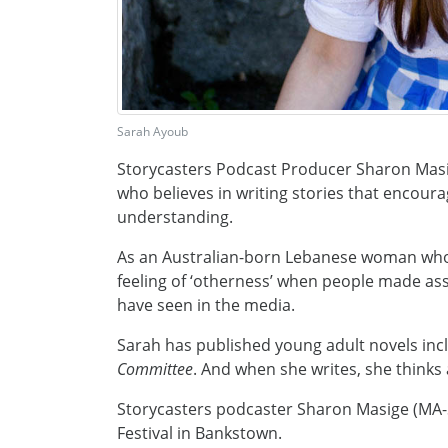
Sarah Ayoub
Storycasters Podcast Producer Sharon Masi
who believes in writing stories that encour
understanding.
As an Australian-born Lebanese woman who
feeling of ‘otherness’ when people made a
have seen in the media.
Sarah has published young adult novels inc
Committee
. And when she writes, she think
Storycasters podcaster Sharon Masige (MA-
Festival in Bankstown.