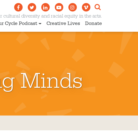
 cultural diversity and racial equity in the arts.
ur Cycle Podcast
Creative Lives
Donate
ng Minds