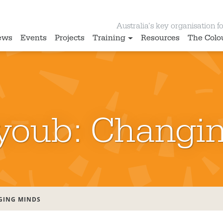
Australia’s key organisation for
ews
Events
Projects
Training
Resources
The Colo
youb: Changi
GING MINDS