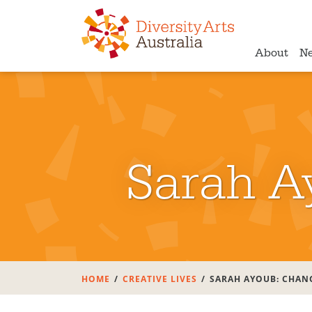
About
N
Sarah A
HOME
CREATIVE LIVES
SARAH AYOUB: CHAN