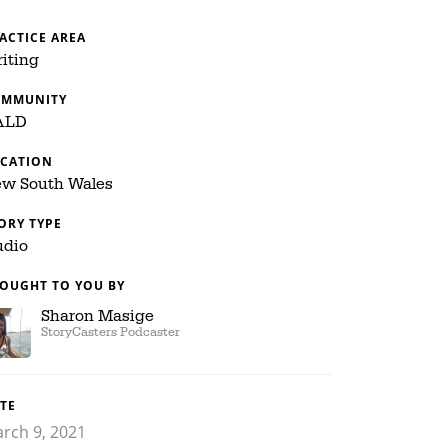
ACTICE AREA
iting
OMMUNITY
ALD
CATION
w South Wales
ORY TYPE
dio
OUGHT TO YOU BY
Sharon Masige
StoryCasters Podcaster
TE
rch 9, 2021