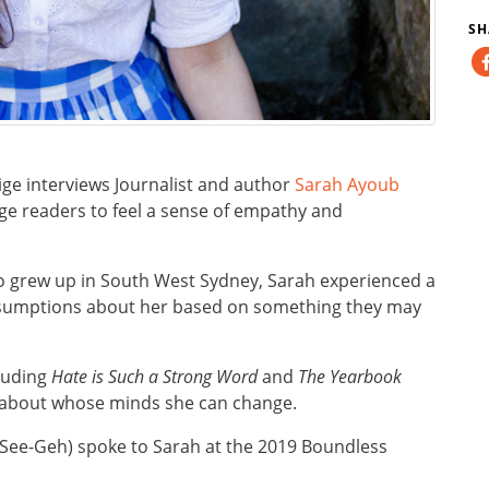
SH
ge interviews Journalist and author
Sarah Ayoub
age readers to feel a sense of empathy and
 grew up in South West Sydney, Sarah experienced a
ssumptions about her based on something they may
luding
Hate is Such a Strong Word
and
The Yearbook
s about whose minds she can change.
See-Geh) spoke to Sarah at the 2019 Boundless