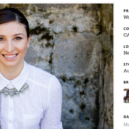
PR
Wr
C
C
LO
Ne
ST
Au
BR
DA
Ma