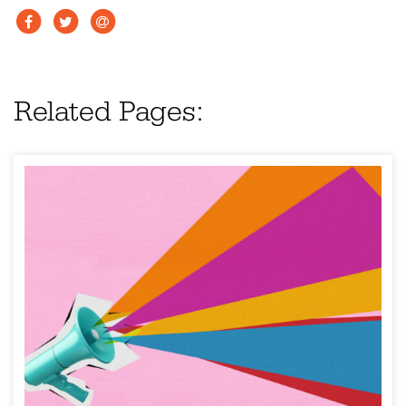
Related Pages: