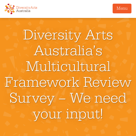
Menu
Diversity Arts
Australia’s
Multicultural
Framework Review
Survey – We need
your input!