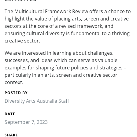
The Multicultural Framework Review offers a chance to
highlight the value of placing arts, screen and creative
sectors at the core of a revised framework, and
ensuring cultural diversity is fundamental to a thriving
creative sector.
We are interested in learning about challenges,
successes, and ideas which can serve as valuable
examples for shaping future policies and strategies –
particularly in an arts, screen and creative sector
context.
POSTED BY
Diversity Arts Australia Staff
DATE
September 7, 2023
SHARE