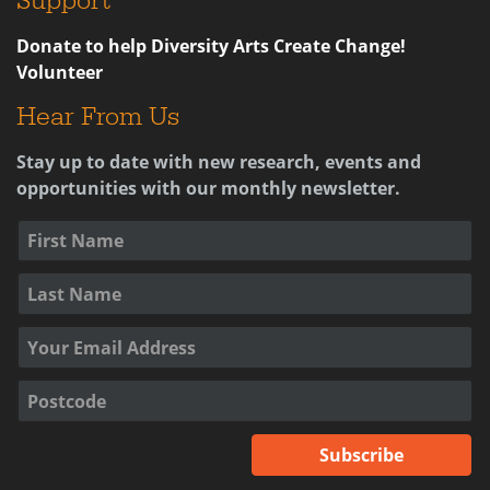
Support
Donate to help Diversity Arts Create Change!
Volunteer
Hear From Us
Stay up to date with new research, events and
opportunities with our monthly newsletter.
Subscribe