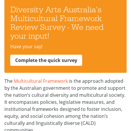
Diversity Arts Australia's
Multicultural Framework
Review Survey - We need
your input!
Have your say!
Complete the quick survey
The
Multicultural Framework
is the approach adopted
by the Australian government to promote and support
the nation’s cultural diversity and multicultural society.
It encompasses policies, legislative measures, and
institutional frameworks designed to foster inclusion,
equity, and social cohesion among the nation’s
culturally and linguistically diverse (CALD)
communities.