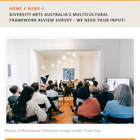
HOME
NEWS
DIVERSITY ARTS AUSTRALIA’S MULTICULTURAL
FRAMEWORK REVIEW SURVEY – WE NEED YOUR INPUT!
Rituals of Resistance Exhibition. Image credit: Anna Hay.