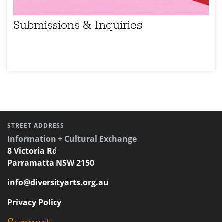
Submissions & Inquiries
STREET ADDRESS
Information + Cultural Exchange
8 Victoria Rd
Parramatta NSW 2150
info@diversityarts.org.au
Privacy Policy