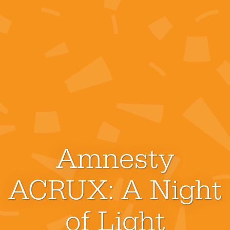
Amnesty
ACRUX: A Night
of Light