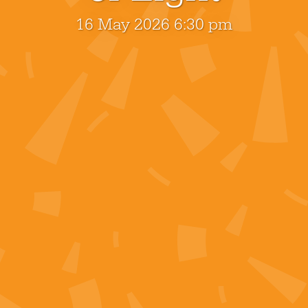
16 May 2026 6:30 pm