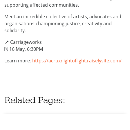
supporting affected communities.
Meet an incredible collective of artists, advocates and
organisations championing justice, creativity and
solidarity.
📍 Carriageworks
🗓️ 16 May, 6:30PM
Learn more:
https://acruxnightoflight.raiselysite.com/
Related Pages: