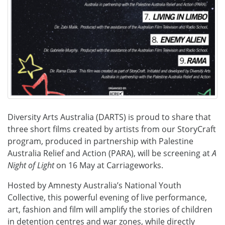
Diversity Arts Australia (DARTS) is proud to share that
three short films created by artists from our StoryCraft
program, produced in partnership with Palestine
Australia Relief and Action (PARA), will be screening at
A
Night of Light
on 16 May at Carriageworks.
Hosted by Amnesty Australia’s National Youth
Collective, this powerful evening of live performance,
art, fashion and film will amplify the stories of children
in detention centres and war zones, while directly