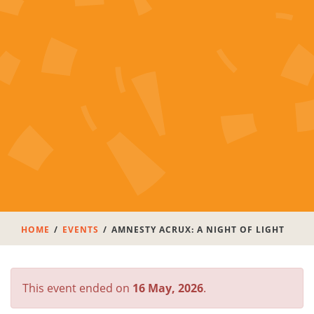
HOME
EVENTS
AMNESTY ACRUX: A NIGHT OF LIGHT
This event ended on
16 May, 2026
.