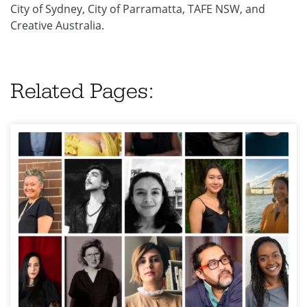
City of Sydney, City of Parramatta, TAFE NSW, and
Creative Australia.
Related Pages: