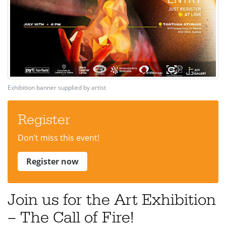
Exhibition banner supplied by artist
Register
Don’t miss this event!
Register now
Join us for the Art Exhibition
– The Call of Fire!