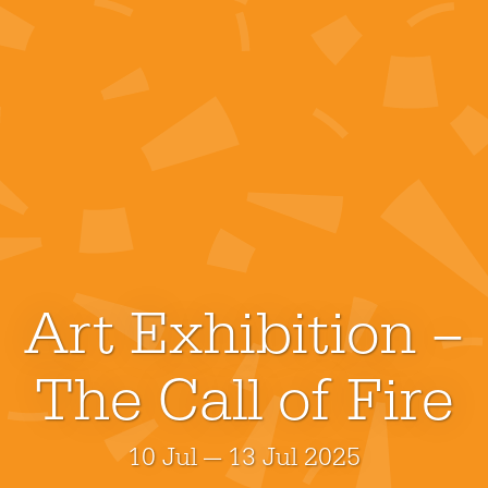
Art Exhibition –
The Call of Fire
10 Jul — 13 Jul 2025