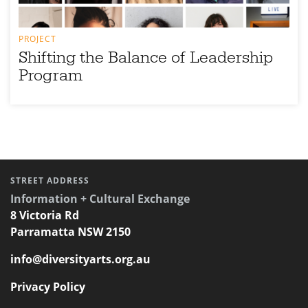
PROJECT
Shifting the Balance of Leadership
Program
STREET ADDRESS
Information + Cultural Exchange
8 Victoria Rd
Parramatta NSW 2150
info@diversityarts.org.au
Privacy Policy