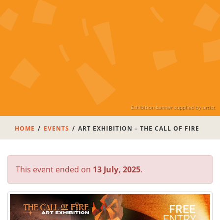
Exhibition banner supplied by artist
HOME
EVENTS
ART EXHIBITION – THE CALL OF FIRE
This event ended on
13 July, 2025
.