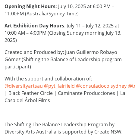
Opening Night Hours:
July 10, 2025 at 6:00 PM –
11:00PM (Australia/Sydney Time)
Art Exhibition Day Hours
: July 11 – July 12, 2025 at
10:00 AM – 4:00PM (Closing Sunday morning July 13,
2025)
Created and Produced by: Juan Guillermo Robayo
Gómez (Shifting the Balance of Leadership program
participant)
With the support and collaboration of:
@diversityartsau
@pyt_fairfield
@consuladocolsydney
@t
| Black Feather Circle | Caminante Producciones | La
Casa del Árbol Films
The Shifting The Balance Leadership Program by
Diversity Arts Australia is supported by Create NSW,