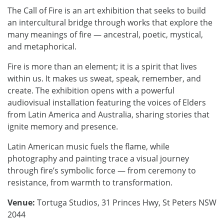
The Call of Fire is an art exhibition that seeks to build
an intercultural bridge through works that explore the
many meanings of fire — ancestral, poetic, mystical,
and metaphorical.
Fire is more than an element; it is a spirit that lives
within us. It makes us sweat, speak, remember, and
create. The exhibition opens with a powerful
audiovisual installation featuring the voices of Elders
from Latin America and Australia, sharing stories that
ignite memory and presence.
Latin American music fuels the flame, while
photography and painting trace a visual journey
through fire’s symbolic force — from ceremony to
resistance, from warmth to transformation.
Venue:
Tortuga Studios, 31 Princes Hwy, St Peters NSW
2044