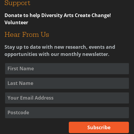
Support
Donate to help Diversity Arts Create Change!
Volunteer
Hear From Us
Stay up to date with new research, events and
opportunities with our monthly newsletter.
Subscribe