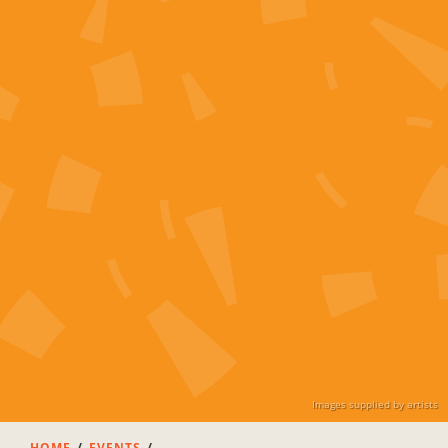
Images supplied by artists
HOME
EVENTS