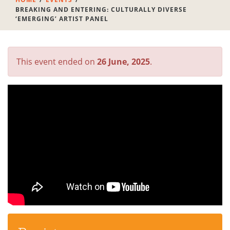
BREAKING AND ENTERING: CULTURALLY DIVERSE
‘EMERGING’ ARTIST PANEL
This event ended on
26 June, 2025
.