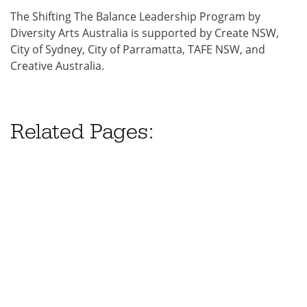
The Shifting The Balance Leadership Program by
Diversity Arts Australia is supported by Create NSW,
City of Sydney, City of Parramatta, TAFE NSW, and
Creative Australia.
Related Pages: