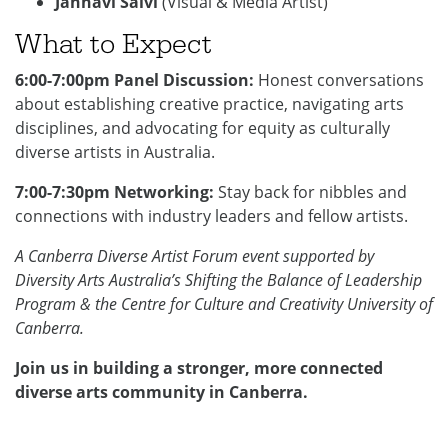
Janhavi Salvi
(Visual & Media Artist)
What to Expect
6:00-7:00pm Panel Discussion:
Honest conversations
about establishing creative practice, navigating arts
disciplines, and advocating for equity as culturally
diverse artists in Australia.
7:00-7:30pm Networking:
Stay back for nibbles and
connections with industry leaders and fellow artists.
A Canberra Diverse Artist Forum event
supported by
Diversity Arts Australia’s Shifting the Balance of Leadership
Program & the Centre for Culture and Creativity University of
Canberra.
Join us in building a stronger, more connected
diverse arts community in Canberra.