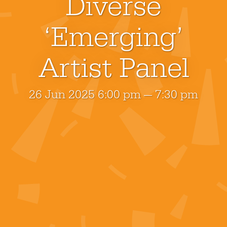
Diverse
‘Emerging’
Artist Panel
26 Jun 2025 6:00 pm — 7:30 pm