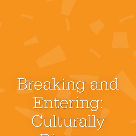
Breaking and
Entering:
Culturally