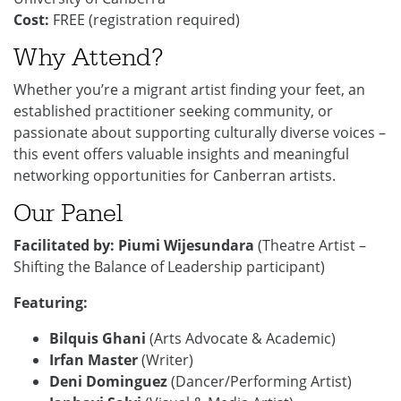
Cost:
FREE (registration required)
Why Attend?
Whether you’re a migrant artist finding your feet, an
established practitioner seeking community, or
passionate about supporting culturally diverse voices –
this event offers valuable insights and meaningful
networking opportunities for Canberran artists.
Our Panel
Facilitated by:
Piumi Wijesundara
(Theatre Artist –
Shifting the Balance of Leadership participant)
Featuring:
Bilquis Ghani
(Arts Advocate & Academic)
Irfan Master
(Writer)
Deni Dominguez
(Dancer/Performing Artist)