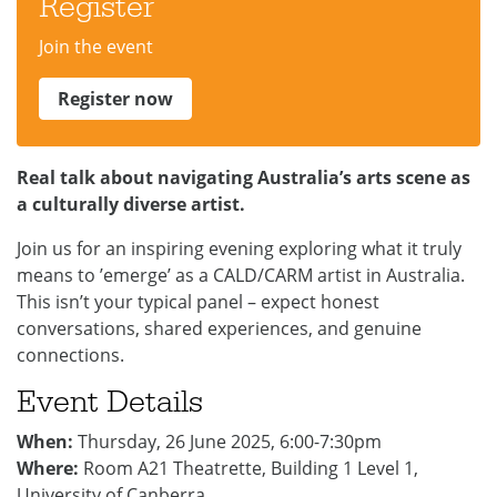
Register
Join the event
Register now
Real talk about navigating Australia’s arts scene as
a culturally diverse artist.
Join us for an inspiring evening exploring what it truly
means to ’emerge’ as a CALD/CARM artist in Australia.
This isn’t your typical panel – expect honest
conversations, shared experiences, and genuine
connections.
Event Details
When:
Thursday, 26 June 2025, 6:00-7:30pm
Where:
Room A21 Theatrette, Building 1 Level 1,
University of Canberra