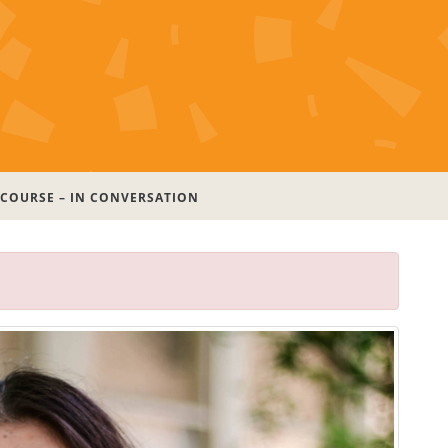
 COURSE – IN CONVERSATION