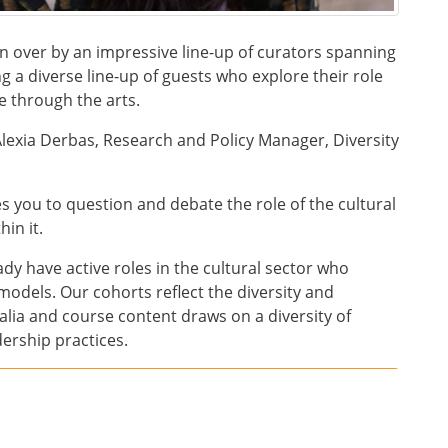
 over by an impressive line-up of curators spanning
ng a diverse line-up of guests who explore their role
e through the arts.
lexia Derbas, Research and Policy Manager, Diversity
s you to question and debate the role of the cultural
in it.
eady have active roles in the cultural sector who
p models. Our cohorts reflect the diversity and
ralia and course content draws on a diversity of
ership practices.