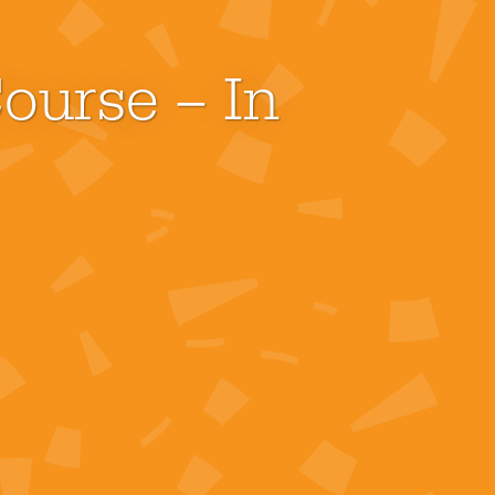
ourse – In