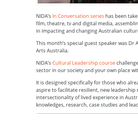
NIDA’s
In Conversation series
has been taken
film, theatre, tv and digital media, assembli
in impacting and changing Australian cultur
This month’s special guest speaker was Dr A
Arts Australia.
NIDA’s
Cultural Leadership course
challenge
sector in our society and your own place with
It is designed specifically for those who alr
aspire to facilitate resilient, new leadershi
intersectionality of lived experience in Aust
knowledges, research, case studies and lead
In Conversation Series
NIDA’s event series