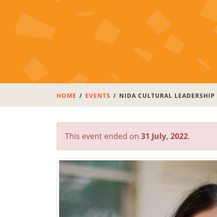
HOME
EVENTS
NIDA CULTURAL LEADERSHIP
This event ended on
31 July, 2022
.