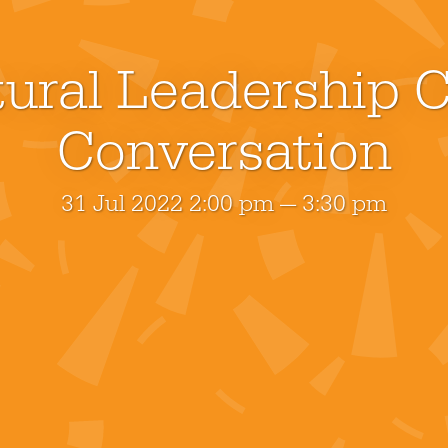
ural Leadership C
Conversation
31 Jul 2022 2:00 pm — 3:30 pm