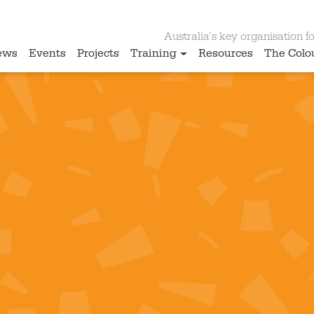
Australia’s key organisation for
ews
Events
Projects
Training
Resources
The Colo