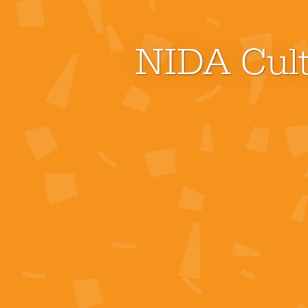
NIDA Cult