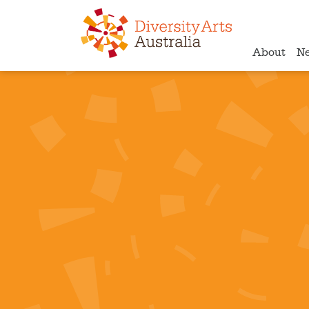
About
N