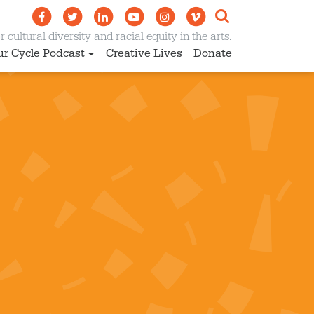
 cultural diversity and racial equity in the arts.
ur Cycle Podcast
Creative Lives
Donate