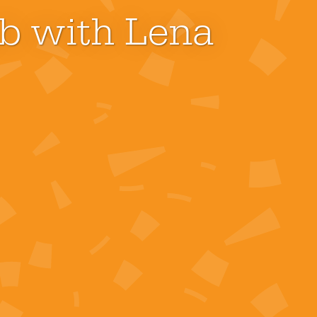
ub with Lena