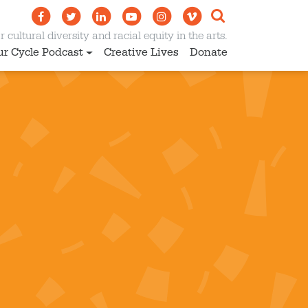
 cultural diversity and racial equity in the arts.
ur Cycle Podcast
Creative Lives
Donate