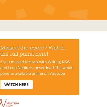
Missed the event? Watch
the full panel here!
If you missed the talk with Writing NSW
and Lena Nahlous, never fear! The whole
panel is available online on Youtube
WATCH HERE