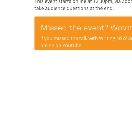
This event starts online at 12:30pm, via Zoom,
take audience questions at the end.
Missed the event? Watch
If you missed the talk with Writing NSW a
online on Youtube.
WATCH HERE
STREET ADDRESS
Sup
Information + Cultural
Donat
Exchange
Creat
8 Victoria Rd
Volun
Parramatta NSW 2150