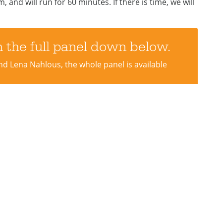
 and will run for 60 minutes. If there is time, we will
 the full panel down below.
nd Lena Nahlous, the whole panel is available
port
Hear From Us
e to help Diversity Arts
Stay up to date with new 
e Change!
our monthly newsletter.
teer