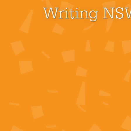
Writing NSW