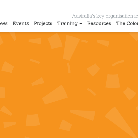
Australia’s key organisation for
ews
Events
Projects
Training
Resources
The Colo