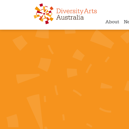
About
N