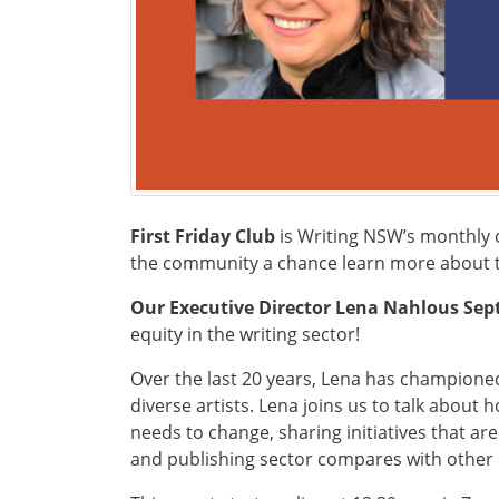
First Friday Club
is Writing NSW’s monthly c
the community a chance learn more about th
Our Executive Director Lena Nahlous Se
equity in the writing sector!
Over the last 20 years, Lena has championed 
diverse artists. Lena joins us to talk about 
needs to change, sharing initiatives that ar
and publishing sector compares with other c