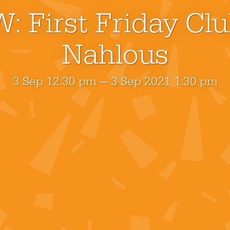
: First Friday Cl
Nahlous
3 Sep 12:30 pm — 3 Sep 2021 1:30 pm