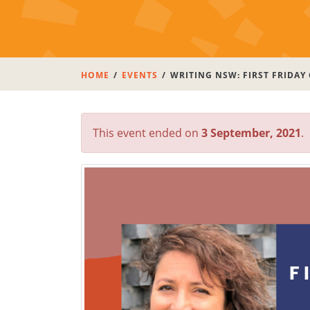
HOME
EVENTS
WRITING NSW: FIRST FRIDAY
This event ended on
3 September, 2021
.