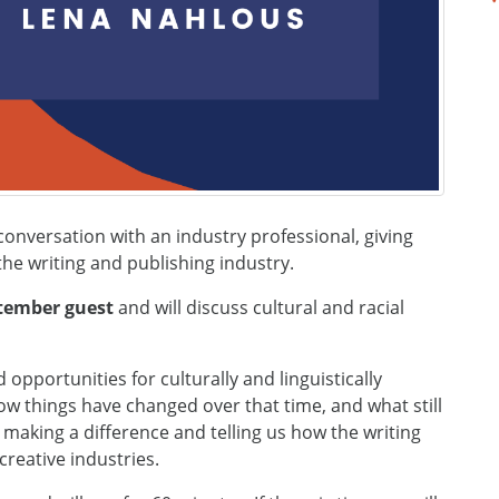
onversation with an industry professional, giving
e writing and publishing industry.
ptember guest
and will discuss cultural and racial
opportunities for culturally and linguistically
how things have changed over that time, and what still
e making a difference and telling us how the writing
reative industries.