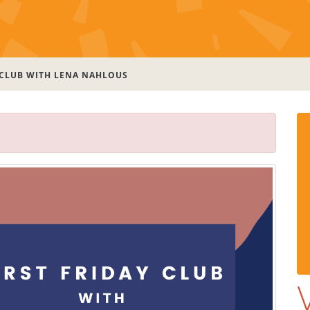
 CLUB WITH LENA NAHLOUS