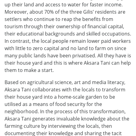
up their land and access to water for faster income.
Moreover, about 70% of the three Gilis’ residents are
settlers who continue to reap the benefits from
tourism through their ownership of financial capital,
their educational backgrounds and skilled occupations.
In contrast, the local people remain lower paid workers
with little to zero capital and no land to farm on since
many public lands have been privatised. All they have is
their house yard and this is where Aksara Tani can help
them to make a start.
Based on agricultural science, art and media literacy,
Aksara Tani collaborates with the locals to transform
their house yard into a home-scale garden to be
utilised as a means of food security for the
neighborhood. In the process of this transformation,
Aksara Tani generates invaluable knowledge about the
farming culture by interviewing the locals, then
documenting their knowledge and sharing the tacit