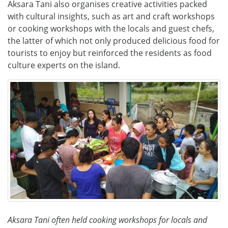
Aksara Tani also organises creative activities packed
with cultural insights, such as art and craft workshops
or cooking workshops with the locals and guest chefs,
the latter of which not only produced delicious food for
tourists to enjoy but reinforced the residents as food
culture experts on the island.
Aksara Tani often held cooking workshops for locals and