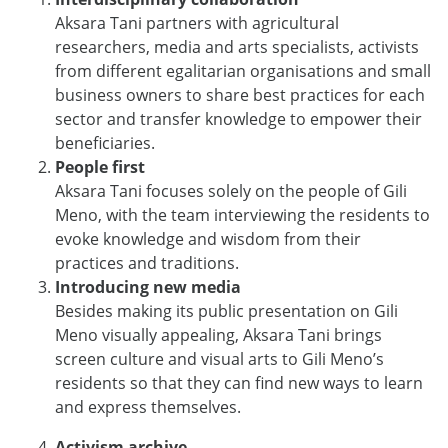
Aksara Tani partners with agricultural
researchers, media and arts specialists, activists
from different egalitarian organisations and small
business owners to share best practices for each
sector and transfer
knowledge to empower their
beneficiaries.
People first
Aksara Tani focuses solely on the people of Gili
Meno, with the team interviewing the residents to
evoke knowledge and wisdom from their
practices and traditions.
Introducing new media
Besides making its public presentation on Gili
Meno visually appealing, Aksara Tani brings
screen culture and visual arts to Gili Meno’s
residents so that they can find new ways to learn
and express themselves.
Activism archive