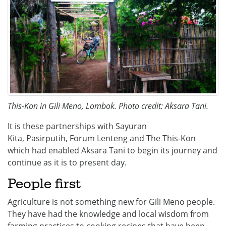
This-Kon in Gili Meno, Lombok. Photo credit: Aksara Tani.
It is these partnerships with Sayuran
Kita, Pasirputih, Forum Lenteng and The This-Kon
which had enabled Aksara Tani to begin its journey and
continue as it is to present day.
People first
Agriculture is not something new for Gili Meno people.
They have had the knowledge and local wisdom from