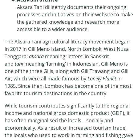
Aksara Tani diligently documents their ongoing
processes and initiatives on their website to make
the gathered knowledge and research more
accessible to a wider audience.
The Aksara Tani agricultural literacy movement began
in 2017 in Gili Meno Island, North Lombok, West Nusa
Tenggara;
aksara
meaning ‘letters’ in Sanskrit
and
tani
meaning ‘farming’ in Indonesian. Gili Meno is
one of the three Gilis, along with Gili Trawang and Gili
Air, which were all made famous by
Lonely Planet
in
1985. Since then, Lombok has become one of the most
favorite tourism destinations in the country.
While tourism contributes significantly to the regional
income and national gross domestic product (GDP), it
has often marginalised the locals—socially and
economically. As a result of increased tourism trade,
the locals who used to work in farming and fishing gave