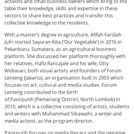
activists and small business owners which bring to the
table their knowledge, skills and expertise in these
sectors to share best practices and transfer this
collective knowledge to the residents.
With a master’s degree in agriculture, Afifah Faridah
Jufri started Sayuran Kita (‘Our Vegetable’) in 2016 in
Pekanbaru, Sumatera, as an agricultural business
platform. She discussed her platform thoroughly with
her relatives, Hafiz Rancajale and his wife, Otty
Widiasari, both visual artists and founders of Forum
Lenteng (Jakarta), an organisation built in 2003 which
focuses on art, cultural and media studies. Forum
Lenteng contributed to the birth
of Pasirputih (Pemenang District, North Lombok) in
2010, which is a collective consisting of artists, students
and writers with Muhammad Sibawaihi, a writer and
media activist, as the program director.
Pasirputih focuses on media literacy and the negative