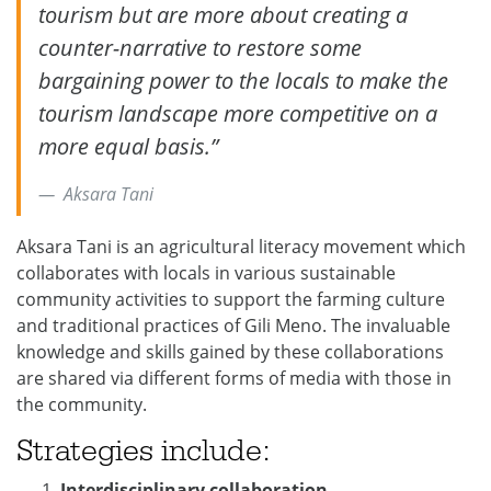
tourism but are more about creating a
counter-narrative to restore some
bargaining power to the locals to make the
tourism landscape more competitive on a
more equal basis.”
Aksara Tani
Aksara Tani is an agricultural literacy movement which
collaborates with locals in various sustainable
community activities to support the farming culture
and traditional practices of Gili Meno. The invaluable
knowledge and skills gained by these collaborations
are shared via different forms of media with those in
the community.
Strategies include:
Interdisciplinary
collaboration