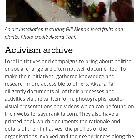
An art installation featuring Gili Meno’s local fruits and
plants. Photo credit: Aksara Tani.
Activism archive
Local initiatives and campaigns to bring about political
or social change are often not well-documented. To
make their initiatives, gathered knowledge and
research more accessible to others, Aksara Tani
diligently documents all of their processes and
activities via the written form, photographs, audio-
visual presentations and videos which can be found on
their website, sayurankita.com. They also have a
printed book which documents the rationale and
details of their initiatives, the profiles of the
organisations involved and their experiences along the