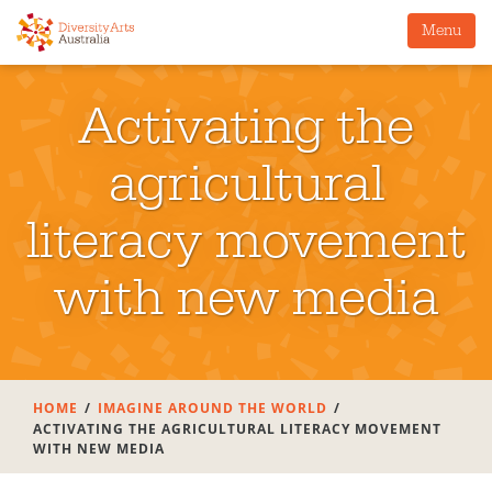
Menu
Activating the
agricultural
literacy movement
with new media
HOME
IMAGINE AROUND THE WORLD
ACTIVATING THE AGRICULTURAL LITERACY MOVEMENT
WITH NEW MEDIA