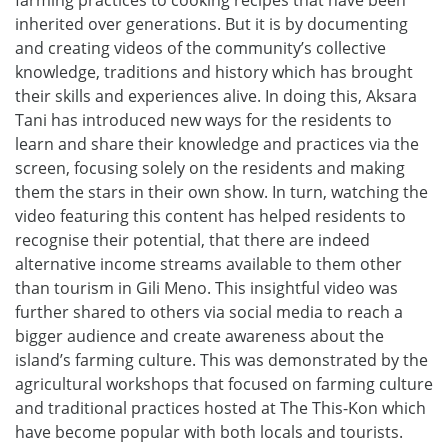
farming practices to cooking recipes that have been
inherited over generations. But it is by documenting
and creating videos of the community’s collective
knowledge, traditions and history which has brought
their skills and experiences alive. In doing this, Aksara
Tani has introduced new ways for the residents to
learn and share their knowledge and practices via the
screen, focusing solely on the residents and making
them the stars in their own show. In turn, watching the
video featuring this content has helped residents to
recognise their potential, that there are indeed
alternative income streams available to them other
than tourism in Gili Meno. This insightful video was
further shared to others via social media to reach a
bigger audience and create awareness about the
island’s farming culture. This was demonstrated by the
agricultural workshops that focused on farming culture
and traditional practices hosted at The This-Kon which
have become popular with both locals and tourists.