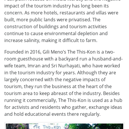
impact of the tourism industry has long been its
concern. As more hotels, restaurants and villas were
built, more public lands were privatised. The
construction of buildings and tourism activities
continue to cause environmental depletion and
increase salinity, making it difficult to farm.
Founded in 2016, Gili Meno’s The This-Kon is a two-
room guesthouse with a backyard run a husband-and-
wife team, Imran and Sri Nurhayati, who have worked
in the tourism industry for years. Although they are
largely concerned with the negative impacts of
tourism, they run the business at the heart of the
tourism area to keep abreast of the industry. Besides
running it commercially, The This-Kon is used as a hub
for activists and residents who gather, exchange ideas
and hold educational events there regularly.