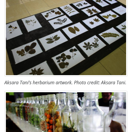
Aksara Tani’s herbarium artwork. Photo credit: Aksara Tani.