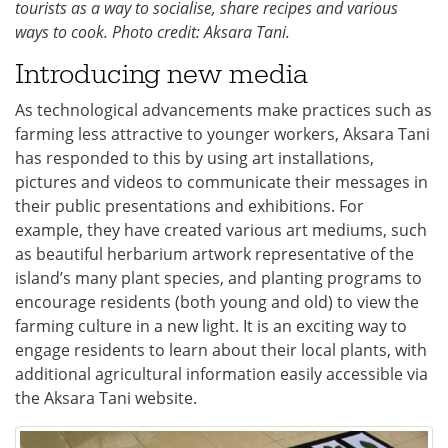
tourists as a way to socialise, share recipes and various
ways to cook. Photo credit: Aksara Tani.
Introducing new media
As technological advancements make practices such as
farming less attractive to younger workers, Aksara Tani
has responded to this by using art installations,
pictures and videos to communicate their messages in
their public presentations and exhibitions. For
example, they have created various art mediums, such
as beautiful herbarium artwork representative of the
island’s many plant species, and planting programs to
encourage residents (both young and old) to view the
farming culture in a new light. It is an exciting way to
engage residents to learn about their local plants, with
additional agricultural information easily accessible via
the Aksara Tani website.