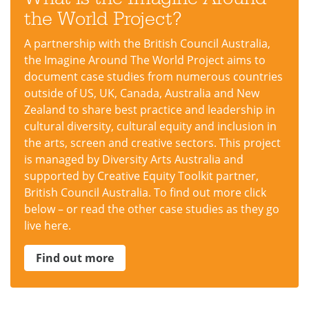
the World Project?
A partnership with the British Council Australia,
the Imagine Around The World Project aims to
document case studies from numerous countries
outside of US, UK, Canada, Australia and New
Zealand to share best practice and leadership in
cultural diversity, cultural equity and inclusion in
the arts, screen and creative sectors. This project
is managed by Diversity Arts Australia and
supported by Creative Equity Toolkit partner,
British Council Australia. To find out more click
below – or read the other case studies as they go
live here.
Find out more