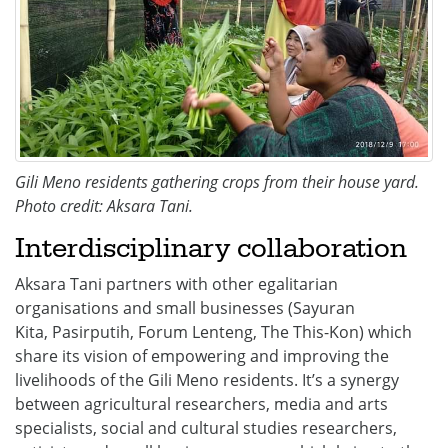
Gili Meno residents gathering crops from their house yard.
Photo credit: Aksara Tani.
Interdisciplinary collaboration
Aksara Tani partners with other egalitarian
organisations and small businesses (Sayuran
Kita, Pasirputih, Forum Lenteng, The This-Kon) which
share its vision of empowering and improving the
livelihoods of the Gili Meno residents. It’s a synergy
between agricultural researchers, media and arts
specialists, social and cultural studies researchers,