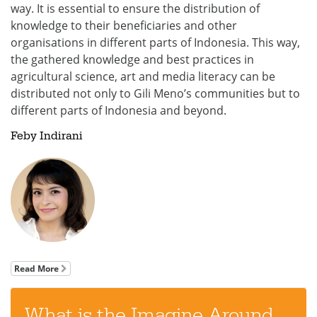
way. It is essential to ensure the distribution of
knowledge to their beneficiaries and other
organisations in different parts of Indonesia. This way,
the gathered knowledge and best practices in
agricultural science, art and media literacy can be
distributed not only to Gili Meno’s communities but to
different parts of Indonesia and beyond.
Feby Indirani
Read More
What is the Imagine Around