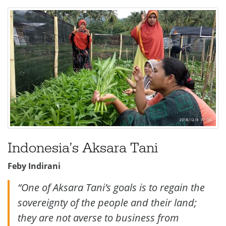
Indonesia’s
Aksara Tani
Feby Indirani
“One of Aksara Tani’s goals is to regain the
sovereignty of the people and their land;
they are not averse to business from