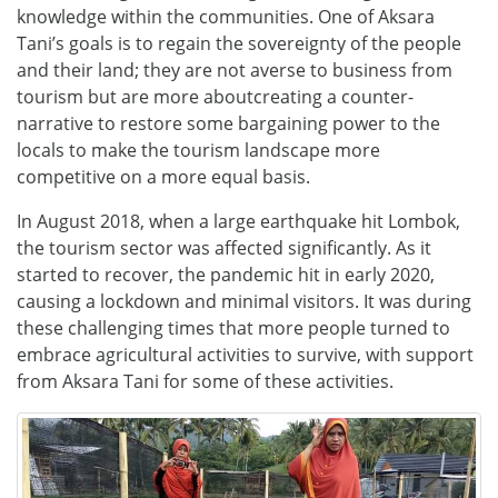
knowledge within the communities. One of Aksara
Tani’s goals is to regain the sovereignty of the people
and their land; they are not averse to business from
tourism but are more aboutcreating a counter-
narrative to restore some bargaining power to the
locals to make the tourism landscape more
competitive on a more equal basis.
In August 2018, when
a large earthquake hit Lombok,
the tourism sector was affected significantly. As it
started to recover, the pandemic hit in early 2020,
causing a lockdown and minimal visitors. It was during
these challenging times that more people turned to
embrace agricultural activities to survive, with support
from Aksara Tani for some of these activities.