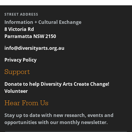
STREET ADDRESS
Information + Cultural Exchange
8 Victoria Rd
Parramatta NSW 2150
info@diversityarts.org.au
Privacy Policy
Support
Donate to help Diversity Arts Create Change!
Volunteer
Hear From Us
Stay up to date with new research, events and
opportunities with our monthly newsletter.