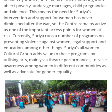
abject poverty, underage marriages, child pregnancies
and violence. This means the need for Suriya’s
intervention and support for women has never
diminished after the war, so the Centre remains active
as one of the important access points for women at
risk. Currently, Suriya runs a number of programs on
preventing violence against women, legal support and
education, among other things. Suriya’s all-women
Cultural Group adds value to these programs by
utilising arts, mainly via theatre performances, to raise
awareness among women in different communities as
well as advocate for gender equality.