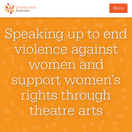
Menu
Speaking up to end
violence against
women and
support women’s
rights through
theatre arts