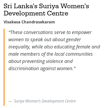
Sri Lanka’s Suriya Women’s
Development Centre
Visakesa Chandrasekaram
“
These conversations serve to empower
women to speak out about gender
inequality, while also educating female and
male members of the local communities
about preventing violence and
discrimination against women.”
Suriya Women’s Development Centre