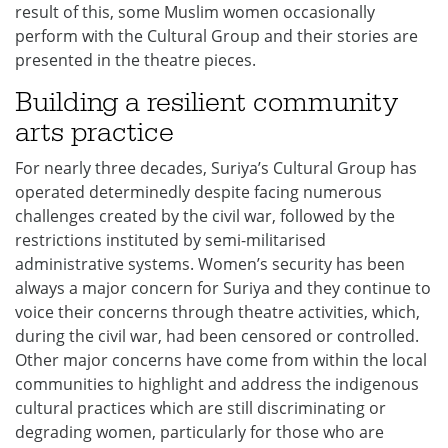
result of this, some Muslim women occasionally
perform with the Cultural Group and their stories are
presented in the theatre pieces.
Building a resilient community
arts practice
For nearly three decades, Suriya’s Cultural Group has
operated determinedly despite facing numerous
challenges created by the civil war, followed by the
restrictions instituted by semi-militarised
administrative systems. Women’s security has been
always a major concern for Suriya and they continue to
voice their concerns through theatre activities, which,
during the civil war, had been censored or controlled.
Other major concerns have come from within the local
communities to highlight and address the indigenous
cultural practices which are still discriminating or
degrading women, particularly for those who are