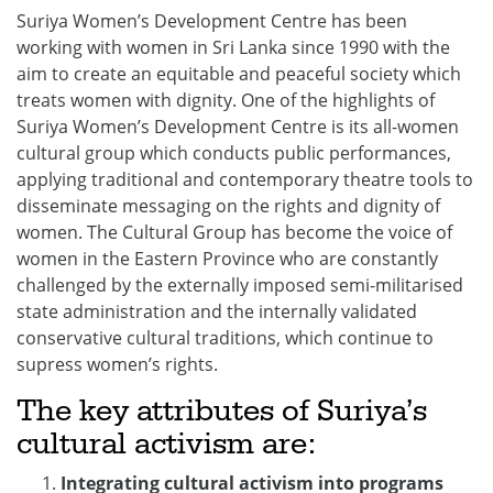
Suriya Women’s Development Centre has been
working with women in Sri Lanka since 1990 with the
aim to create an equitable and peaceful society which
treats women with dignity. One of the highlights of
Suriya Women’s Development Centre is its all-women
cultural group which conducts public performances,
applying traditional and contemporary theatre tools to
disseminate messaging on the rights and dignity of
women. The Cultural Group has become the voice of
women in the Eastern Province who are constantly
challenged by the externally imposed semi-militarised
state administration and the internally validated
conservative cultural traditions, which continue to
supress women’s rights.
The key attributes of Suriya’s
cultural activism are:
Integrating cultural activism into programs