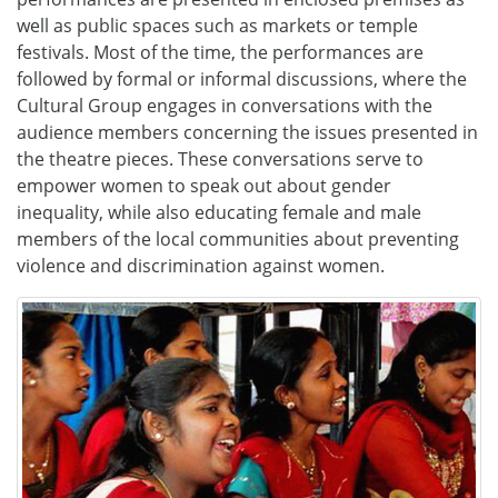
well as public spaces such as markets or temple
festivals. Most of the time, the performances are
followed by formal or informal discussions, where the
Cultural Group engages in conversations with the
audience members concerning the issues presented in
the theatre pieces. These conversations serve to
empower women to speak out about gender
inequality, while also educating female and male
members of the local communities about preventing
violence and discrimination against women.