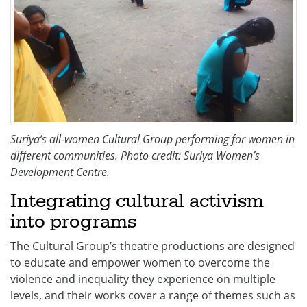
Suriya’s all-women Cultural Group performing for women in
different communities. Photo credit: Suriya Women’s
Development Centre.
Integrating cultural activism
into programs
The Cultural Group’s theatre productions are designed
to educate and empower women to overcome the
violence and inequality they experience on multiple
levels, and their works cover a range of themes such as