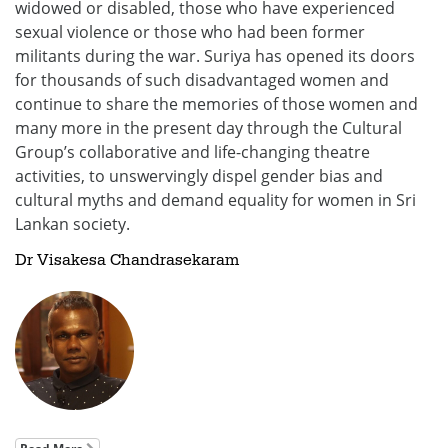
widowed or disabled, those who have experienced
sexual violence or those who had been former
militants during the war. Suriya has opened its doors
for thousands of such disadvantaged women and
continue to share the memories of those women and
many more in the present day through the Cultural
Group’s collaborative and life-changing theatre
activities, to unswervingly dispel gender bias and
cultural myths and demand equality for women in Sri
Lankan society.
Dr Visakesa Chandrasekaram