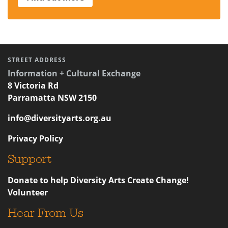
STREET ADDRESS
Information + Cultural Exchange
8 Victoria Rd
Parramatta NSW 2150
info@diversityarts.org.au
Privacy Policy
Support
Donate to help Diversity Arts Create Change!
Volunteer
Hear From Us