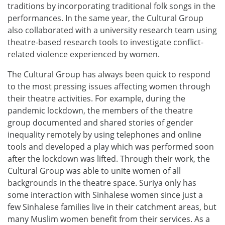
traditions by incorporating traditional folk songs in the
performances. In the same year, the Cultural Group
also collaborated with a university research team using
theatre-based research tools to investigate conflict-
related violence experienced by women.
The Cultural Group has always been quick to respond
to the most pressing issues affecting women through
their theatre activities. For example, during the
pandemic lockdown, the members of the theatre
group documented and shared stories of gender
inequality remotely by using telephones and online
tools and developed a play which was performed soon
after the lockdown was lifted. Through their work, the
Cultural Group was able to unite women of all
backgrounds in the theatre space. Suriya only has
some interaction with Sinhalese women since just a
few Sinhalese families live in their catchment areas, but
many Muslim women benefit from their services. As a