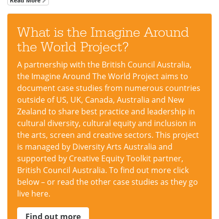
Read More
What is the Imagine Around
the World Project?
A partnership with the British Council Australia,
the Imagine Around The World Project aims to
document case studies from numerous countries
outside of US, UK, Canada, Australia and New
Zealand to share best practice and leadership in
cultural diversity, cultural equity and inclusion in
the arts, screen and creative sectors. This project
is managed by Diversity Arts Australia and
supported by Creative Equity Toolkit partner,
British Council Australia. To find out more click
below – or read the other case studies as they go
live here.
Find out more