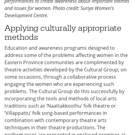
performances to create awareness about important themes
and issues for women. Photo credit: Suriya Women’s
Development Centre.
Applying culturally appropriate
methods
Education and awareness programs designed to
address some of the problems affecting women in the
Eastern Province communities are complimented by
theatre activities developed by the Cultural Group; on
some occasions, through a collaborative process
engaging the women who are experiencing such
problems. The Cultural Group do this successfully by
incorporating the tools and methods of local arts
traditions such as ‘Naattakkoothu’ folk theatre or
‘Villappattu’ folk song-based performances in
combination with contemporary theatre arts
techniques in their theatre productions. The
performances are presented in enclosed premises as