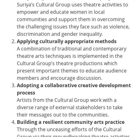
Suriya’s Cultural Group uses theatre activities to
empower and educate women in local
communities and support them in overcoming
the challenging issues they face such as violence,
discrimination and gender inequality.
Applying culturally appropriate methods
A combination of traditional and contemporary
theatre arts techniques is implemented in the
Cultural Group’s theatre productions which
present important themes to educate audience
members and encourage discussion.
Adopting a collaborative creative development
process
Artists from the Cultural Group work with a
diverse range of external stakeholders to take
their messages out to the communities.
Building a resilient community arts practice
Through the unceasing efforts of the Cultural
Group via their groundbreaking theatre activities,