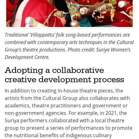
Traditional ‘Villappattu’ folk song-based performances are
combined with contemporary arts techniques in the Cultural
Group’s theatre productions. Photo credit: Suriya Women’s
Development Centre.
Adopting a collaborative
creative development process
In addition to creating in-house theatre pieces, the
artists from the Cultural Group also collaborates with
academics, theatre practitioners and government or
non-government agencies. For example, in 2021, the
Suriya performers collaborated with a local theatre
group to present a series of performances to promote
the nutritional benefits of indigenous culinary