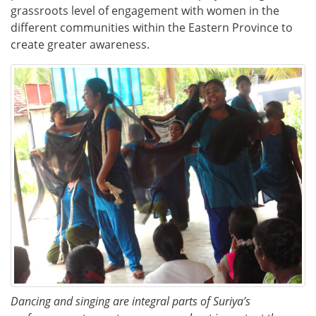
grassroots level of engagement with women in the
different communities within the Eastern Province to
create greater awareness.
Dancing and singing are integral parts of Suriya’s