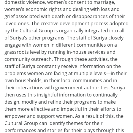
domestic violence, women’s consent to marriage,
women’s economic rights and dealing with loss and
grief associated with death or disappearances of their
loved ones. The creative development process adopted
by the Cultural Group is organically integrated into all
of Suriya’s other programs. The staff of Suriya closely
engage with women in different communities on a
grassroots level by running in-house services and
community outreach. Through these activities, the
staff of Suriya constantly receive information on the
problems women are facing at multiple levels—in their
own households, in their local communities and in
their interactions with government authorities. Suriya
then uses this insightful information to continually
design, modify and refine their programs to make
them more effective and impactful in their efforts to
empower and support women. As a result of this, the
Cultural Group can identify themes for their
performances and stories for their plays through this