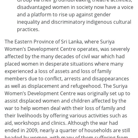
disadvantaged women in society now have a voice
and a platform to rise up against gender
inequality and discriminatory indigenous cultural
practices.
The Eastern Province of Sri Lanka, where Suriya
Women’s Development Centre operates, was severely
affected by the many decades of civil war which had
placed women in desperate situations where many
experienced a loss of assets and loss of family
members due to conflict, arrests and disappearances
as well as displacement and refugeehood. The Suriya
Women’s Development Centre was originally set up to
assist displaced women and children affected by the
war to help women deal with their loss of family and
their livelihoods by offering various activities such as
aid, workshops and clinics. Although the war had
ended in 2009, nearly a quarter of households are still
headed by women, with many of them suffering from