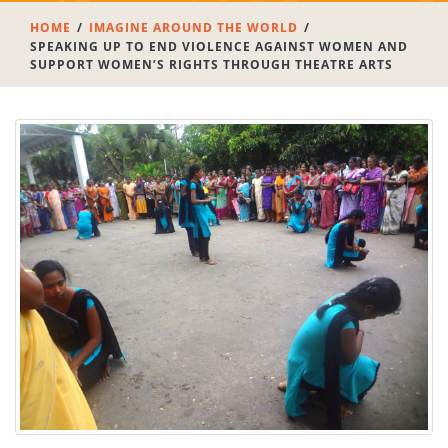
HOME
IMAGINE AROUND THE WORLD
SPEAKING UP TO END VIOLENCE AGAINST WOMEN AND
SUPPORT WOMEN’S RIGHTS THROUGH THEATRE ARTS