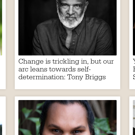
Change is trickling in, but our
arc leans towards self-
determination: Tony Briggs