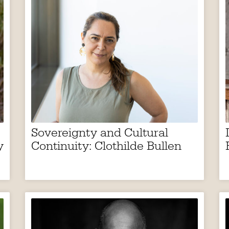
Sovereignty and Cultural
y
Continuity: Clothilde Bullen