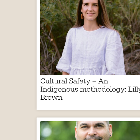
Cultural Safety – An
Indigenous methodology: Lill
Brown