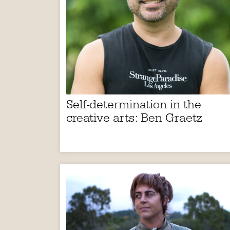
Self-determination in the
creative arts: Ben Graetz