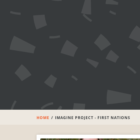
HOME
IMAGINE PROJECT - FIRST NATIONS