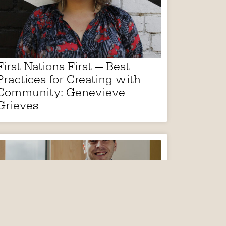
First Nations First — Best
Practices for Creating with
Community: Genevieve
Grieves