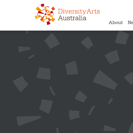
About
N