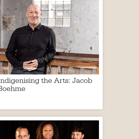
Indigenising the Arts: Jacob
Boehme