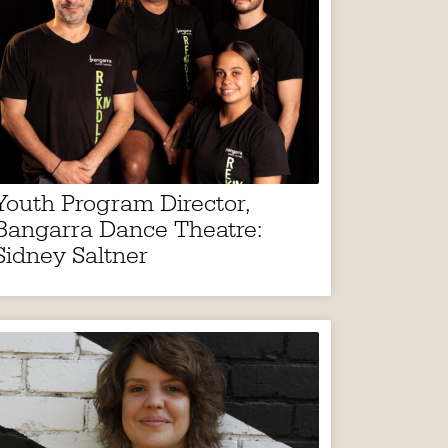
Youth Program Director,
Bangarra Dance Theatre:
Sidney Saltner