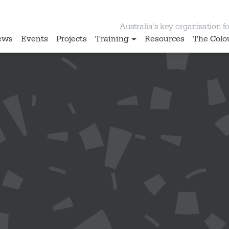
Australia’s key organisation for
ews
Events
Projects
Training
Resources
The Colo