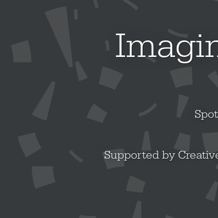
Imagin
Spot
Supported by Creative