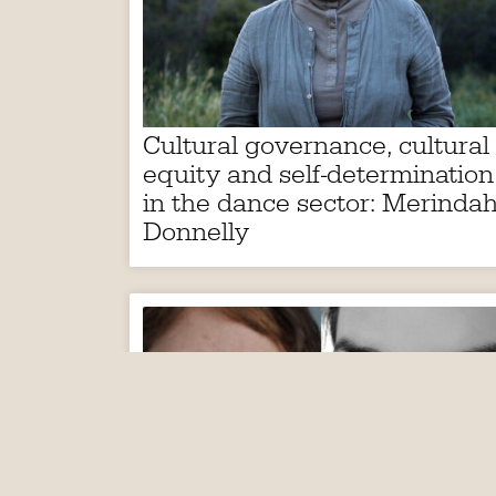
Cultural governance, cultural
equity and self-determination
in the dance sector: Merinda
Donnelly