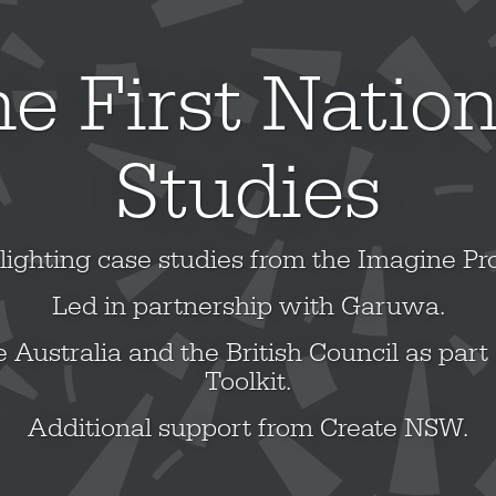
e First Natio
Studies
lighting case studies from the Imagine Pro
Led in partnership with Garuwa.
 Australia and the British Council as part 
Toolkit.
Additional support from Create NSW.