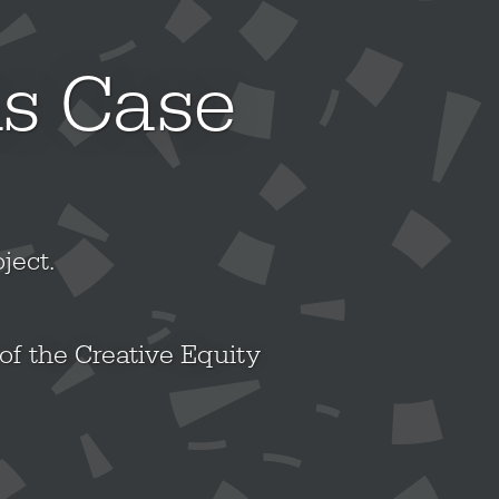
ns Case
ject.
of the Creative Equity