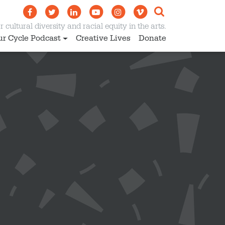
 cultural diversity and racial equity in the arts.
ur Cycle Podcast
Creative Lives
Donate