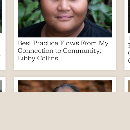
Best Practice Flows From My
Connection to Community:
h
Libby Collins