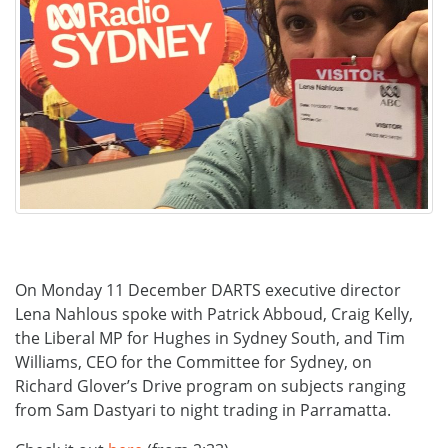
On Monday 11 December DARTS executive director
Lena Nahlous spoke with Patrick Abboud, Craig Kelly,
the Liberal MP for Hughes in Sydney South, and Tim
Williams, CEO for the Committee for Sydney, on
Richard Glover’s Drive program on subjects ranging
from Sam Dastyari to night trading in Parramatta.