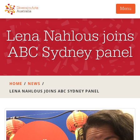
Menu
Lena Nahlous joins
ABC Sydney panel
HOME
NEWS
LENA NAHLOUS JOINS ABC SYDNEY PANEL