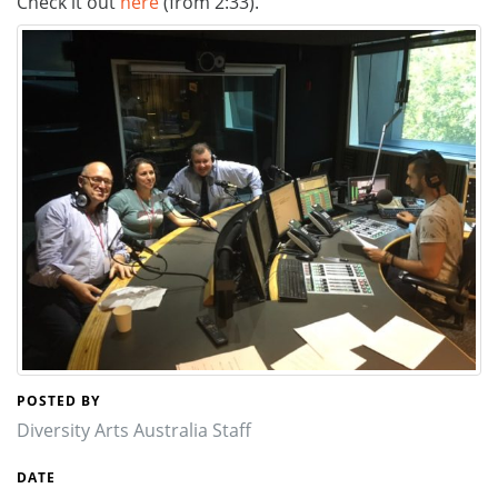
Check it out
here
(from 2:33).
POSTED BY
Diversity Arts Australia Staff
DATE