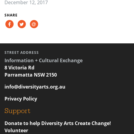
December 12, 2017
SHARE
STREET ADDRESS
Information + Cultural Exchange
8 Victoria Rd
Parramatta NSW 2150
info@diversityarts.org.au
Privacy Policy
Support
Donate to help Diversity Arts Create Change!
Volunteer