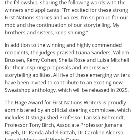
the fellowship, sharing the following words with the
winners and applicants: “I’m excited for these strong
First Nations stories and voices, I’m so proud for our
mob and the continuation of our storytelling. My
brothers and sisters, keep shining.”
In addition to the winning and highly commended
recipients, the judges praised Luana Sanders, Willem
Brussen, Rémy Cohen, Sheila Rose and Luisa Mitchell
for their inspiring proposals and impressive
storytelling abilities. All five of these emerging writers
have been invited to contribute to an exciting new
Sweatshop anthology, which will be released in 2025.
The Hage Award for First Nations Writers is proudly
administered by an official steering committee, which
includes Distinguished Professor Larissa Behrendt,
Professor Tony Birch, Associate Professor Jumana
Bayeh, Dr Randa Abdel-Fattah, Dr Caroline Alcorso,
Lena Nahlous and Winnie Dunn.