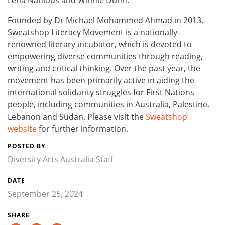
Founded by Dr Michael Mohammed Ahmad in 2013,
Sweatshop Literacy Movement is a nationally-
renowned literary incubator, which is devoted to
empowering diverse communities through reading,
writing and critical thinking. Over the past year, the
movement has been primarily active in aiding the
international solidarity struggles for First Nations
people, including communities in Australia, Palestine,
Lebanon and Sudan. Please visit the
Sweatshop
website
for further information.
POSTED BY
Diversity Arts Australia Staff
DATE
September 25, 2024
SHARE