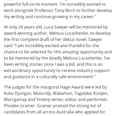
powerful full-circle moment. I’m incredibly excited to
work alongside Professor Tony Birch to further develop
my writing and continue growing in my career.”
At only 24 years old, Luca Sawyer will be mentored by
award-winning author, Melissa Lucashenko, to develop
the first complete draft of her debut novel. Sawyer
said: “I am incredibly excited and thankful for the
chance to be selected for this amazing opportunity and
to be mentored by the deadly Melissa Lucashenko. I’ve
been writing stories since I was a kid, and this is an
extraordinary opportunity to receive industry support
and guidance in a culturally safe environment.”
The judges for the inaugural Hage Award were led by
Kuku Djungan, Muluridji, Wakaman, Tagalaka, Kunjen,
Warrgamay and Yindinji writer, editor and performer,
Phoebe Grainer. Grainer praised the strong list of
candidates from all across Australia who applied for