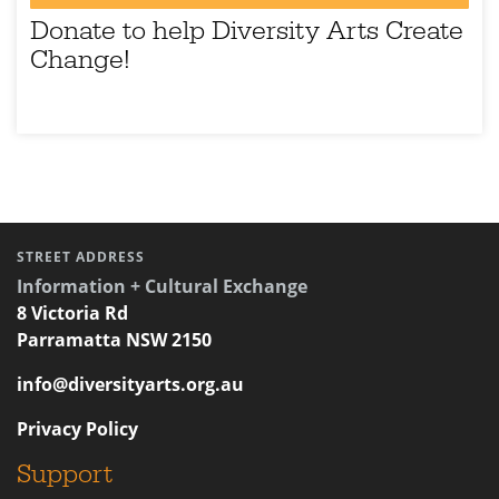
Donate to help Diversity Arts Create
Change!
STREET ADDRESS
Information + Cultural Exchange
8 Victoria Rd
Parramatta NSW 2150
info@diversityarts.org.au
Privacy Policy
Support