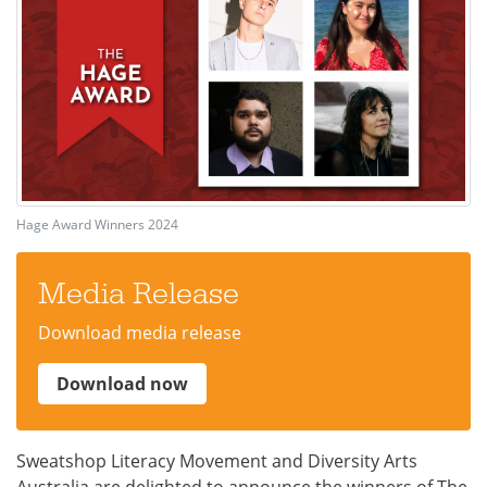
Hage Award Winners 2024
Media Release
Download media release
Download now
Sweatshop Literacy Movement and Diversity Arts
Australia are delighted to announce the winners of The