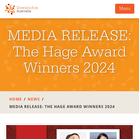
Menu
MEDIA RELEASE:
The Hage Award
Winners 2024
HOME
NEWS
MEDIA RELEASE: THE HAGE AWARD WINNERS 2024