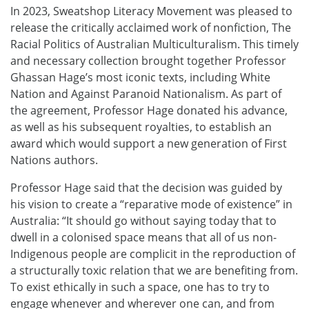
In 2023, Sweatshop Literacy Movement was pleased to
release the critically acclaimed work of nonfiction, The
Racial Politics of Australian Multiculturalism. This timely
and necessary collection brought together Professor
Ghassan Hage’s most iconic texts, including White
Nation and Against Paranoid Nationalism. As part of
the agreement, Professor Hage donated his advance,
as well as his subsequent royalties, to establish an
award which would support a new generation of First
Nations authors.
Professor Hage said that the decision was guided by
his vision to create a “reparative mode of existence” in
Australia: “It should go without saying today that to
dwell in a colonised space means that all of us non-
Indigenous people are complicit in the reproduction of
a structurally toxic relation that we are benefiting from.
To exist ethically in such a space, one has to try to
engage whenever and wherever one can, and from