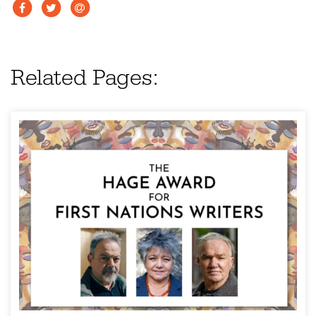
Related Pages: