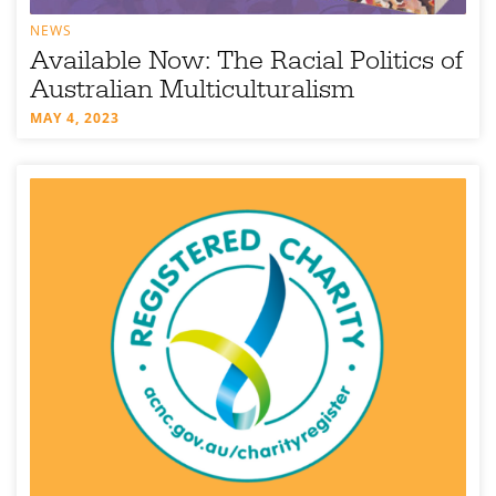
NEWS
Available Now: The Racial Politics of
Australian Multiculturalism
MAY 4, 2023