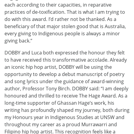
each according to their capacities, in reparative
practices of de-toxification. That is what I am trying to
do with this award. I’d rather not be thanked. As a
beneficiary of that major stolen good that is Australia,
every giving to Indigenous people is always a minor
giving back.”
DOBBY and Luca both expressed the honour they felt
to have received this transformative accolade. Already
an iconic hip hop artist, DOBBY will be using the
opportunity to develop a debut manuscript of poetry
and song lyrics under the guidance of award-winning
author, Professor Tony Birch. DOBBY said: “I am deeply
honoured and thrilled to receive The Hage Award. As a
long-time supporter of Ghassan Hage’s work, his
writing has profoundly shaped my journey, both during
my Honours year in Indigenous Studies at UNSW and
throughout my career as a proud Murrawarri and
Filipino hip hop artist. This recognition feels like a