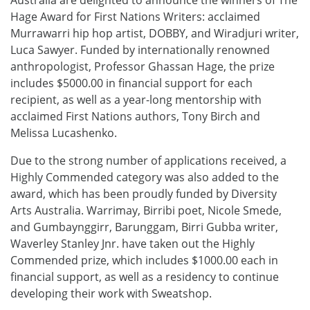
Hage Award for First Nations Writers: acclaimed
Murrawarri hip hop artist, DOBBY, and Wiradjuri writer,
Luca Sawyer. Funded by internationally renowned
anthropologist, Professor Ghassan Hage, the prize
includes $5000.00 in financial support for each
recipient, as well as a year-long mentorship with
acclaimed First Nations authors, Tony Birch and
Melissa Lucashenko.
Due to the strong number of applications received, a
Highly Commended category was also added to the
award, which has been proudly funded by Diversity
Arts Australia. Warrimay, Birribi poet, Nicole Smede,
and Gumbaynggirr, Barunggam, Birri Gubba writer,
Waverley Stanley Jnr. have taken out the Highly
Commended prize, which includes $1000.00 each in
financial support, as well as a residency to continue
developing their work with Sweatshop.