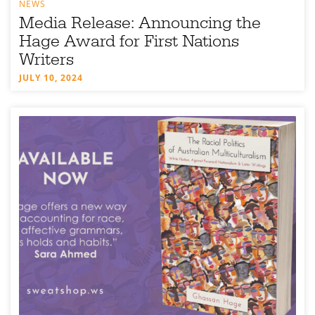
NEWS
Media Release: Announcing the
Hage Award for First Nations
Writers
JULY 10, 2024