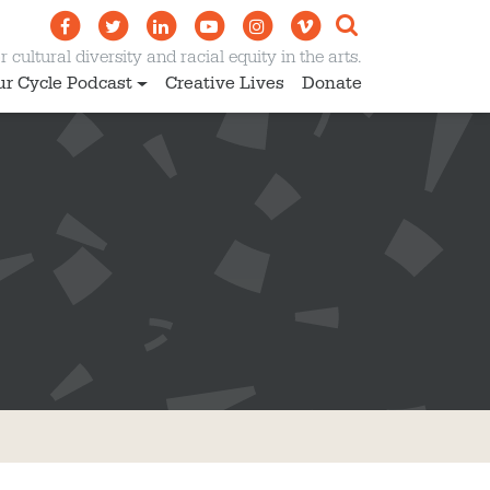
 cultural diversity and racial equity in the arts.
ur Cycle Podcast
Creative Lives
Donate