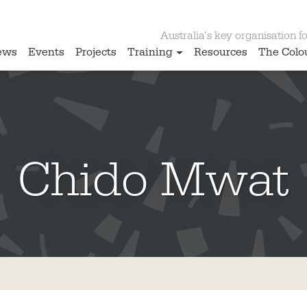
Australia’s key organisation for
ews
Events
Projects
Training
Resources
The Colo
Chido Mwat