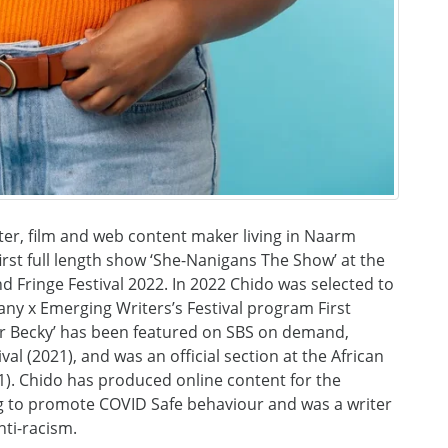
er, film and web content maker living in Naarm
irst full length show ‘She-Nanigans The Show’ at the
 Fringe Festival 2022. In 2022 Chido was selected to
ny x Emerging Writers’s Festival program First
For Becky’ has been featured on SBS on demand,
val (2021), and was an official section at the African
1). Chido has produced online content for the
g to promote COVID Safe behaviour and was a writer
nti-racism.