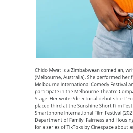
Chido Mwat is a Zimbabwean comedian, writ
(Melbourne, Australia). She performed her f
Melbourne International Comedy Festival and
participate in the Melbourne Theatre Compa
Stage. Her writer/directorial debut short ‘
placed third at the Sunshine Short Film Festi
Smartphone International Film Festival (202
Department of Family, Fairness and Housin
for a series of TikToks by Cinespace about a