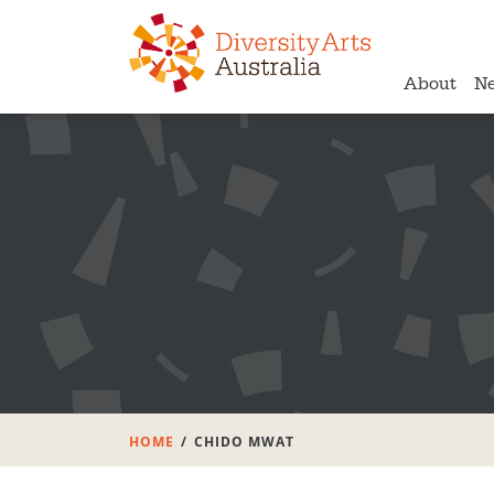
About
N
HOME
CHIDO MWAT