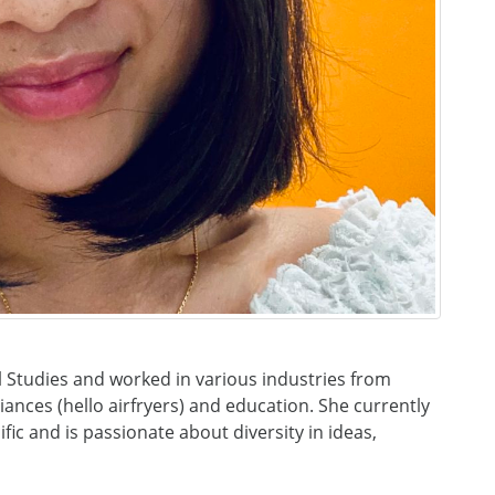
 Studies and worked in various industries from
iances (hello airfryers) and education. She currently
fic and is passionate about diversity in ideas,