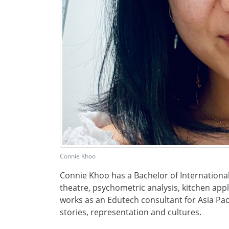
Connie Khoo
Connie Khoo has a Bachelor of International
theatre, psychometric analysis, kitchen appl
works as an Edutech consultant for Asia Paci
stories, representation and cultures.