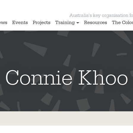
Australia’s key organisation for
ews
Events
Projects
Training
Resources
The Colo
Connie Khoo