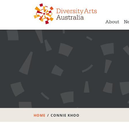
About
N
HOME
CONNIE KHOO