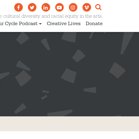
 cultural diversity and racial equity in the arts.
ur Cycle Podcast
Creative Lives
Donate