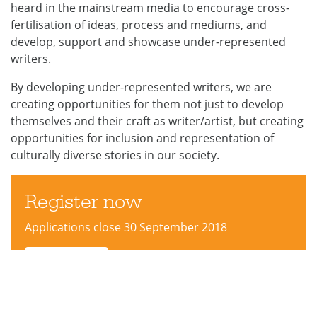
heard in the mainstream media to encourage cross-
fertilisation of ideas, process and mediums, and
develop, support and showcase under-represented
writers.
By developing under-represented writers, we are
creating opportunities for them not just to develop
themselves and their craft as writer/artist, but creating
opportunities for inclusion and representation of
culturally diverse stories in our society.
Register now
Applications close 30 September 2018
Apply now