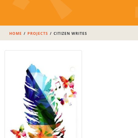
HOME
PROJECTS
CITIZEN WRITES