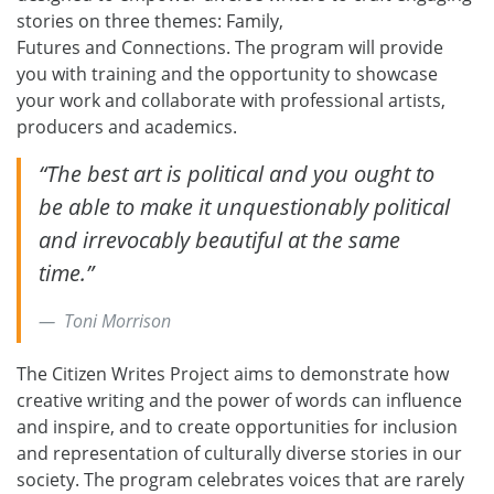
stories on three themes: Family,
Futures and Connections. The program will provide
you with training and the opportunity to showcase
your work and collaborate with professional artists,
producers and academics.
“The best art is political and you ought to
be able to make it unquestionably political
and irrevocably beautiful at the same
time.”
Toni Morrison
The Citizen Writes Project aims to demonstrate how
creative writing and the power of words can influence
and inspire, and to create opportunities for inclusion
and representation of culturally diverse stories in our
society. The program celebrates voices that are rarely