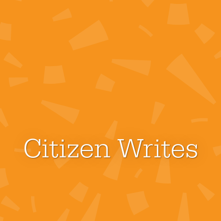
Citizen Writes