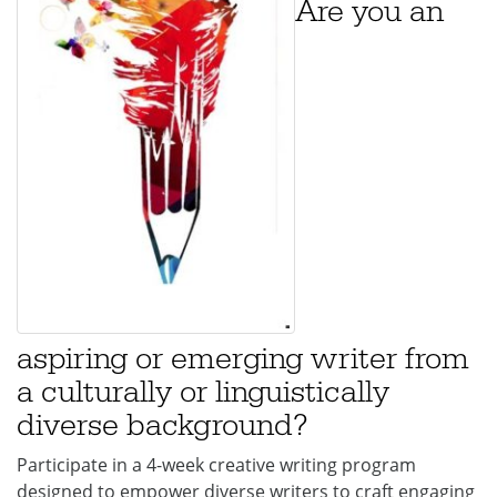
Are you an
aspiring or emerging writer from
a culturally or linguistically
diverse background?
Participate in a 4-week creative writing program
designed to empower diverse writers to craft engaging