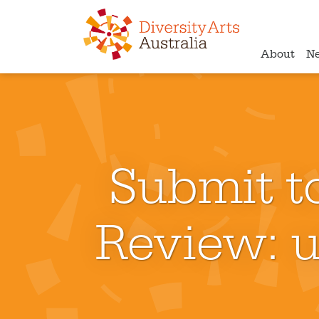
About
N
Submit to
Review: u