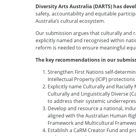
Diversity Arts Australia (DARTS) has dev
safety, accountability and equitable partic
Australia’s cultural ecosystem.
Our submission argues that culturally and 
explicitly named and recognised within natio
reform is needed to ensure meaningful equi
The key recommendations in our submiss
Strengthen First Nations self-determin
Intellectual Property (ICIP) protections
Explicitly name Culturally and Racial
Culturally and Linguistically Diverse 
to address their systemic underrepre
Develop and resource a national, indus
aligned with the Australian Human Ri
Framework and Multicultural Framew
Establish a CaRM Creator Fund and pr