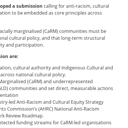
eloped a submission
calling for anti-racism, cultural
ipation to be embedded as core principles across
racially marginalised (CaRM) communities must be
nal cultural policy, and that long-term structural
ty and participation.
ion are:
ation, cultural authority and Indigenous Cultural and
 across national cultural policy.
ly Marginalised (CaRM) and underrepresented
(CaLD) communities and set direct, measurable actions
sentation
try-led Anti-Racism and Cultural Equity Strategy
ghts Commission’s (AHRC) National Anti-Racism
ork Review Roadmap.
otected funding streams for CaRM-led organisations