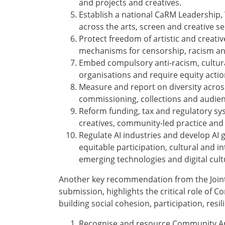
and projects and creatives.
Establish a national CaRM Leadership,
across the arts, screen and creative se
Protect freedom of artistic and creati
mechanisms for censorship, racism an
Embed compulsory anti-racism, cultural
organisations and require equity acti
Measure and report on diversity acros
commissioning, collections and audien
Reform funding, tax and regulatory sy
creatives, community-led practice and
Regulate AI industries and develop AI g
equitable participation, cultural and in
emerging technologies and digital cult
Another key recommendation from the Joint 
submission, highlights the critical role of
building social cohesion, participation, re
Recognise and resource Community Art