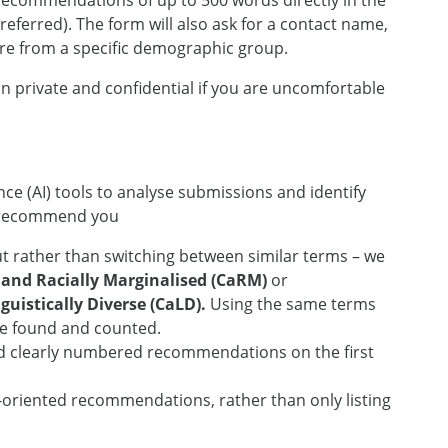
 recommendations of up to 500 words directly in the
eferred). The form will also ask for a contact name,
re from a specific demographic group.
n private and confidential if you are uncomfortable
gence (AI) tools to analyse submissions and identify
 recommend you
 rather than switching between similar terms – we
 and Racially Marginalised (CaRM)
or
uistically Diverse (CaLD).
Using the same terms
be found and counted.
d clearly numbered recommendations on the first
n-oriented recommendations, rather than only listing