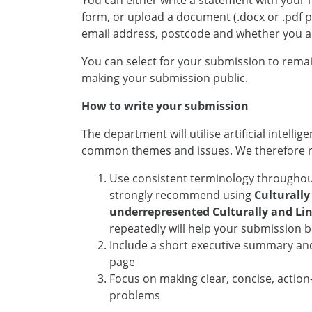
You can either write a statement with your
form, or upload a document (.docx or .pdf pr
email address, postcode and whether you a
You can select for your submission to remai
making your submission public.
How to write your submission
The department will utilise artificial intelli
common themes and issues. We therefore
Use consistent terminology throughout
strongly recommend using
Culturally
underrepresented Culturally and Ling
repeatedly will help your submission 
Include a short executive summary an
page
Focus on making clear, concise, actio
problems