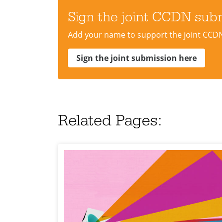
Sign the joint CCDN sub
Add your name to support the joint CCD
Sign the joint submission here
Related Pages: