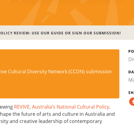
OLICY REVIEW: USE OUR GUIDE OR SIGN OUR SUBMISSION!
PO
n
Di
tive Cultural Diversity Network (CCDN) submission
DA
Ma
SH
iewing
REVIVE, Australia’s National Cultural Policy
.
hape the future of arts and culture in Australia and
versity and creative leadership of contemporary