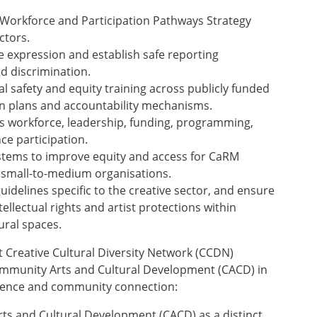
 Workforce and Participation Pathways Strategy
ctors.
ve expression and establish safe reporting
d discrimination.
 safety and equity training across publicly funded
on plans and accountability mechanisms.
s workforce, leadership, funding, programming,
ce participation.
stems to improve equity and access for CaRM
 small-to-medium organisations.
uidelines specific to the creative sector, and ensure
tellectual rights and artist protections within
ural spaces.
Creative Cultural Diversity Network (CCDN)
 Community Arts and Cultural Development (CACD) in
silience and community connection:
s and Cultural Development (CACD) as a distinct,