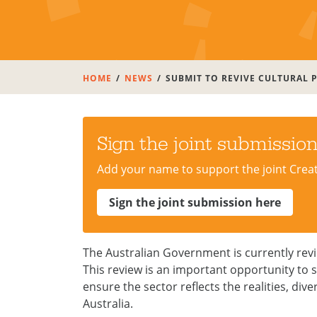
HOME
NEWS
SUBMIT TO REVIVE CULTURAL P
Sign the joint submissio
Add your name to support the joint Crea
Sign the joint submission here
The Australian Government is currently rev
This review is an important opportunity to s
ensure the sector reflects the realities, di
Australia.