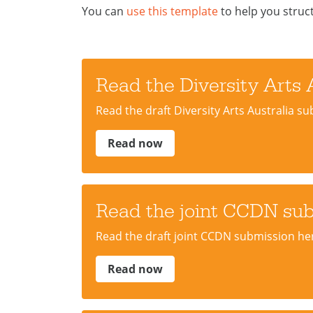
You can
use this template
to help you struc
Read the Diversity Arts 
Read the draft Diversity Arts Australia s
Read now
Read the joint CCDN su
Read the draft joint CCDN submission he
Read now