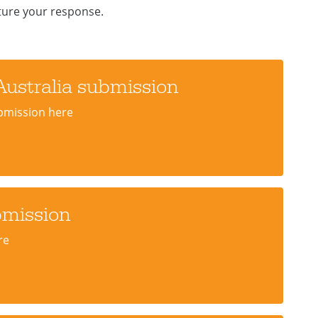
ture your response.
Australia submission
ubmission here
bmission
re