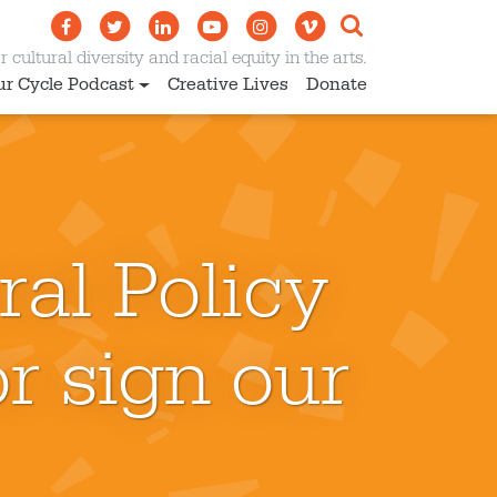
 cultural diversity and racial equity in the arts.
ur Cycle Podcast
Creative Lives
Donate
ral Policy
r sign our