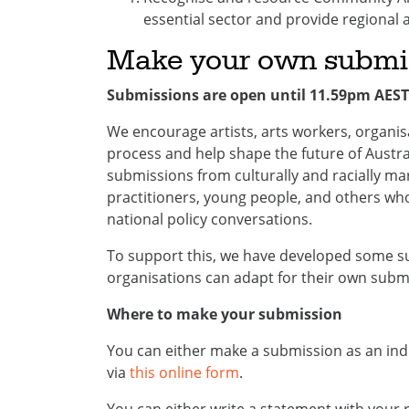
essential sector and provide regional 
Make your own submi
Submissions are open until 11.59pm AEST
We encourage artists, arts workers, organi
process and help shape the future of Austral
submissions from culturally and racially ma
practitioners, young people, and others wh
national policy conversations.
To support this, we have developed some su
organisations can adapt for their own subm
Where to make your submission
You can either make a submission as an ind
via
this online form
.