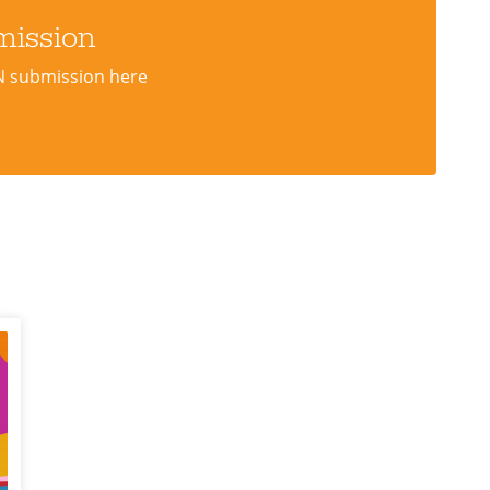
mission
N submission here