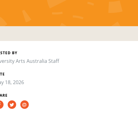
STED BY
versity Arts Australia Staff
TE
y 18, 2026
ARE