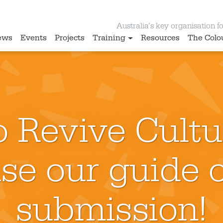
Australia’s key organisation for
ews
Events
Projects
Training
Resources
The Colo
 Revive Cultu
se our guide o
submission!