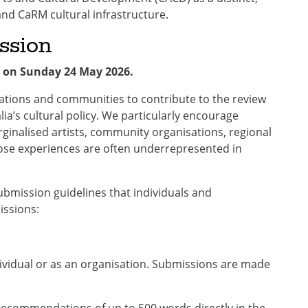
and CaRM cultural infrastructure.
ssion
 on Sunday 24 May 2026.
sations and communities to contribute to the review
ia’s cultural policy. We particularly encourage
rginalised artists, community organisations, regional
ose experiences are often underrepresented in
bmission guidelines that individuals and
issions:
ividual or as an organisation. Submissions are made