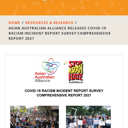
HOME
RESOURCES & RESEARCH
ASIAN AUSTRALIAN ALLIANCE RELEASES COVID-19
RACISM INCIDENT REPORT SURVEY COMPREHENSIVE
REPORT 2021