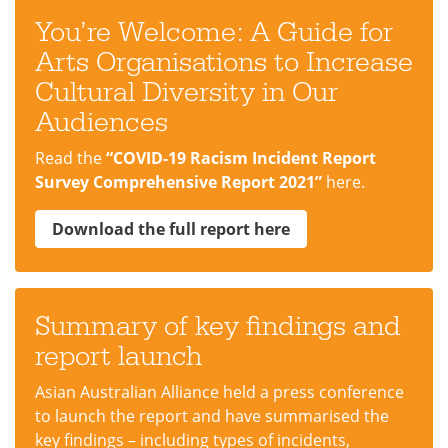
You’re Welcome: A Guide for
Arts Organisations to Increase
Cultural Diversity in Our
Audiences
Read the
“COVID-19 Racism Incident Report
Survey Comprehensive Report 2021”
here.
Download the full report here
Summary of key findings and
report launch
Asian Australian Alliance held a press conference
to launch the report and have summarised the
key findings – including types of incidents,