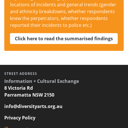
locations of incidents and general trends (gender
and ethnicity breakdowns, whether respondents
knew the perpetrators, whether respondents
reported their incidents to police etc.)
Click here to read the summarised findings
STREET ADDRESS
Information + Cultural Exchange
8 Victoria Rd
Parramatta NSW 2150
info@diversityarts.org.au
Privacy Policy