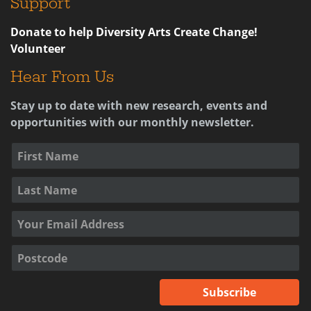
Support
Donate to help Diversity Arts Create Change!
Volunteer
Hear From Us
Stay up to date with new research, events and
opportunities with our monthly newsletter.
Subscribe