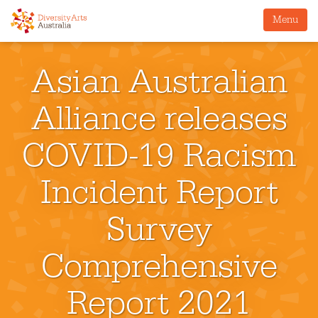
Menu
Asian Australian
Alliance releases
COVID-19 Racism
Incident Report
Survey
Comprehensive
Report 2021