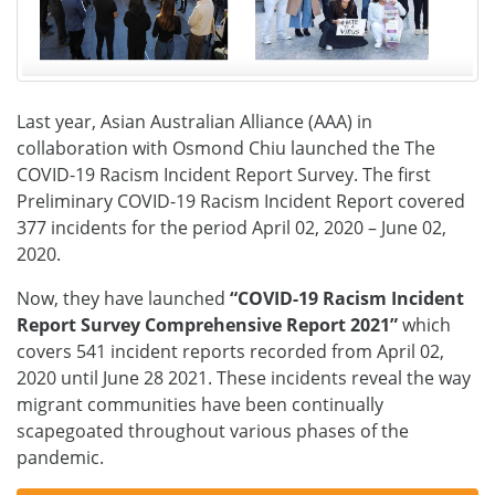
Last year, Asian Australian Alliance (AAA) in
collaboration with Osmond Chiu launched the The
COVID-19 Racism Incident Report Survey. The first
Preliminary COVID-19 Racism Incident Report covered
377 incidents for the period April 02, 2020 – June 02,
2020.
Now, they have launched
“COVID-19 Racism Incident
Report Survey Comprehensive Report 2021”
which
covers 541 incident reports recorded from April 02,
2020 until June 28 2021. These incidents reveal the way
migrant communities have been continually
scapegoated throughout various phases of the
pandemic.