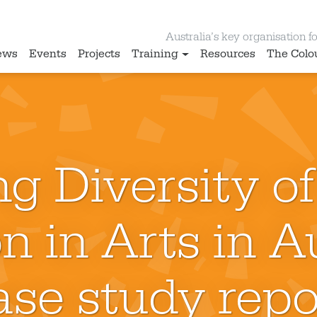
Australia’s key organisation for
ews
Events
Projects
Training
Resources
The Colo
g Diversity of
n in Arts in Au
ase study repo