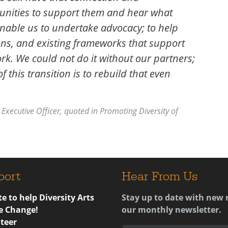
nities to support them and hear what
enable us to undertake advocacy; to help
ns, and existing frameworks that support
rk. We could not do it without our partners;
 this transition is to rebuild that even
 Executive Officer, quoted in Promoting Diversity of
port
Hear From Us
e to help Diversity Arts
Stay up to date with new 
e Change!
our monthly newsletter.
teer