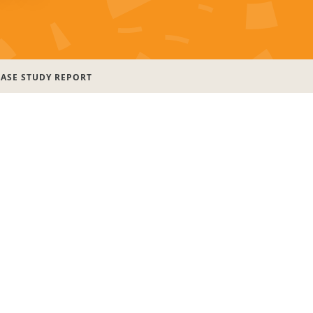
CASE STUDY REPORT