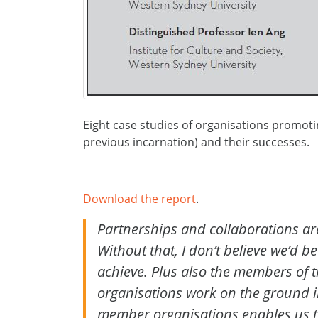
Eight case studies of organisations promotin
previous incarnation) and their successes.
Download the report
.
Partnerships and collaborations are 
Without that, I don’t believe we’d be
achieve. Plus also the members of t
organisations work on the ground i
member organisations enables us to