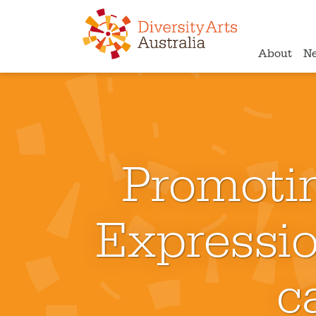
About
N
Promotin
Expressio
c