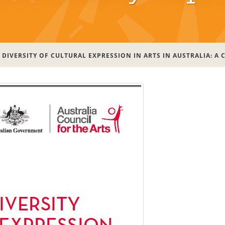
DIVERSITY OF CULTURAL EXPRESSION IN ARTS IN AUSTRALIA: A 