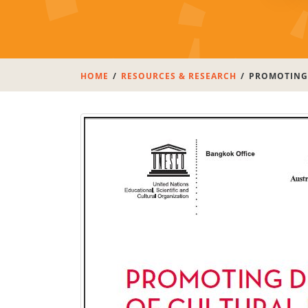
HOME
RESOURCES & RESEARCH
PROMOTING 