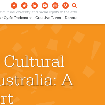
 cultural diversity and racial equity in the arts.
ur Cycle Podcast
Creative Lives
Donate
 Cultural
stralia: A
rt