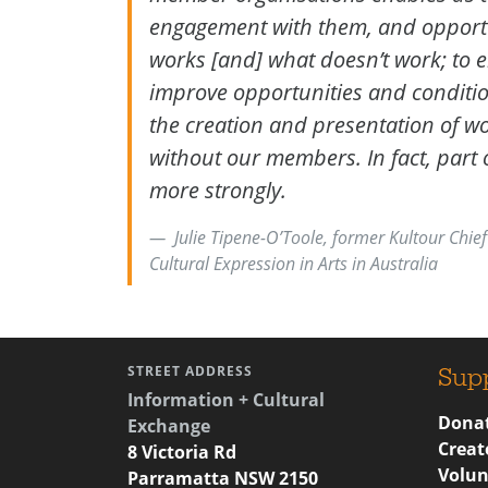
engagement with them, and opportu
works [and] what doesn’t work; to 
improve opportunities and conditio
the creation and presentation of wo
without our members. In fact, part of
more strongly.
Julie Tipene-O’Toole, former Kultour Chief
Cultural Expression in Arts in Australia
STREET ADDRESS
Sup
Information + Cultural
Donat
Exchange
Creat
8 Victoria Rd
Volun
Parramatta NSW 2150