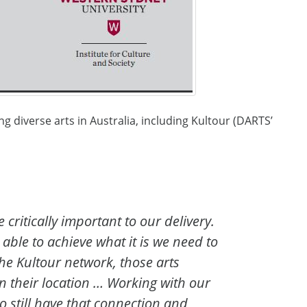
g diverse arts in Australia, including Kultour (DARTS’
critically important to our delivery.
 able to achieve what it is we need to
he Kultour network, those arts
n their location … Working with our
 still have that connection and