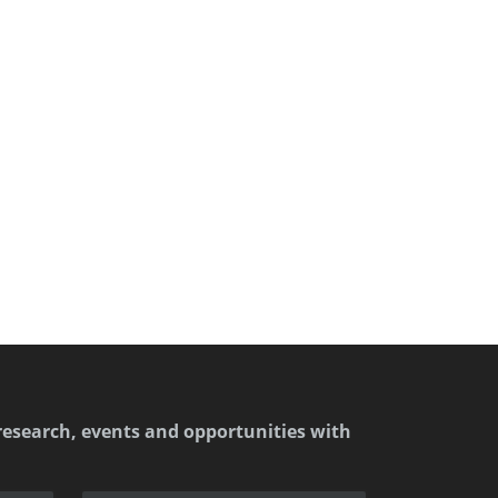
research, events and opportunities with