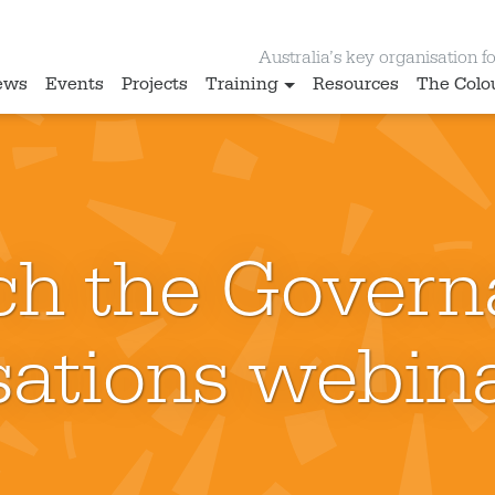
Australia’s key organisation for
ews
Events
Projects
Training
Resources
The Colo
ch the Govern
ations webina