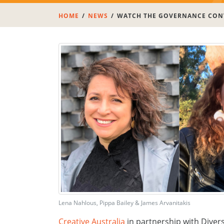
HOME
NEWS
WATCH THE GOVERNANCE CONV
Lena Nahlous, Pippa Bailey & James Arvanitakis
Creative Australia
in partnership with Divers