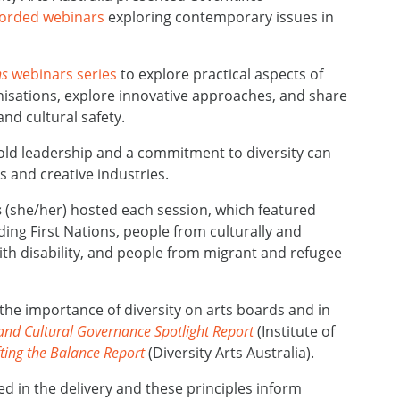
corded webinars
exploring contemporary issues in
ns
webinars series
to explore practical aspects of
nisations, explore innovative approaches, and share
and cultural safety.
d leadership and a commitment to diversity can
 and creative industries.
s
(she/her) hosted each session, which
featured
ding
First Nations, people from culturally and
ith disability, and people from
migrant and refugee
 the importance of diversity on arts boards and in
 and Cultural Governance Spotlight Report
(Institute of
fting the Balance Report
(Diversity Arts Australia).
sed in the delivery and these principles inform