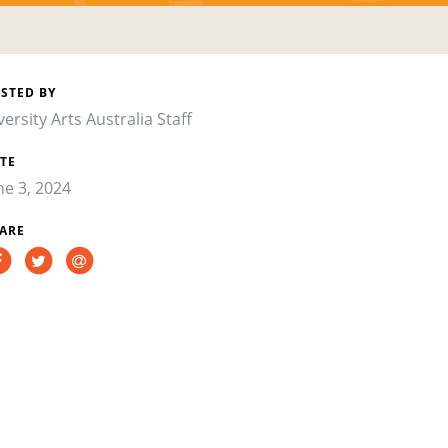
STED BY
versity Arts Australia Staff
TE
ne 3, 2024
ARE