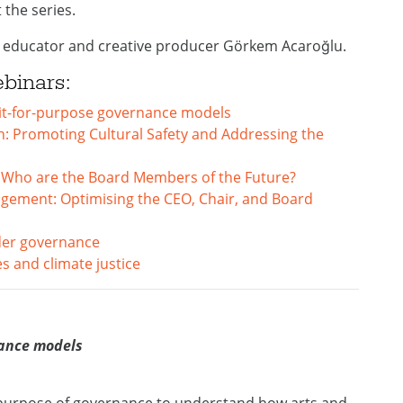
the series.
 educator and creative producer Görkem Acaroğlu.
ebinars:
 Fit-for-purpose governance models
: Promoting Cultural Safety and Addressing the
: Who are the Board Members of the Future?
gement: Optimising the CEO, Chair, and Board
der governance
s and climate justice
nance models