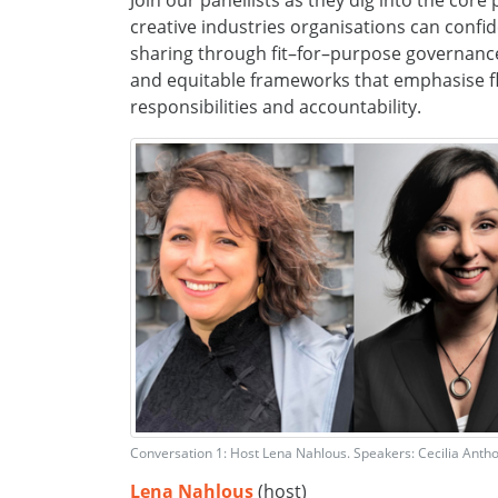
Join
our panellists as they
dig into the core
creative industries
organisations can confi
sharing through
fit
–
for
–
purpose governanc
and
equitable
frameworks
that emphasise fle
responsibilit
ies
and accountability
.
Conversation 1: Host Lena Nahlous. Speakers: Cecilia Anth
Lena
Nahlous
(host)