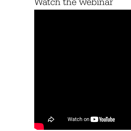
Watch the webinar