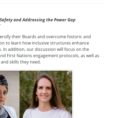
 Safety and Addressing the Power Gap
T
ersify their Boards and overcome historic and
ion to learn how inclusive structures enhance
n addition, our discussion will focus on the
 and First Nations engagement protocols, as well as
and skills they need.