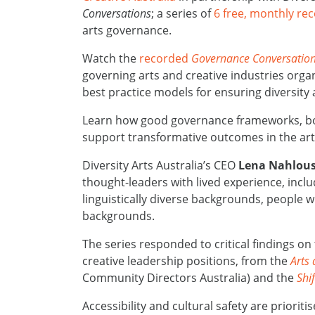
Conversations
; a series of
6 free, monthly re
arts governance.
Watch the
recorded
Governance Conversatio
governing arts and creative industries orga
best practice models for ensuring diversity 
Learn how good governance frameworks, bol
support transformative outcomes in the arts
Diversity Arts Australia’s CEO
Lena Nahlou
thought-leaders with lived experience, inclu
linguistically diverse backgrounds, people w
backgrounds.
The series responded to critical findings on
creative leadership positions, from the
Arts
Community Directors Australia) and the
Shi
Accessibility and cultural safety are prioriti