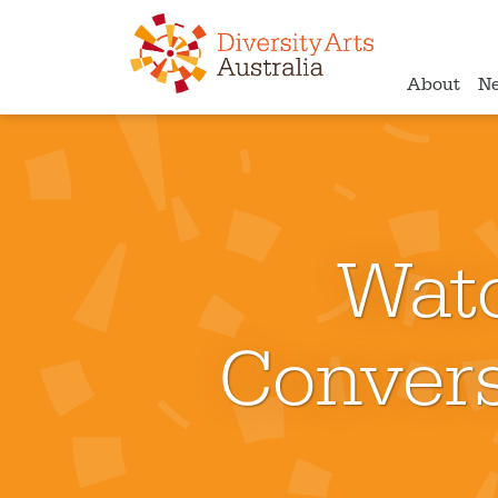
About
N
Wat
Convers