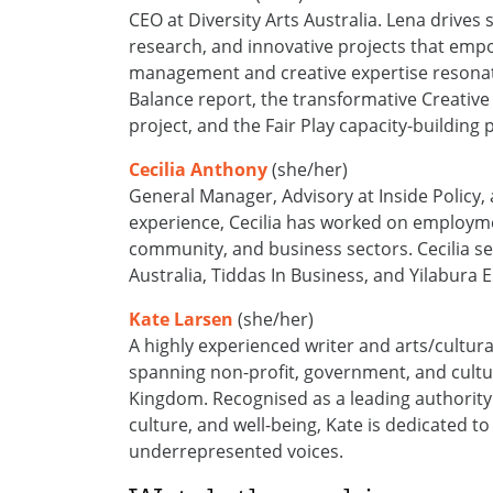
CEO at
Diversity Arts Australia. Lena
drives 
research, and innovative projects that emp
management and creative
expertise
resonat
Balance report, the transformative Creative
project, and the Fair Play capacity-building
Cecilia Anthony
(she/her)
General Manager, Advisory at Inside Policy, 
experience, Cecilia has worked on employmen
community, and business sectors
.
Cecilia
se
Australia,
Tiddas
In
Business, and
Yilabura
E
Kate Larsen
(she/her)
A highly experienced writer and arts/cultura
spanning non-profit, government, and cultur
Kingdom. Recognised as a leading authority 
culture, and well-being, Kate is dedicated t
underrepresented voices.