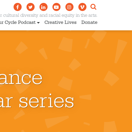
 cultural diversity and racial equity in the arts.
ur Cycle Podcast
Creative Lives
Donate
ance
r series