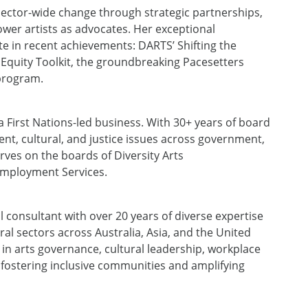
sector-wide change through strategic partnerships,
ower artists as advocates.
Her
exceptional
e in recent achievements
:
DARTS’ Shifting the
 Equity Toolkit, the groundbreaking Pacesetters
 program.
a First Nations-led business. With 30+ years of board
t, cultural, and justice issues
across
government,
rves on
the boards of
Diversity Arts
mployment Services.
l consultant with over 20 years of diverse expertise
al sectors across Australia, Asia, and the United
in arts governance, cultural leadership, workplace
o fostering inclusive communities and amplifying