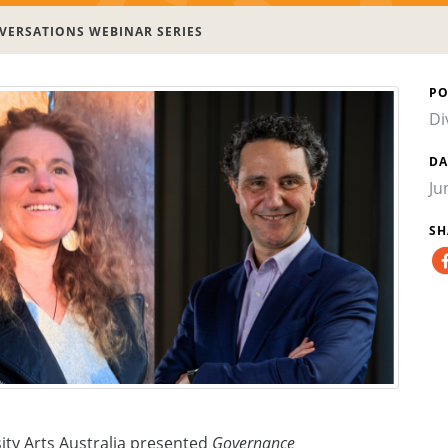
ERSATIONS WEBINAR SERIES
PO
Di
DA
Ju
SH
ity Arts Australia presented
Governance