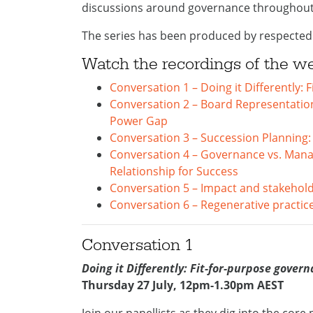
discussions around governance throughout 
The series has been produced by respected
Watch the recordings of the w
Conversation 1 – Doing it Differently:
Conversation 2 – Board Representation
Power Gap
Conversation 3 – Succession Planning
Conversation 4 – Governance vs. Mana
Relationship for Success
Conversation 5 – Impact and stakehol
Conversation 6 – Regenerative practice
Conversation 1
Doing it Differently: Fit-for-purpose gover
Thursday 27 July, 12pm-1.30pm AEST