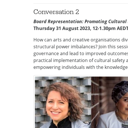
Conversation 2
Board Representation: Promoting Cultural
Thursday 31 August 2023, 12-1.30pm AED
How can arts and creative organisations div
structural power imbalances? Join this sess
governance and lead to improved outcomes. I
practical implementation of cultural safety
empowering individuals with the knowledge 