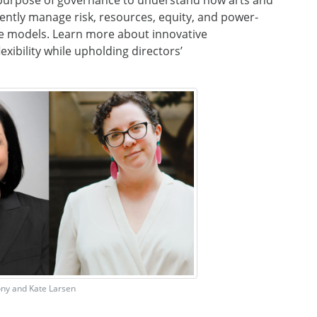
 purpose of governance
to understand how arts
and
dently manage
risk, resources, equity, and power-
e models
.
Learn more about
innovative
xibility while upholding directors’
ony and Kate Larsen