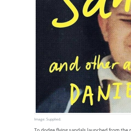
Image: Supplied.
To dodge flying sandals launched from the 