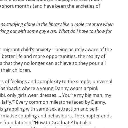
w short months (and have been the anxieties of
 studying alone in the library like a mole creature when
king out with some guy even. What do I have to show for
c migrant child’s anxiety – being acutely aware of the
 better life and more opportunities, the reality of
 that they no longer can achieve so they pour all
 their children.
rs of feelings and complexity to the simple, universal
flashbacks where a young Danny wears a “pink
bibi, only girls wear dresses…. You’re my big man, my
 a faffy.’” Every common milestone faced by Danny,
s grappling with same-sex attraction and self-
normative coupling and behaviours. The chapter ends
he foundation of ‘How to Graduate’ but also