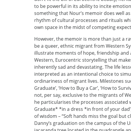
to be powerful in its ability to incite emot
something that Nour’s memoir does well as 
rhythm of cultural processes and rituals whi
own space in the midst of competing expect
However, the memoir is more than just a raw
be a queer, ethnic migrant from Western Syd
illustrate moments of hope, friendship and 
Western, Eurocentric storytelling that mak
inherently sad and devastating. The life le
interpreted as an intentional choice to si
ordinariness of migrant lives. Milestones su
Graduate’, ‘How to Buy a Car’, ‘How to Surv
not, per say, exclusive to the migrants of 
he particularises the processes associated 
Graduate* *in a dress *in front of your dad’
of wisdom – “Soft hands miss the goal but cl
Danny’s graduation on the campus of the Uni
jacaranda tree located in the quadrangle an