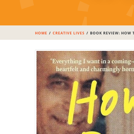
HOME
CREATIVE LIVES
BOOK REVIEW: HOW T