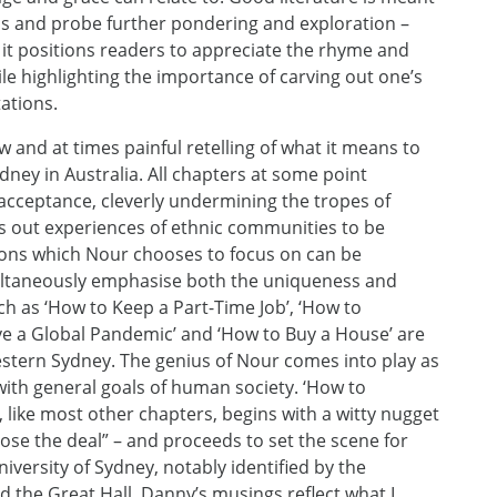
ions and probe further pondering and exploration –
it positions readers to appreciate the rhyme and
le highlighting the importance of carving out one’s
ations.
 and at times painful retelling of what it means to
ney in Australia. All chapters at some point
acceptance, cleverly undermining the tropes of
es out experiences of ethnic communities to be
ssons which Nour chooses to focus on can be
multaneously emphasise both the uniqueness and
ch as ‘How to Keep a Part-Time Job’, ‘How to
ive a Global Pandemic’ and ‘How to Buy a House’ are
Western Sydney. The genius of Nour comes into play as
with general goals of human society. ‘How to
, like most other chapters, begins with a witty nugget
ose the deal” – and proceeds to set the scene for
versity of Sydney, notably identified by the
d the Great Hall. Danny’s musings reflect what I