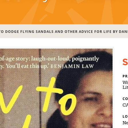
O DODGE FLYING SANDALS AND OTHER ADVICE FOR LIFE BY DAN
PR
Wr
Li
C
C
LO
Ne