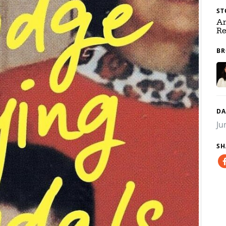
ST
Ar
Re
BR
DA
Ju
SH