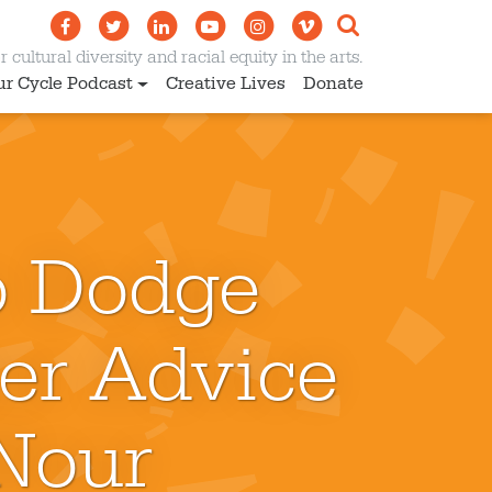
 cultural diversity and racial equity in the arts.
ur Cycle Podcast
Creative Lives
Donate
o Dodge
er Advice
 Nour