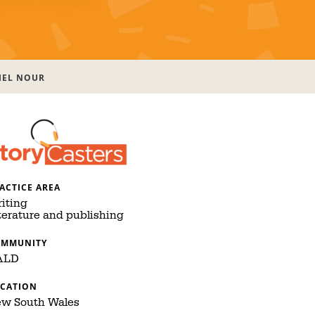
IEL NOUR
ACTICE AREA
iting
terature and publishing
OMMUNITY
ALD
CATION
w South Wales