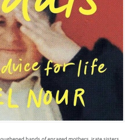
roughened hands of enraged mothers, irate sisters,