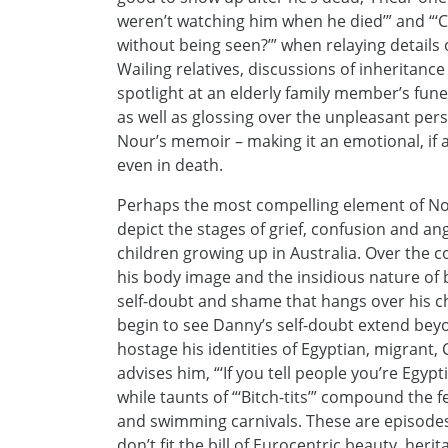
weren’t watching him when he died’” and “‘
without being seen?’” when relaying details
Wailing relatives, discussions of inheritan
spotlight at an elderly family member’s fun
as well as glossing over the unpleasant perso
Nour’s memoir – making it an emotional, if a 
even in death.
Perhaps the most compelling element of Nour’
depict the stages of grief, confusion and a
children growing up in Australia. Over the 
his body image and the insidious nature of b
self-doubt and shame that hangs over his ch
begin to see Danny’s self-doubt extend beyo
hostage his identities of Egyptian, migrant, 
advises him, “‘If you tell people you’re Egypt
while taunts of “‘Bitch-tits’” compound the fe
and swimming carnivals. These are episodes
don’t fit the bill of Eurocentric beauty, her