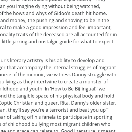
Can you imagine dying without being watched,
 of the hows and whys of Gidoo’s death hit home.
ce and money, the pushing and shoving to be in the
eral to make a good impression and feel important,
nality traits of the deceased are all accounted for in
little jarring and nostalgic guide for what to expect
s literary artistry is his ability to develop and
nger that accompany the internal struggles of migrant
course of the memoir, we witness Danny struggle with
ullying as they intertwine to create a monster of
ildhood and youth. In ‘How to Be Bi(lingual)’ we
nd the tangible space of his physical body and hold
Coptic Christian and queer. Rita, Danny’s older sister,
ian, they’ll say you’re a terrorist and beat you up’”
ar of taking off his fanela to participate in sporting
 of childhood bullying most migrant children who
itage and grace can relate to. Good literature is meant