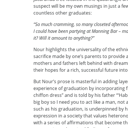
suspect will be my own musings in just a fe
countless other graduates:
“So much cramming, so many closeted afternoons
I could have been partying at Manning Bar – ma
it? Will it amount to anything?”
Nour highlights the universality of the ethni
sacrifice made by one’s parents to provide a
mothers and fathers left behind with dreams
their hopes for a rich, successful future into
But Nour’s prose is masterful in adding laye
experience of graduation by incorporating 
chiffon dress” and is told by his father “‘Ha
big boy so I need you to act like a man, not
such as his graduation, is underpinned by hi
expression in a society that values hetero
with a series of affirmations that become t