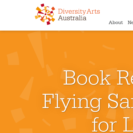
About
N
Book R
Flying S
for 