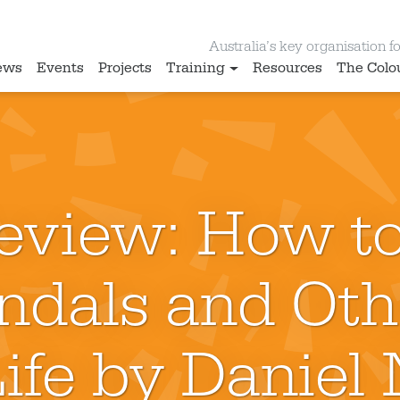
Australia’s key organisation for
ews
Events
Projects
Training
Resources
The Colo
eview: How t
andals and Oth
Life by Daniel