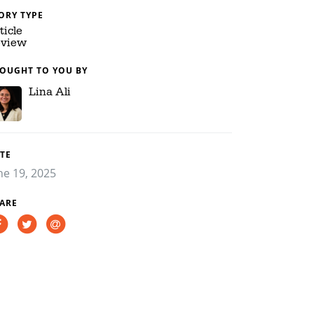
ORY TYPE
ticle
view
OUGHT TO YOU BY
Lina Ali
TE
ne 19, 2025
ARE