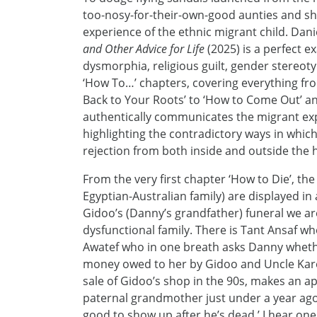
too-nosy-for-their-own-good aunties and shri
experience of the ethnic migrant child. Da
and Other Advice for Life
(2025) is a perfect e
dysmorphia, religious guilt, gender stereot
‘How To…’ chapters, covering everything fro
Back to Your Roots’ to ‘How to Come Out’ and
authentically communicates the migrant exper
highlighting the contradictory ways in whi
rejection from both inside and outside the 
From the very first chapter ‘How to Die’, the
Egyptian-Australian family) are displayed in 
Gidoo’s (Danny’s grandfather) funeral we a
dysfunctional family. There is Tant Ansaf w
Awatef who in one breath asks Danny whethe
money owed to her by Gidoo and Uncle Kare
sale of Gidoo’s shop in the 90s, makes an 
paternal grandmother just under a year ago thi
good to show up after he’s dead,’ I hear one