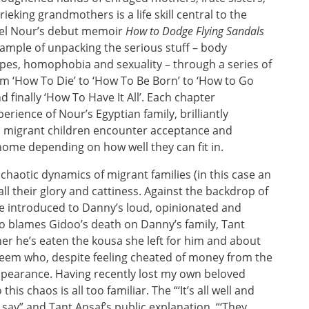
eking grandmothers is a life skill central to the
niel Nour’s debut memoir
How to Dodge Flying Sandals
xample of unpacking the serious stuff – body
ypes, homophobia and sexuality – through a series of
m ‘How To Die’ to ‘How To Be Born’ to ‘How to Go
 finally ‘How To Have It All’. Each chapter
ience of Nour’s Egyptian family, brilliantly
ch migrant children encounter acceptance and
home depending on how well they can fit in.
 chaotic dynamics of migrant families (in this case an
all their glory and cattiness. Against the backdrop of
re introduced to Danny’s loud, opinionated and
ho blames Gidoo’s death on Danny’s family, Tant
r he’s eaten the kousa she left for him and about
em who, despite feeling cheated of money from the
appearance. Having recently lost my own beloved
s chaos is all too familiar. The “‘It’s all well and
 say” and Tant Ansaf’s public explanation, “‘They