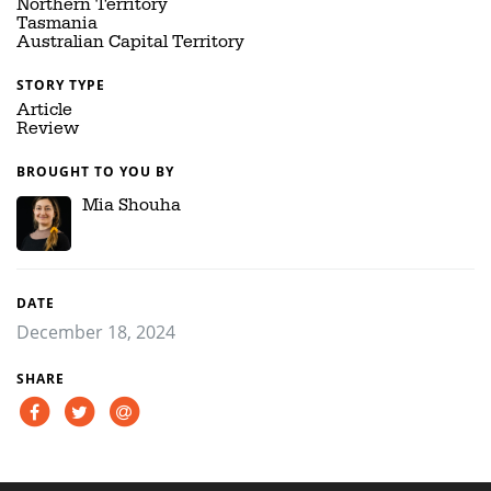
Northern Territory
Tasmania
Australian Capital Territory
STORY TYPE
Article
Review
BROUGHT TO YOU BY
Mia Shouha
DATE
December 18, 2024
SHARE