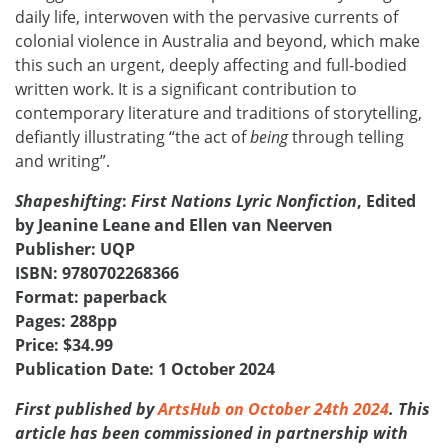
daily life, interwoven with the pervasive currents of
colonial violence in Australia and beyond, which make
this such an urgent, deeply affecting and full-bodied
written work. It is a significant contribution to
contemporary literature and traditions of storytelling,
defiantly illustrating “the act of
being
through telling
and writing”.
Shapeshifting
:
First Nations Lyric Nonfiction
,
Edited
by Jeanine Leane and Ellen van Neerven
Publisher: UQP
ISBN: 9780702268366
Format: paperback
Pages: 288pp
Price: $34.99
Publication Date: 1 October 2024
First published by
ArtsHub on October 24th 2024
. This
article has been commissioned in partnership with