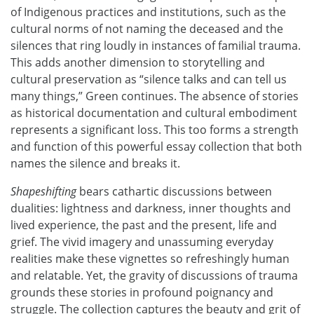
of Indigenous practices and institutions, such as the
cultural norms of not naming the deceased and the
silences that ring loudly in instances of familial trauma.
This adds another dimension to storytelling and
cultural preservation as “silence talks and can tell us
many things,” Green continues. The absence of stories
as historical documentation and cultural embodiment
represents a significant loss. This too forms a strength
and function of this powerful essay collection that both
names the silence and breaks it.
Shapeshifting
bears cathartic discussions between
dualities: lightness and darkness, inner thoughts and
lived experience, the past and the present, life and
grief. The vivid imagery and unassuming everyday
realities make these vignettes so refreshingly human
and relatable. Yet, the gravity of discussions of trauma
grounds these stories in profound poignancy and
struggle. The collection captures the beauty and grit of