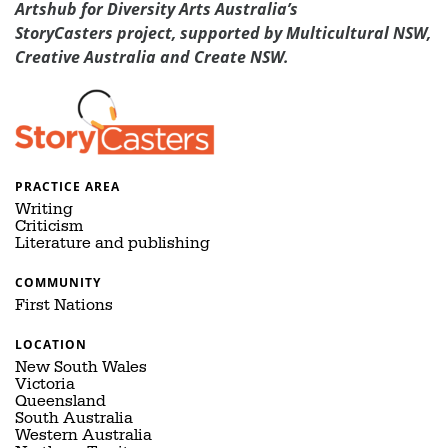
Artshub for Diversity Arts Australia’s
StoryCasters project, supported by Multicultural NSW,
Creative Australia and Create NSW.
PRACTICE AREA
Writing
Criticism
Literature and publishing
COMMUNITY
First Nations
LOCATION
New South Wales
Victoria
Queensland
South Australia
Western Australia