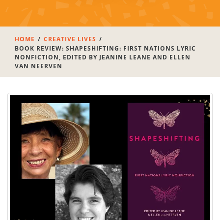
HOME
CREATIVE LIVES
BOOK REVIEW: SHAPESHIFTING: FIRST NATIONS LYRIC
NONFICTION, EDITED BY JEANINE LEANE AND ELLEN
VAN NEERVEN