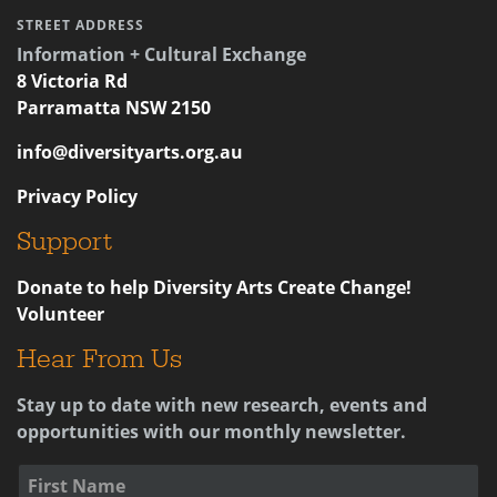
STREET ADDRESS
Information + Cultural Exchange
8 Victoria Rd
Parramatta NSW 2150
info@diversityarts.org.au
Privacy Policy
Support
Donate to help Diversity Arts Create Change!
Volunteer
Hear From Us
Stay up to date with new research, events and
opportunities with our monthly newsletter.