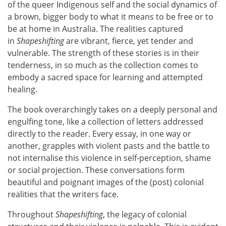
of the queer Indigenous self and the social dynamics of
a brown, bigger body to what it means to be free or to
be at home in Australia. The realities captured
in
Shapeshifting
are vibrant, fierce, yet tender and
vulnerable. The strength of these stories is in their
tenderness, in so much as the collection comes to
embody a sacred space for learning and attempted
healing.
The book overarchingly takes on a deeply personal and
engulfing tone, like a collection of letters addressed
directly to the reader. Every essay, in one way or
another, grapples with violent pasts and the battle to
not internalise this violence in self-perception, shame
or social projection. These conversations form
beautiful and poignant images of the (post) colonial
realities that the writers face.
Throughout
Shapeshifting
, the legacy of colonial