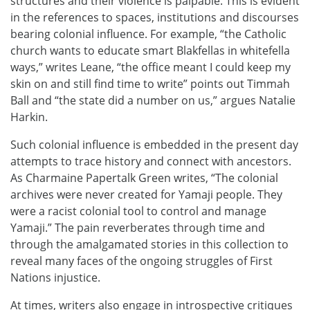
structures and their violence is palpable. This is evident
in the references to spaces, institutions and discourses
bearing colonial influence. For example, “the Catholic
church wants to educate smart Blakfellas in whitefella
ways,” writes Leane, “the office meant I could keep my
skin on and still find time to write” points out Timmah
Ball and “the state did a number on us,” argues Natalie
Harkin.
Such colonial influence is embedded in the present day
attempts to trace history and connect with ancestors.
As Charmaine Papertalk Green writes, “The colonial
archives were never created for Yamaji people. They
were a racist colonial tool to control and manage
Yamaji.” The pain reverberates through time and
through the amalgamated stories in this collection to
reveal many faces of the ongoing struggles of First
Nations injustice.
At times, writers also engage in introspective critiques