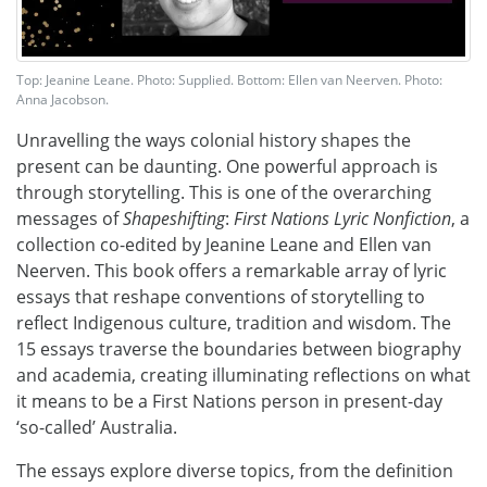
Top: Jeanine Leane. Photo: Supplied. Bottom: Ellen van Neerven. Photo:
Anna Jacobson.
Unravelling the ways colonial history shapes the
present can be daunting. One powerful approach is
through storytelling. This is one of the overarching
messages of
Shapeshifting
:
First Nations Lyric Nonfiction
, a
collection co-edited by Jeanine Leane and Ellen van
Neerven. This book offers a remarkable array of lyric
essays that reshape conventions of storytelling to
reflect Indigenous culture, tradition and wisdom. The
15 essays traverse the boundaries between biography
and academia, creating illuminating reflections on what
it means to be a First Nations person in present-day
‘so-called’ Australia.
The essays explore diverse topics, from the definition