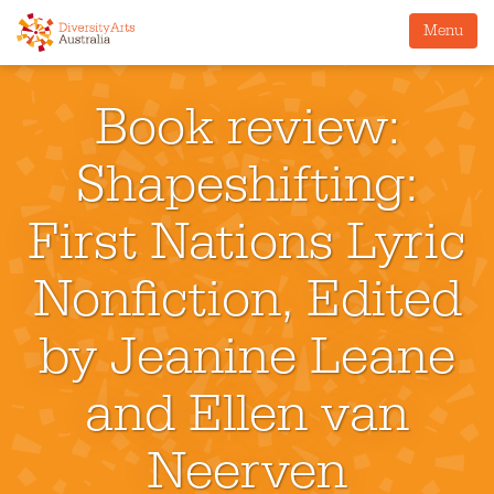
Menu
Book review:
Shapeshifting:
First Nations Lyric
Nonfiction, Edited
by Jeanine Leane
and Ellen van
Neerven