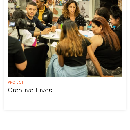
PROJECT
Creative Lives