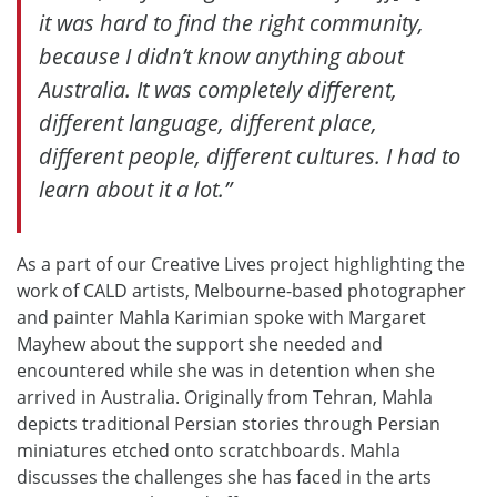
it was hard to find the right community,
because I didn’t know anything about
Australia. It was completely different,
different language, different place,
different people, different cultures. I had to
learn about it a lot.”
As a part of our Creative Lives project highlighting the
work of CALD artists, Melbourne-based photographer
and painter Mahla Karimian spoke with Margaret
Mayhew about the support she needed and
encountered while she was in detention when she
arrived in Australia. Originally from Tehran, Mahla
depicts traditional Persian stories through Persian
miniatures etched onto scratchboards. Mahla
discusses the challenges she has faced in the arts