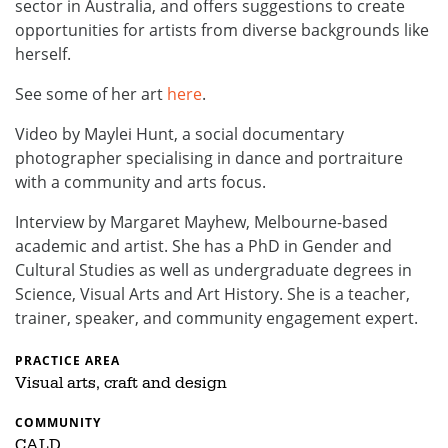
sector in Australia, and offers suggestions to create
opportunities for artists from diverse backgrounds like
herself.
See some of her art
here
.
Video by Maylei Hunt, a social documentary
photographer specialising in dance and portraiture
with a community and arts focus.
Interview by Margaret Mayhew, Melbourne-based
academic and artist. She has a PhD in Gender and
Cultural Studies as well as undergraduate degrees in
Science, Visual Arts and Art History. She is a teacher,
trainer, speaker, and community engagement expert.
PRACTICE AREA
Visual arts, craft and design
COMMUNITY
CALD