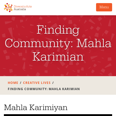
Menu
Finding
Community: Mahla
Karimian
HOME
CREATIVE LIVES
FINDING COMMUNITY: MAHLA KARIMIAN
Mahla Karimiyan