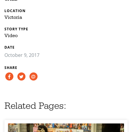
LOCATION
Victoria
STORY TYPE
Video
DATE
October 9, 2017
SHARE
Related Pages: