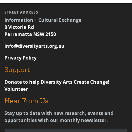
STREET ADDRESS
Information + Cultural Exchange
8 Victoria Rd
Parramatta NSW 2150
info@diversityarts.org.au
Privacy Policy
Support
Donate to help Diversity Arts Create Change!
Volunteer
Hear From Us
Stay up to date with new research, events and
opportunities with our monthly newsletter.