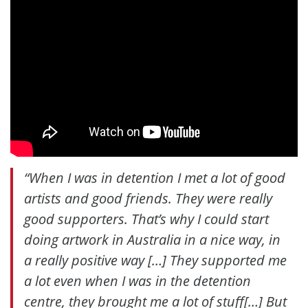
“When I was in detention I met a lot of good
artists and good friends. They were really
good supporters. That’s why I could start
doing artwork in Australia in a nice way, in
a really positive way […] They supported me
a lot even when I was in the detention
centre, they brought me a lot of stuff[…] But