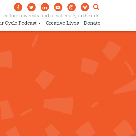
 cultural diversity and racial equity in the arts.
ur Cycle Podcast
Creative Lives
Donate