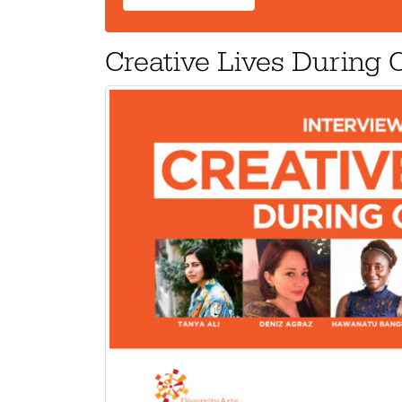
Creative Lives During