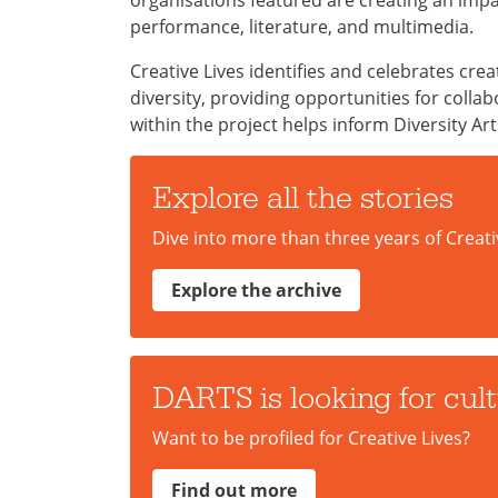
organisations featured are creating an impa
performance, literature, and multimedia.
Creative Lives identifies and celebrates cre
diversity, providing opportunities for coll
within the project helps inform Diversity Art
Explore all the stories
Dive into more than three years of Creati
Explore the archive
DARTS is looking for cultu
Want to be profiled for Creative Lives?
Find out more