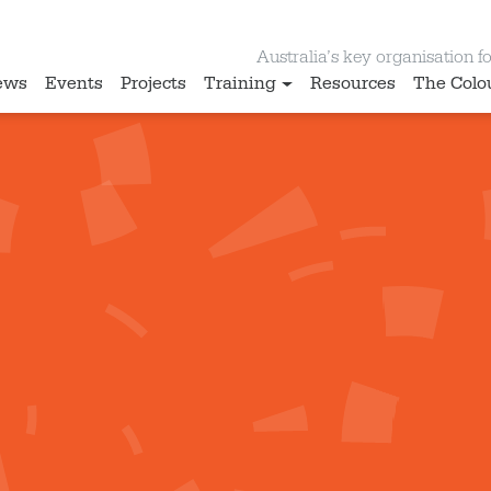
Australia’s key organisation for
ews
Events
Projects
Training
Resources
The Colo