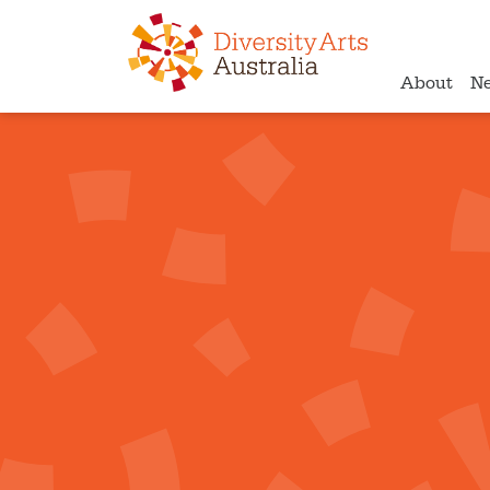
About
N