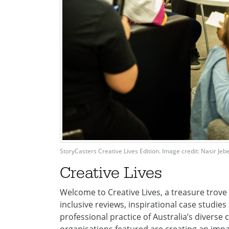
StoryCasters Creative Lives Edition. Image credit: Nasir Jebei
Creative Lives
Welcome to Creative Lives, a treasure trove o
inclusive reviews, inspirational case studi
professional practice of Australia’s diverse c