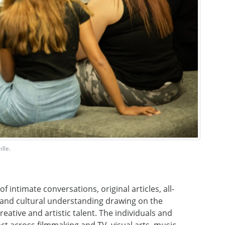
lle.
f intimate conversations, original articles, all-
es and cultural understanding drawing on the
reative and artistic talent. The individuals and