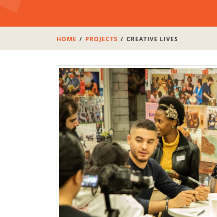
HOME
PROJECTS
CREATIVE LIVES