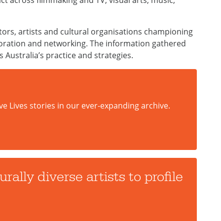
ct across filmmaking and TV, visual arts, music,
ators, artists and cultural organisations championing
aboration and networking. The information gathered
s Australia’s practice and strategies.
ve Lives stories in our ever-expanding archive.
rally diverse artists to profile