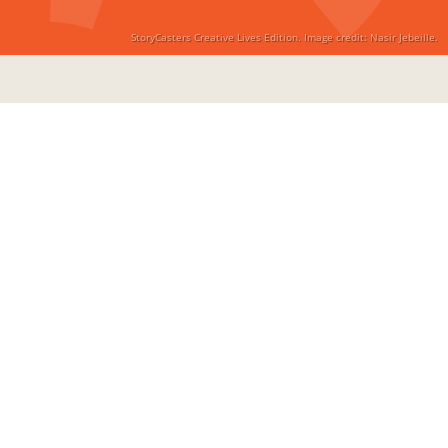
StoryCasters Creative Lives Edition. Image credit: Nasir Jebeille.