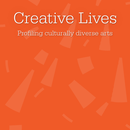
Creative Lives
Profiling culturally diverse arts