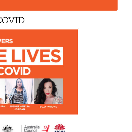
 COVID