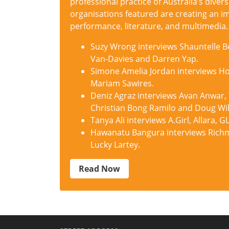
professional practice of Australia’s divers
organisations featured are creating an im
performance, literature, and multimedia.
Suzy Wrong interviews Shauntelle Be
Van-Davies and Darren Yap.
Simone Amelia Jordan interviews Hoo
Mariam Sawires.
Deniz Agraz interviews Avan Anwar,
Christian Bong Ramilo and Doug Wil
Tanya Ali interviews A.Girl, Allara
Hawanatu Bangura interviews Richm
Lucky Lartey.
Read Now