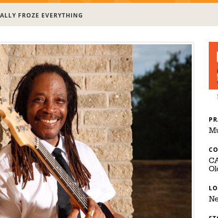
ALLY FROZE EVERYTHING
PR
Mu
C
C
Ol
LO
Ne