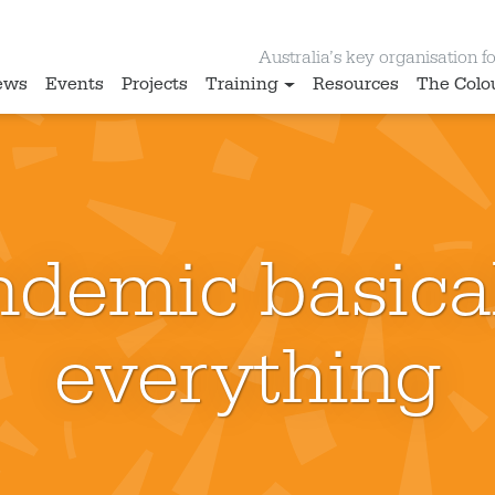
Australia’s key organisation for
ews
Events
Projects
Training
Resources
The Colo
demic basical
everything