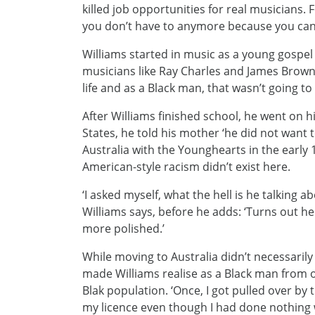
killed job opportunities for real musicians.
you don’t have to anymore because you can 
Williams started in music as a young gospel 
musicians like Ray Charles and James Brown
life and as a Black man, that wasn’t going to
After Williams finished school, he went on h
States, he told his mother ‘he did not want to
Australia with the Younghearts in the early 
American-style racism didn’t exist here.
‘I asked myself, what the hell is he talking ab
Williams says, before he adds: ‘Turns out he 
more polished.’
While moving to Australia didn’t necessarily
made Williams realise as a Black man from 
Blak population. ‘Once, I got pulled over by
my licence even though I had done nothing w