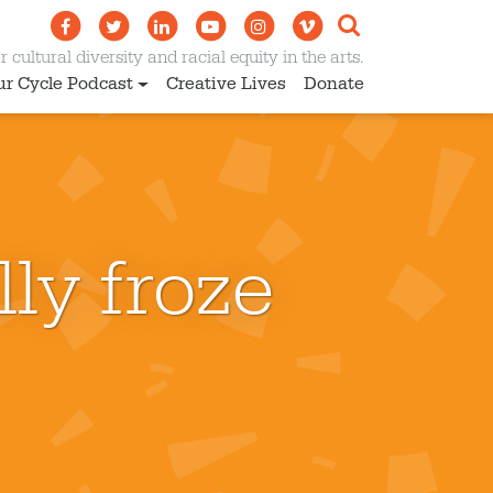
 cultural diversity and racial equity in the arts.
ur Cycle Podcast
Creative Lives
Donate
ly froze