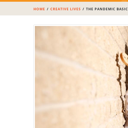
HOME
CREATIVE LIVES
THE PANDEMIC BASIC