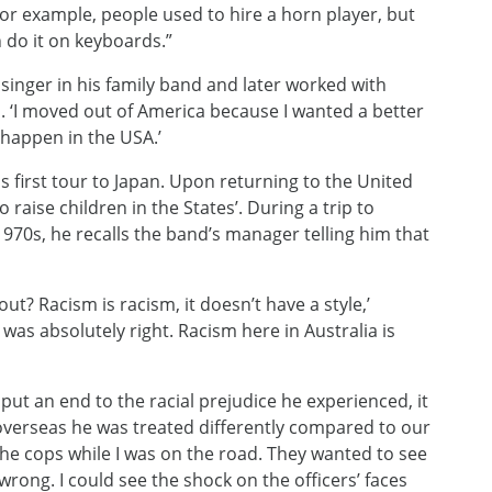
 For example, people used to hire a horn player, but
do it on keyboards.”
singer in his family band and later worked with
. ‘I moved out of America because I wanted a better
 happen in the USA.’
is first tour to Japan. Upon returning to the United
 raise children in the States’. During a trip to
1970s, he recalls the band’s manager telling him that
out? Racism is racism, it doesn’t have a style,’
was absolutely right. Racism here in Australia is
 put an end to the racial prejudice he experienced, it
overseas he was treated differently compared to our
 the cops while I was on the road. They wanted to see
rong. I could see the shock on the officers’ faces