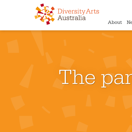
About
N
The pan