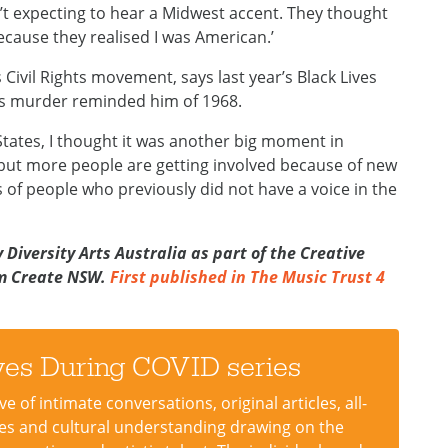
’t expecting to hear a Midwest accent. They thought
because they realised I was American.’
Civil Rights movement, says last year’s Black Lives
’s murder reminded him of 1968.
tates, I thought it was another big moment in
 but more people are getting involved because of new
 of people who previously did not have a voice in the
Diversity Arts Australia as part of the Creative
om Create NSW.
First published in The Music Trust 4
ives During COVID series
 of intimate conversations, original articles, all-
dies and cultural understanding drawing on the