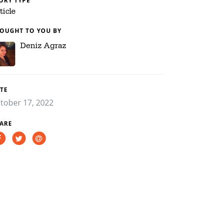
ORY TYPE
ticle
OUGHT TO YOU BY
Deniz Agraz
TE
tober 17, 2022
ARE