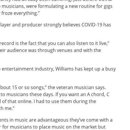
e musicians, were formulating a new routine for gigs
 froze everything.”
player and producer strongly believes COVID-19 has
cord is the fact that you can also listen to it live,”
their audience was through venues and with the
he entertainment industry, Williams has kept up a busy
about 15 or so songs,” the veteran musician says.
 to musicians these days. If you want an A chord, C
of that online. I had to use them during the
th me.”
ents in music are advantageous they’ve come with a
r for musicians to place music on the market but