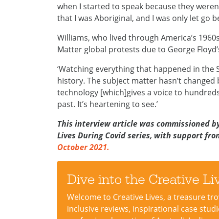
when I started to speak because they weren
that I was Aboriginal, and I was only let go 
Williams, who lived through America’s 1960s 
Matter global protests due to George Floyd
‘Watching everything that happened in the S
history. The subject matter hasn’t changed
technology [which]gives a voice to hundreds
past. It’s heartening to see.’
This interview article was commissioned by 
Lives During Covid series, with support fr
October 2021.
Dive into the Creative L
Welcome to Creative Lives, a treasure trove
inclusive reviews, inspirational case stu