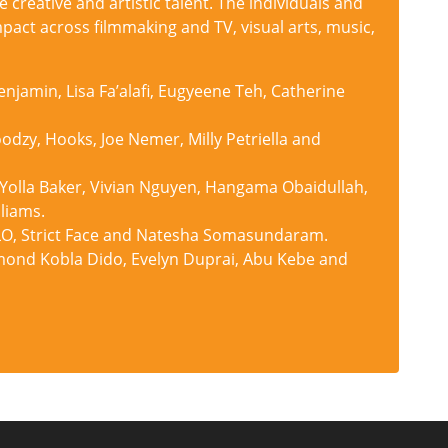
e creative and artistic talent. The individuals and
pact across filmmaking and TV, visual arts, music,
njamin, Lisa Fa’alafi, Eugyeene Teh, Catherine
dzy, Hooks, Joe Nemer, Milly Petriella and
 Yolla Baker, Vivian Nguyen, Hangama Obaidullah,
liams.
, GLO, Strict Face and Natesha Somasundaram.
ond Kobla Dido, Evelyn Duprai, Abu Kebe and