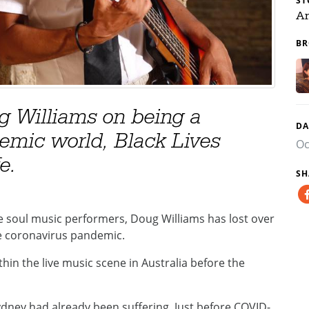
ST
Ar
BR
g Williams on being a
DA
emic world, Black Lives
Oc
e.
SH
e soul music performers, Doug Williams has lost over
he coronavirus pandemic.
in the live music scene in Australia before the
Sydney had already been suffering. Just before COVID-