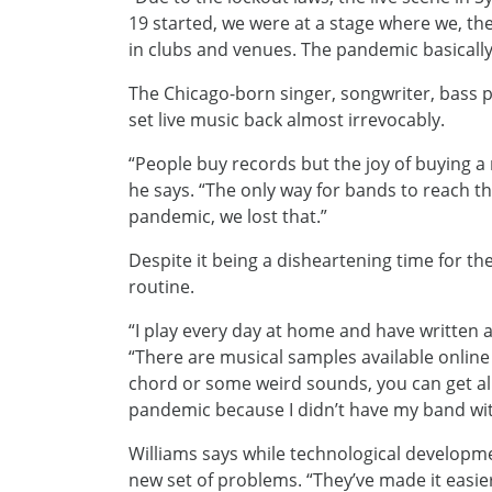
19 started, we were at a stage where we, th
in clubs and venues. The pandemic basically
The Chicago-born singer, songwriter, bass 
set live music back almost irrevocably.
“People buy records but the joy of buying a re
he says. “The only way for bands to reach 
pandemic, we lost that.”
Despite it being a disheartening time for t
routine.
“I play every day at home and have written 
“There are musical samples available online
chord or some weird sounds, you can get all 
pandemic because I didn’t have my band wi
Williams says while technological developm
new set of problems. “They’ve made it easie