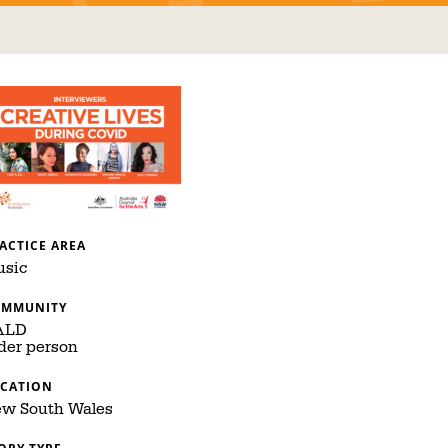
ACTICE AREA
sic
OMMUNITY
ALD
der person
CATION
w South Wales