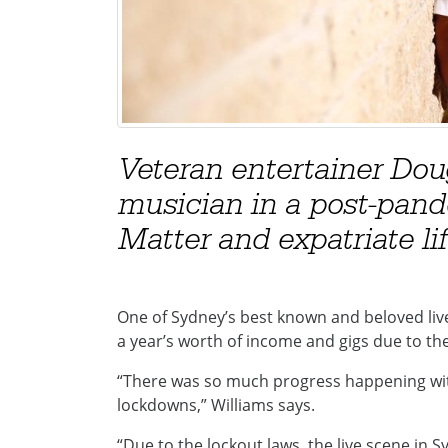
Veteran entertainer Dou
musician in a post-pand
Matter and expatriate lif
One of Sydney’s best known and beloved liv
a year’s worth of income and gigs due to t
“There was so much progress happening with
lockdowns,” Williams says.
“Due to the lockout laws, the live scene in 