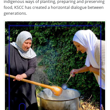
indigenous ways of planting, preparing and preserving
food, KSCC has created a horizontal dialogue between
generations.