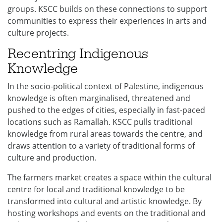
groups. KSCC builds on these connections to support
communities to express their experiences in arts and
culture projects.
Recentring Indigenous
Knowledge
In the socio-political context of Palestine, indigenous
knowledge is often marginalised, threatened and
pushed to the edges of cities, especially in fast-paced
locations such as Ramallah. KSCC pulls traditional
knowledge from rural areas towards the centre, and
draws attention to a variety of traditional forms of
culture and production.
The farmers market creates a space within the cultural
centre for local and traditional knowledge to be
transformed into cultural and artistic knowledge. By
hosting workshops and events on the traditional and