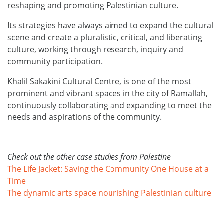
reshaping and promoting Palestinian culture.
Its strategies have always aimed to expand the cultural
scene and create a pluralistic, critical, and liberating
culture, working through research, inquiry and
community participation.
Khalil Sakakini Cultural Centre, is one of the most
prominent and vibrant spaces in the city of Ramallah,
continuously collaborating and expanding to meet the
needs and aspirations of the community.
Check out the other case studies from Palestine
The Life Jacket: Saving the Community One House at a
Time
The dynamic arts space nourishing Palestinian culture