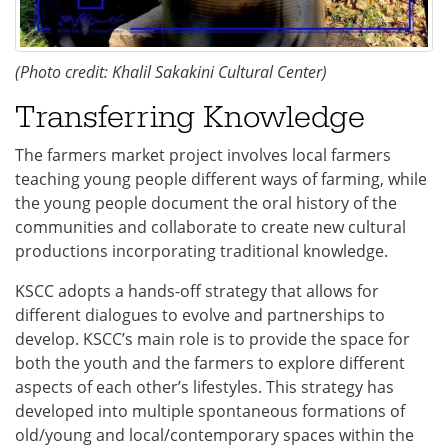
(Photo credit: Khalil Sakakini Cultural Center)
Transferring Knowledge
The farmers market project involves local farmers
teaching young people different ways of farming, while
the young people document the oral history of the
communities and collaborate to create new cultural
productions incorporating traditional knowledge.
KSCC adopts a hands-off strategy that allows for
different dialogues to evolve and partnerships to
develop. KSCC’s main role is to provide the space for
both the youth and the farmers to explore different
aspects of each other’s lifestyles. This strategy has
developed into multiple spontaneous formations of
old/young and local/contemporary spaces within the