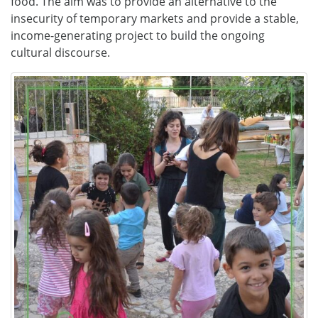
food. The aim was to provide an alternative to the
insecurity of temporary markets and provide a stable,
income-generating project to build the ongoing
cultural discourse.