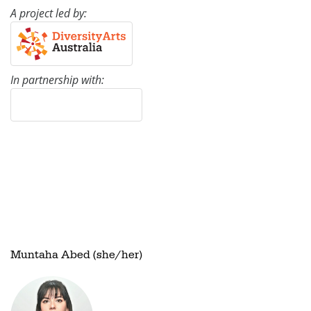
A project led by:
In partnership with:
Muntaha Abed (she/her)