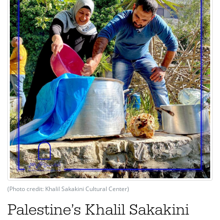
(Photo credit: Khalil Sakakini Cultural Center)
Palestine’s Khalil Sakakini