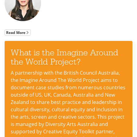
Read More
What is the Imagine Around
the World Project?
A partnership with the British Council Australia,
the Imagine Around The World Project aims to
document case studies from numerous countries
outside of US, UK, Canada, Australia and New
Zealand to share best practice and leadership in
cultural diversity, cultural equity and inclusion in
the arts, screen and creative sectors. This project
is managed by Diversity Arts Australia and
supported by Creative Equity Toolkit partner,