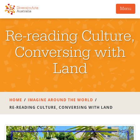
Menu
Re-reading Culture,
Conversing with
Land
HOME
IMAGINE AROUND THE WORLD
RE-READING CULTURE, CONVERSING WITH LAND