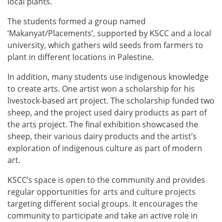
local plants.
The students formed a group named
‘Makanyat/Placements’, supported by KSCC and a local
university, which gathers wild seeds from farmers to
plant in different locations in Palestine.
In addition, many students use indigenous knowledge
to create arts. One artist won a scholarship for his
livestock-based art project. The scholarship funded two
sheep, and the project used dairy products as part of
the arts project. The final exhibition showcased the
sheep, their various dairy products and the artist’s
exploration of indigenous culture as part of modern
art.
KSCC’s space is open to the community and provides
regular opportunities for arts and culture projects
targeting different social groups. It encourages the
community to participate and take an active role in