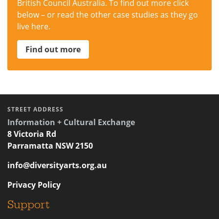
British Council Australia. To find out more click
below – or read the other case studies as they go
live here.
Find out more
STREET ADDRESS
Information + Cultural Exchange
8 Victoria Rd
Parramatta NSW 2150
info@diversityarts.org.au
Privacy Policy
Support