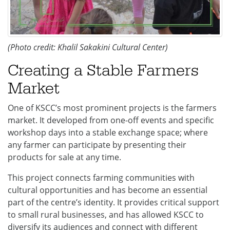
(Photo credit: Khalil Sakakini Cultural Center)
Creating a Stable Farmers
Market
One of KSCC’s most prominent projects is the farmers
market. It developed from one-off events and specific
workshop days into a stable exchange space; where
any farmer can participate by presenting their
products for sale at any time.
This project connects farming communities with
cultural opportunities and has become an essential
part of the centre’s identity. It provides critical support
to small rural businesses, and has allowed KSCC to
diversify its audiences and connect with different