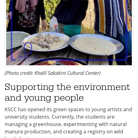
(Photo credit: Khalil Sakakini Cultural Center)
Supporting the environment
and young people
KSCC has opened its green spaces to young artists and
university students. Currently, the students are
managing a greenhouse, experimenting with natural
manure production, and creating a registry on wild