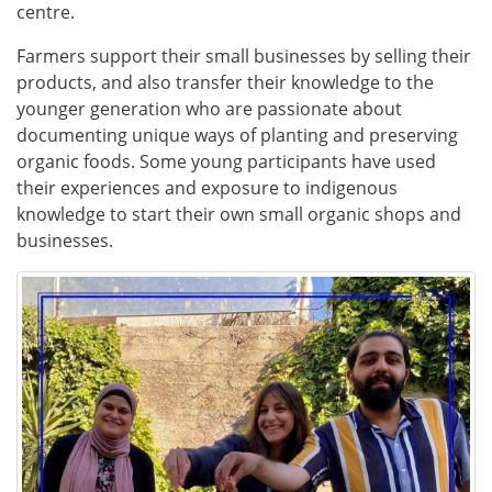
centre.
Farmers support their small businesses by selling their
products, and also transfer their knowledge to the
younger generation who are passionate about
documenting unique ways of planting and preserving
organic foods. Some young participants have used
their experiences and exposure to indigenous
knowledge to start their own small organic shops and
businesses.