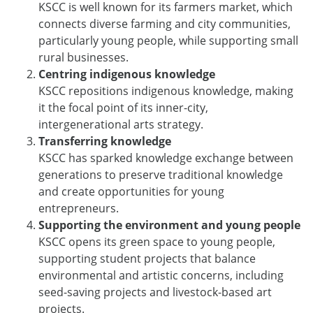
KSCC is well known for its farmers market, which
connects diverse farming and city communities,
particularly young people, while supporting small
rural businesses.
Centring indigenous knowledge
KSCC repositions indigenous knowledge, making
it the focal point of its inner-city,
intergenerational arts strategy.
Transferring knowledge
KSCC has sparked knowledge exchange between
generations to preserve traditional knowledge
and create opportunities for young
entrepreneurs.
Supporting the environment and young people
KSCC opens its green space to young people,
supporting student projects that balance
environmental and artistic concerns, including
seed-saving projects and livestock-based art
projects.