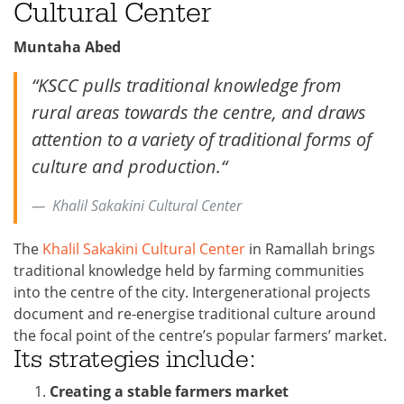
Cultural Center
Muntaha Abed
“
KSCC pulls traditional knowledge from
rural areas towards the centre, and draws
attention to a variety of traditional forms of
culture and production.
“
Khalil Sakakini Cultural Center
The
Khalil Sakakini Cultural Center
in Ramallah brings
traditional knowledge held by farming communities
into the centre of the city. Intergenerational projects
document and re-energise traditional culture around
the focal point of the centre’s popular farmers’ market.
Its
strategies
include:
Creating a stable farmers market