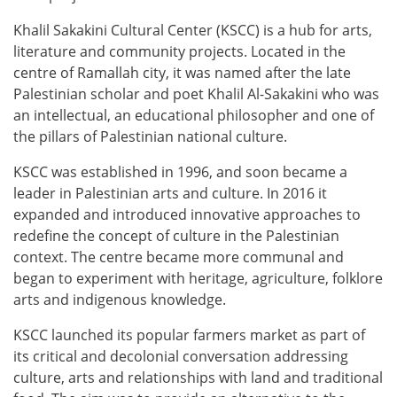
Khalil Sakakini Cultural Center (KSCC) is a hub for arts,
literature and community projects. Located in the
centre of Ramallah city, it was named after the late
Palestinian scholar and poet Khalil Al-Sakakini who was
an intellectual, an educational philosopher and one of
the pillars of Palestinian national culture.
KSCC was established in 1996, and soon became a
leader in Palestinian arts and culture. In 2016 it
expanded and introduced innovative approaches to
redefine the concept of culture in the Palestinian
context. The centre became more communal and
began to experiment with heritage, agriculture, folklore
arts and indigenous knowledge.
KSCC launched its popular farmers market as part of
its critical and decolonial conversation addressing
culture, arts and relationships with land and traditional