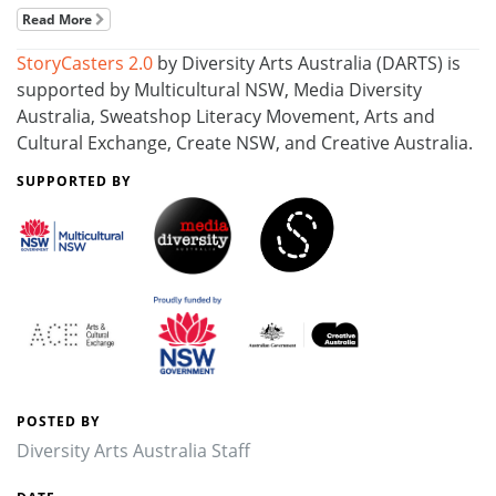
Read More
StoryCasters 2.0
by Diversity Arts Australia (DARTS) is
supported by Multicultural NSW, Media Diversity
Australia, Sweatshop Literacy Movement, Arts and
Cultural Exchange, Create NSW, and Creative Australia.
SUPPORTED BY
POSTED BY
Diversity Arts Australia Staff