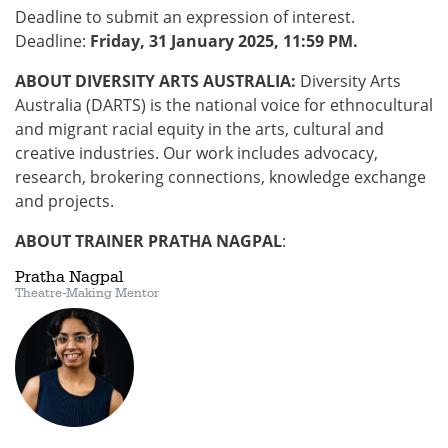
Deadline to submit an expression of interest.
Deadline:
Friday, 31 January 2025, 11:59 PM.
ABOUT DIVERSITY ARTS AUSTRALIA:
Diversity Arts
Australia (DARTS) is the national voice for ethnocultural
and migrant racial equity in the arts, cultural and
creative industries. Our work includes advocacy,
research, brokering connections, knowledge exchange
and projects.
ABOUT TRAINER PRATHA NAGPAL
:
Pratha Nagpal
Theatre-Making Mentor