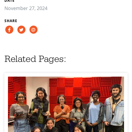
DATE
November 27, 2024
SHARE
Related Pages: