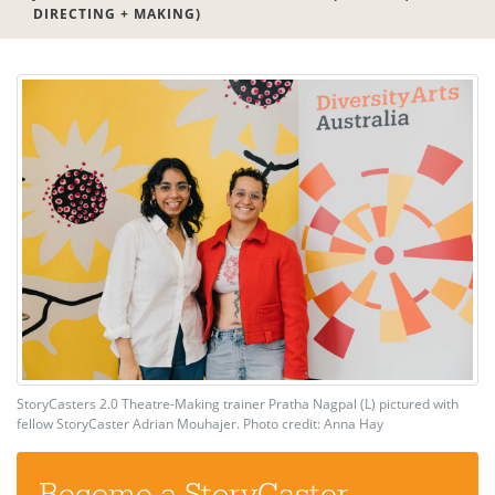
DIRECTING + MAKING)
StoryCasters 2.0 Theatre-Making trainer Pratha Nagpal (L) pictured with
fellow StoryCaster Adrian Mouhajer. Photo credit: Anna Hay
Become a StoryCaster