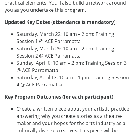
practical elements. You’ll also build a network around
you as you undertake this program.
Updated Key Dates (attendance is mandatory)
:
Saturday, March 22: 10 am – 2 pm: Training
Session 1 @ ACE Parramatta
Saturday, March 29: 10 am – 2 pm: Training
Session 2 @ ACE Parramatta
Sunday, April 6: 10 am – 2 pm: Training Session 3
@ ACE Parramatta
Saturday, April 12: 10 am – 1 pm: Training Session
4 @ ACE Parramatta
Key Program Outcomes (for each participant)
:
Create a written piece about your artistic practice
answering why you create stories as a theatre-
maker and your hopes for the arts industry as a
culturally diverse creatives. This piece will be