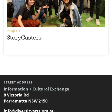
PROJECT
StoryCasters
STREET ADDRESS
Information + Cultural Exchange
8 Victoria Rd
Parramatta NSW 2150
info@diversityarts.org.au