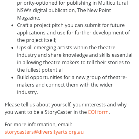
priority-optioned for publishing in Multicultural
NSW’s digital publication, The New Point
Magazine;
Craft a project pitch you can submit for future
applications and use for further development of
the project itself;
Upskill emerging artists within the theatre
industry and share knowledge and skills essential
in allowing theatre-makers to tell their stories to
the fullest potential
Build opportunities for a new group of theatre-
makers and connect them with the wider
industry.
Please tell us about yourself, your interests and why
you want to be a StoryCaster in the
EOI form
.
For more information, email:
storycasters@diversityarts.org.au