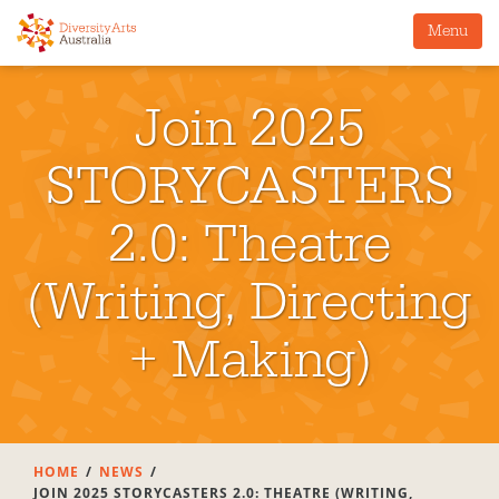
Menu
Join 2025
STORYCASTERS
2.0: Theatre
(Writing, Directing
+ Making)
HOME
NEWS
JOIN 2025 STORYCASTERS 2.0: THEATRE (WRITING,