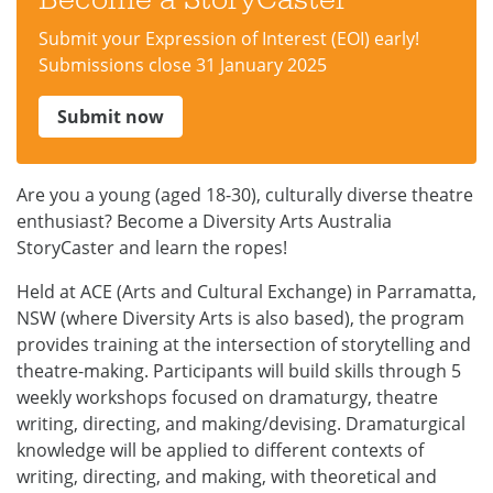
Submit your Expression of Interest (EOI) early!
Submissions close 31 January 2025
Submit now
Are you a young (aged 18-30), culturally diverse theatre
enthusiast? Become a Diversity Arts Australia
StoryCaster and learn the ropes!
Held at ACE (Arts and Cultural Exchange) in Parramatta,
NSW (where Diversity Arts is also based), the program
provides training at the intersection of storytelling and
theatre-making. Participants will build skills through 5
weekly workshops focused on dramaturgy, theatre
writing, directing, and making/devising. Dramaturgical
knowledge will be applied to different contexts of
writing, directing, and making, with theoretical and