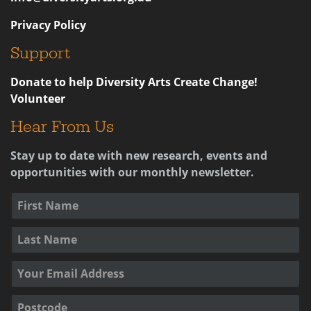
Privacy Policy
Support
Donate to help Diversity Arts Create Change!
Volunteer
Hear From Us
Stay up to date with new research, events and
opportunities with our monthly newsletter.