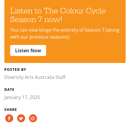
Listen to The Colour Cycle
Season 7 now!
You can now binge the entirety of Season 7 (along
with our previous seasons)
Listen Now
POSTED BY
Diversity Arts Australia Staff
DATE
January 17, 2025
SHARE