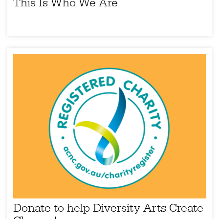
This Is Who We Are
Donate to help Diversity Arts Create