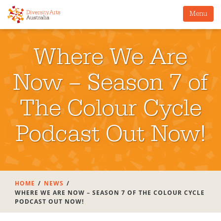
Menu
Where We Are
Now – Season 7 of
The Colour Cycle
Podcast Out Now!
HOME
NEWS
WHERE WE ARE NOW – SEASON 7 OF THE COLOUR CYCLE
PODCAST OUT NOW!