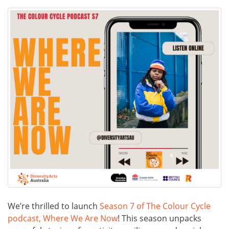
We’re thrilled to launch
Season 7 of The Colour Cycle
podcast, Where We Are Now
! This season unpacks