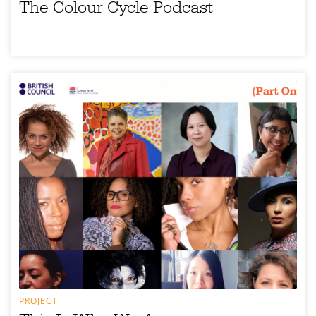
The Colour Cycle Podcast
PROJECT