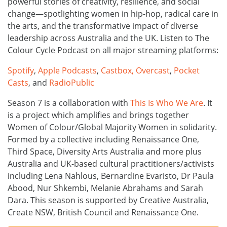
powerful stories of creativity, resilience, and social
change—spotlighting women in hip-hop, radical care in
the arts, and the transformative impact of diverse
leadership across Australia and the UK. Listen to The
Colour Cycle Podcast on all major streaming platforms:
Spotify
,
Apple Podcasts
,
Castbox,
Overcast
,
Pocket
Casts
, and
RadioPublic
Season 7 is a collaboration with
This Is Who We Are
. It
is a project which amplifies and brings together
Women of Colour/Global Majority Women in solidarity.
Formed by a collective including Renaissance One,
Third Space, Diversity Arts Australia and more plus
Australia and UK-based cultural practitioners/activists
including Lena Nahlous, Bernardine Evaristo, Dr Paula
Abood, Nur Shkembi, Melanie Abrahams and Sarah
Dara. This season is supported by Creative Australia,
Create NSW, British Council and Renaissance One.