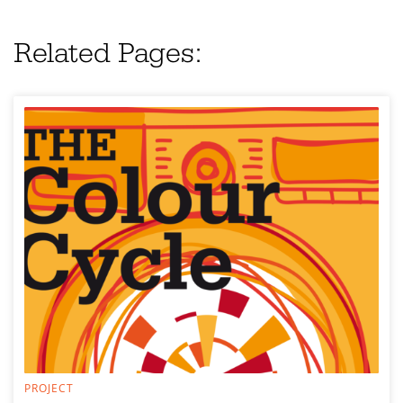
Related Pages:
PROJECT