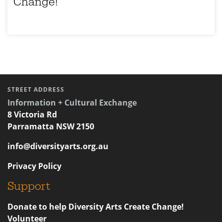
Change!
STREET ADDRESS
Information + Cultural Exchange
8 Victoria Rd
Parramatta NSW 2150
info@diversityarts.org.au
Privacy Policy
Support
Donate to help Diversity Arts Create Change!
Volunteer