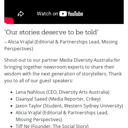
‘Our stories deserve to be told’
– Alicia Vrajlal (Editorial & Partnerships Lead, Missing
Perspectives)
Shout-out to our partner Media Diversity Australia for
bringing together newsroom experts to share their
wisdom with the next generation of storytellers. Thank
you to all of our guest speakers:
Lena Nahlous (CEO, Diversity Arts Australia)
Daanyal Saeed (Media Reporter, Crikey)
Jaxon Taylor (Student, Western Sydney University)
Alicia Vrajlal (Editorial & Partnerships Lead,
Missing Perspectives)
Tiff Ng (Founder, The Social Story)