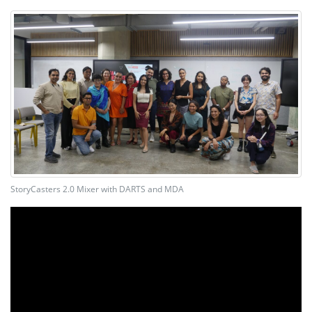
StoryCasters 2.0 Mixer with DARTS and MDA