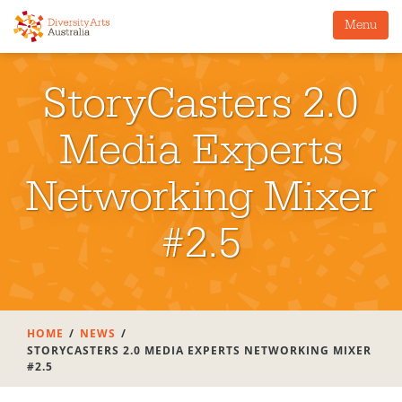
Menu
StoryCasters 2.0
Media Experts
Networking Mixer
#2.5
HOME
NEWS
STORYCASTERS 2.0 MEDIA EXPERTS NETWORKING MIXER
#2.5