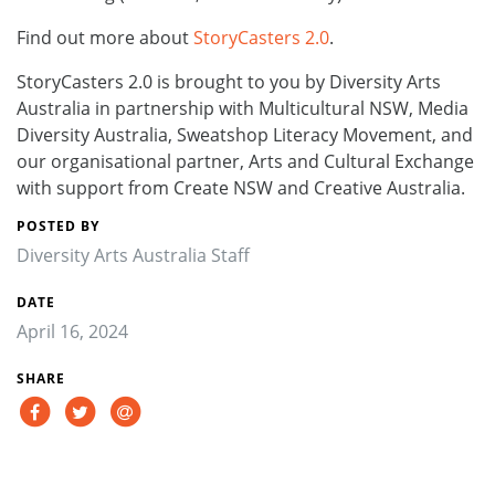
Find out more about
StoryCasters 2.0
.
StoryCasters 2.0 is brought to you by Diversity Arts
Australia in partnership with Multicultural NSW, Media
Diversity Australia, Sweatshop Literacy Movement, and
our organisational partner, Arts and Cultural Exchange
with support from Create NSW and Creative Australia.
POSTED BY
Diversity Arts Australia Staff
DATE
April 16, 2024
SHARE