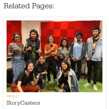
Related Pages:
PROJECT
StoryCasters