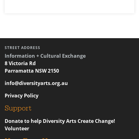
STREET ADDRESS
Information + Cultural Exchange
8 Victoria Rd
Parramatta NSW 2150
info@diversityarts.org.au
Privacy Policy
Support
Donate to help Diversity Arts Create Change!
Volunteer