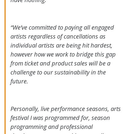
“We’ve committed to paying all engaged
artists regardless of cancellations as
individual artists are being hit hardest,
however how we work to bridge this gap
from ticket and product sales will be a
challenge to our sustainability in the
future.
Personally, live performance seasons, arts
festival I was programmed for, season
programming and professional