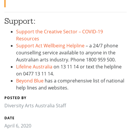
Support:
Support the Creative Sector – COVID-19
Resources
Support Act Wellbeing Helpline
– a 24/7 phone
counselling service available to anyone in the
Australian arts industry. Phone 1800 959 500.
Lifeline Australia
on 13 11 14 or text the helpline
on 0477 13 11 14.
Beyond Blue
has a comprehensive list of national
help lines and websites.
POSTED BY
Diversity Arts Australia Staff
DATE
April 6, 2020