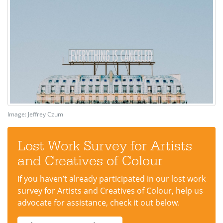
Image: Jeffrey Czum
Lost Work Survey for Artists
and Creatives of Colour
If you haven’t already participated in our lost work
survey for Artists and Creatives of Colour, help us
advocate for assistance, check it out below.