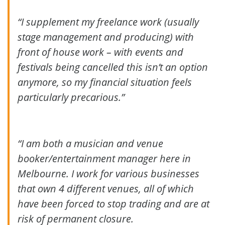
“I supplement my freelance work (usually
stage management and producing) with
front of house work – with events and
festivals being cancelled this isn’t an option
anymore, so my financial situation feels
particularly precarious.”
“I am both a musician and venue
booker/entertainment manager here in
Melbourne. I work for various businesses
that own 4 different venues, all of which
have been forced to stop trading and are at
risk of permanent closure.