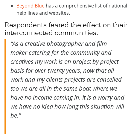
Beyond Blue
has a comprehensive list of national
help lines and websites.
Respondents feared the effect on their
interconnected communities:
“As a creative photographer and film
maker catering for the community and
creatives my work is on project by project
basis for over twenty years, now that all
work and my clients projects are cancelled
too we are all in the same boat where we
have no income coming in. It is a worry and
we have no idea how long this situation will
be.”