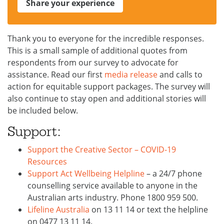
Share your experience
Thank you to everyone for the incredible responses.
This is a small sample of additional quotes from
respondents from our survey to advocate for
assistance. Read our first
media release
and calls to
action for equitable support packages. The survey will
also continue to stay open and additional stories will
be included below.
Support:
Support the Creative Sector – COVID-19
Resources
Support Act Wellbeing Helpline
– a 24/7 phone
counselling service available to anyone in the
Australian arts industry. Phone 1800 959 500.
Lifeline Australia
on 13 11 14 or text the helpline
on 0477 13 11 14.