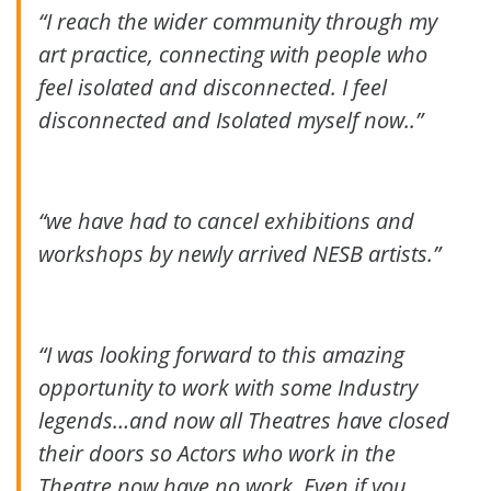
“I reach the wider community through my
art practice, connecting with people who
feel isolated and disconnected.
I feel
disconnected and Isolated myself now..”
“we have had to cancel exhibitions and
workshops by newly arrived NESB artists.”
“I was looking forward to this amazing
opportunity to work with some Industry
legends…and now all Theatres have closed
their doors so Actors who work in the
Theatre now have no work. Even if you