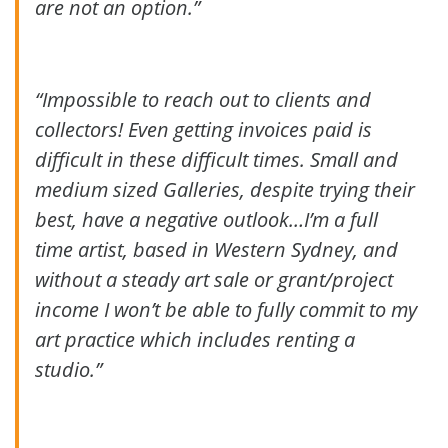
are not an option.”
“Impossible to reach out to clients and
collectors! Even getting invoices paid is
difficult in these difficult times. Small and
medium sized Galleries, despite trying their
best, have a negative outlook…I’m a full
time artist, based in Western Sydney, and
without a steady art sale or grant/project
income I won’t be able to fully commit to my
art practice which includes renting a
studio.”