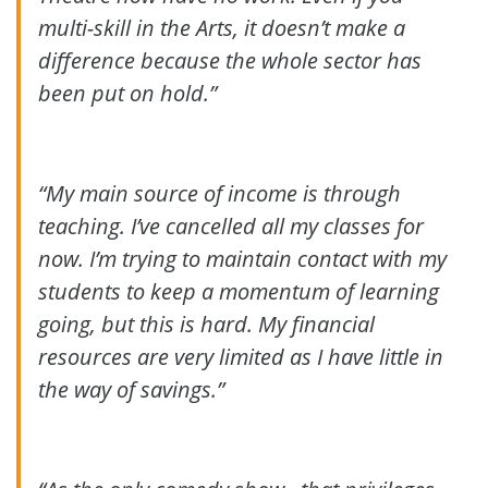
multi-skill in the Arts, it doesn’t make a
difference because the whole sector has
been put on hold.”
“My main source of income is through
teaching. I’ve cancelled all my classes for
now. I’m trying to maintain contact with my
students to keep a momentum of learning
going, but this is hard. My financial
resources are very limited as I have little in
the way of savings.”