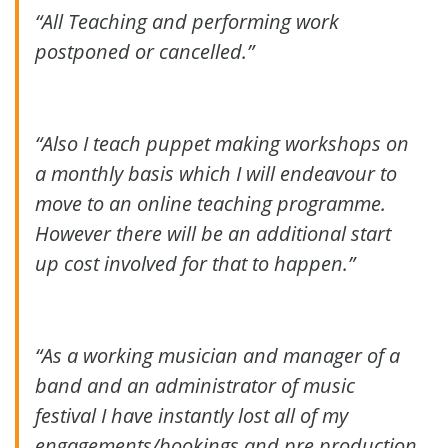
“All Teaching and performing work
postponed or cancelled.”
“Also I teach puppet making workshops on
a monthly basis which I will endeavour to
move to an online teaching programme.
However there will be an additional start
up cost involved for that to happen.”
“As a working musician and manager of a
band and an administrator of music
festival I have instantly lost all of my
engagements/bookings and pre production