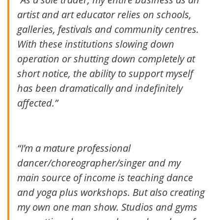
artist and art educator relies on schools,
galleries, festivals and community centres.
With these institutions slowing down
operation or shutting down completely at
short notice, the ability to support myself
has been dramatically and indefinitely
affected.”
“I’m a mature professional
dancer/choreographer/singer and my
main source of income is teaching dance
and yoga plus workshops. But also creating
my own one man show. Studios and gyms