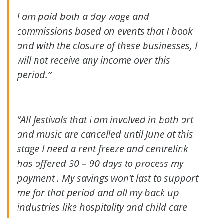
I am paid both a day wage and
commissions based on events that I book
and with the closure of these businesses, I
will not receive any income over this
period.”
“All festivals that I am involved in both art
and music are cancelled until June at this
stage I need a rent freeze and centrelink
has offered 30
– 90 days to p
rocess my
payment . My savings won’t last to support
me for that period and all my back up
industries like hospitality and child care