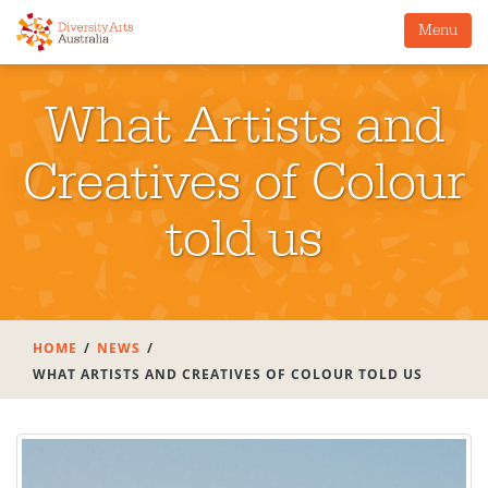
Menu
What Artists and
Creatives of Colour
told us
HOME
NEWS
WHAT ARTISTS AND CREATIVES OF COLOUR TOLD US