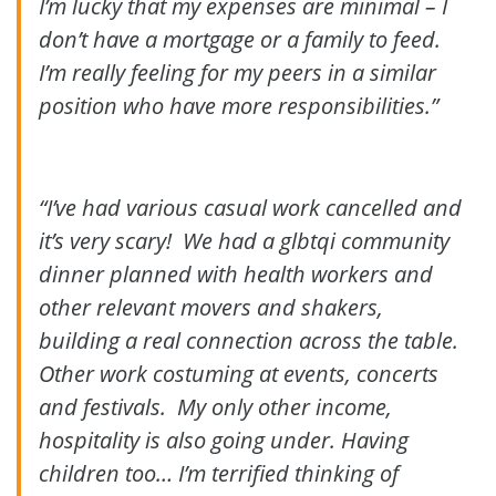
I’m lucky that my expenses are minimal – I
don’t have a mortgage or a family to feed.
I’m really feeling for my peers in a similar
position who have more responsibilities.”
“I’ve had various casual work cancelled and
it’s very scary! We had a glbtqi community
dinner planned with health workers and
other relevant movers and shakers,
building a real connection across the table.
Other work costuming at events, concerts
and festivals. My only other income,
hospitality is also going under. Having
children too… I’m terrified thinking of