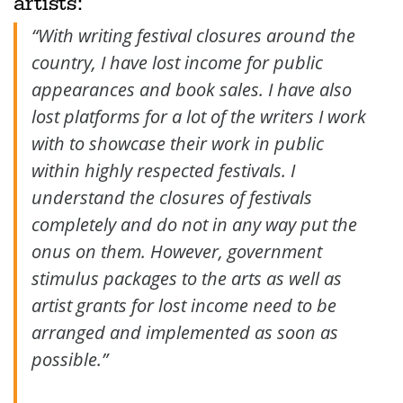
artists:
“With writing festival closures around the
country, I have lost income for public
appearances and book sales. I have also
lost platforms for a lot of the writers I work
with to showcase their work in public
within highly respected festivals. I
understand the closures of festivals
completely and do not in any way put the
onus on them. However, government
stimulus packages to the arts as well as
artist grants for lost income need to be
arranged and implemented as soon as
possible.”