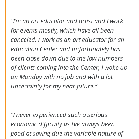
“I’m an art educator and artist and I work
for events mostly, which have all been
canceled. I work as an art educator for an
education Center and unfortunately has
been close down due to the low numbers
of clients coming into the Center, I woke up
on Monday with no job and with a lot
uncertainty for my near future.”
“I never experienced such a serious
economic difficulty as I’ve always been
good at saving due the variable nature of