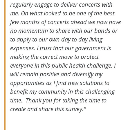
regularly engage to deliver concerts with
me. On what looked to be one of the best
few months of concerts ahead we now have
no momentum to share with our bands or
to apply to our own day to day living
expenses. I trust that our government is
making the correct move to protect
everyone in this public health challenge. I
will remain positive and diversify my
opportunities as I find new solutions to
benefit my community in this challenging
time. Thank you for taking the time to
create and share this survey.
“