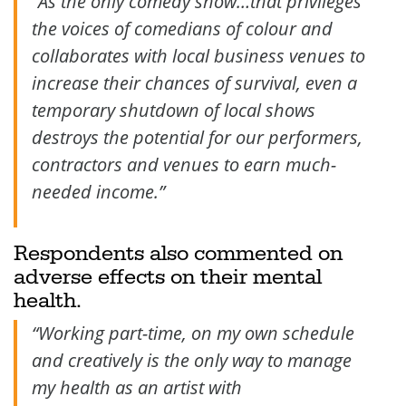
“As the only comedy show…that privileges
the voices of comedians of colour and
collaborates with local business venues to
increase their chances of survival, even a
temporary shutdown of local shows
destroys the potential for our performers,
contractors and venues to earn much-
needed income.”
Respondents also commented on
adverse effects on their mental
health.
“Working part-time, on my own schedule
and creatively is the only way to manage
my health as an artist with