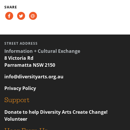
SHARE
STREET ADDRESS
Information + Cultural Exchange
8 Victoria Rd
Parramatta NSW 2150
info@diversityarts.org.au
Privacy Policy
Support
Donate to help Diversity Arts Create Change!
Volunteer