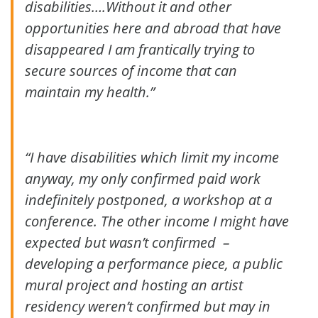
disabilities….Without it and other
opportunities here and abroad that have
disappeared I am frantically trying to
secure sources of income that can
maintain my health.”
“I have disabilities which limit my income
anyway, my only confirmed paid work
indefinitely postponed, a workshop at a
conference. The other income I might have
expected but wasn’t confirmed –
developing a performance piece, a public
mural project and hosting an artist
residency weren’t confirmed but may in