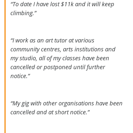
“To date I have lost $11k and it will keep
climbing.”
“I work as an art tutor at various
community centres, arts institutions and
my studio, all of my classes have been
cancelled or postponed until further
notice.”
“My gig with other organisations have been
cancelled and at short notice.”