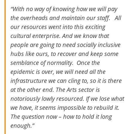
“With no way of knowing how we will pay
the overheads and maintain our staff. All
our resources went into this exciting
cultural enterprise. And we know that
people are going to need socially inclusive
hubs like ours, to recover and keep some
semblance of normality. Once the
epidemic is over, we will need all the
infrastructure we can cling to, so it is there
at the other end. The Arts sector is
notoriously lowly resourced. If we lose what
we have, it seems impossible to rebuild it.
The question now – how to hold it long
enough.”