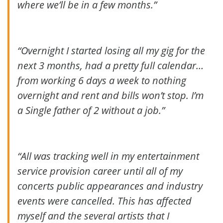
where we’ll be in a few months.”
“Overnight I started losing all my gig for the
next 3 months, had a pretty full calendar…
from working 6 days a week to nothing
overnight and rent and bills won’t stop. I’m
a Single father of 2 without a job.”
“All was tracking well in my entertainment
service provision career until all of my
concerts public appearances and industry
events were cancelled. This has affected
myself and the several artists that I