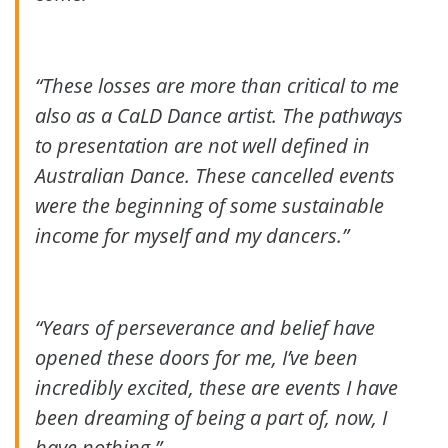
“These losses are more than critical to me
also as a CaLD Dance artist. The pathways
to presentation are not well defined in
Australian Dance. These cancelled events
were the beginning of some sustainable
income for myself and my dancers.”
“Years of perseverance and belief have
opened these doors for me, I’ve been
incredibly excited, these are events I have
been dreaming of being a part of, now, I
have nothing.”