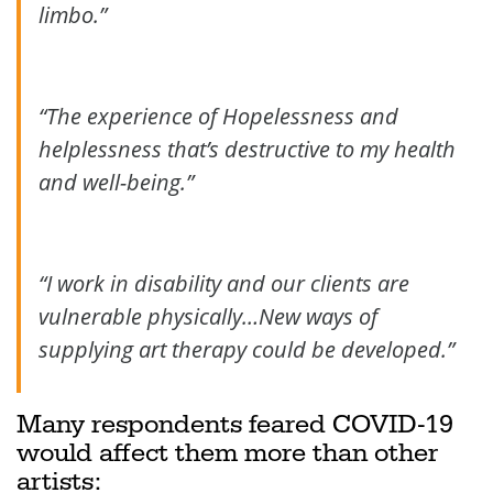
limbo.”
“The experience of Hopelessness and
helplessness that’s destructive to my health
and well-being.”
“I work in disability and our clients are
vulnerable physically…New ways of
supplying art therapy could be developed.”
Many respondents feared COVID-19
would affect them more than other
artists: