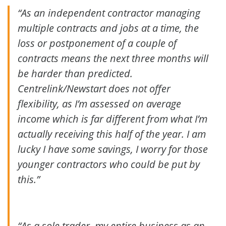
“As an independent contractor managing
multiple contracts and jobs at a time, the
loss or postponement of a couple of
contracts means the next three months will
be harder than predicted.
Centrelink/Newstart does not offer
flexibility, as I’m assessed on average
income which is far different from what I’m
actually receiving this half of the year. I am
lucky I have some savings, I worry for those
younger contractors who could be put by
this.”
“As a sole trader, my entire business as an