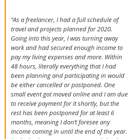
“As a freelancer, I had a full schedule of
travel and projects planned for 2020.
Going into this year, I was turning away
work and had secured enough income to
pay my living expenses and more. Within
48 hours, literally everything that I had
been planning and participating in would
be either cancelled or postponed. One
small event got moved online and I am due
to receive payment for it shortly, but the
rest has been postponed for at least 6
months, meaning I don’t foresee any
income coming in until the end of the year.