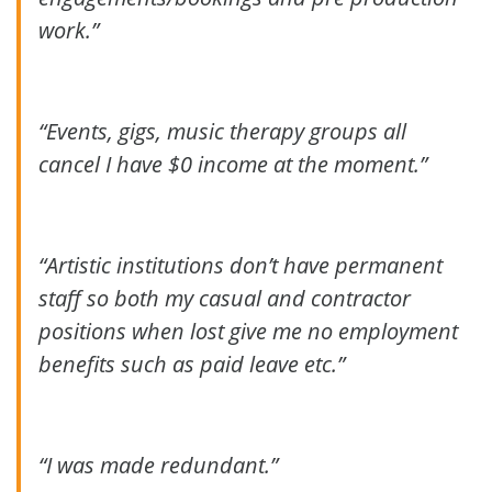
work.”
“Events, gigs, music therapy groups all
cancel I have $0 income at the moment.”
“Artistic institutions don’t have permanent
staff so both my casual and contractor
positions when lost give me no employment
benefits such as paid leave etc.”
“I was made redundant.”