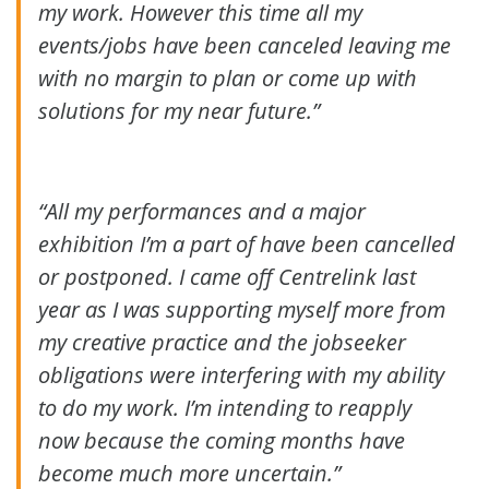
my work. However this time all my
events/jobs have been canceled leaving me
with no margin to plan or come up with
solutions for my near future.”
“All my performances and a major
exhibition I’m a part of have been cancelled
or postponed. I came off Centrelink last
year as I was supporting myself more from
my creative practice and the jobseeker
obligations were interfering with my ability
to do my work. I’m intending to reapply
now because the coming months have
become much more uncertain.”