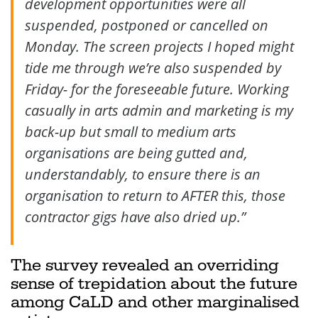
development opportunities were all
suspended, postponed or cancelled on
Monday. The screen projects I hoped might
tide me through we’re also suspended by
Friday- for the foreseeable future. Working
casually in arts admin and marketing is my
back-up but small to medium arts
organisations are being gutted and,
understandably, to ensure there is an
organisation to return to AFTER this, those
contractor gigs have also dried up.”
The survey revealed an overriding
sense of trepidation about the future
among CaLD and other marginalised