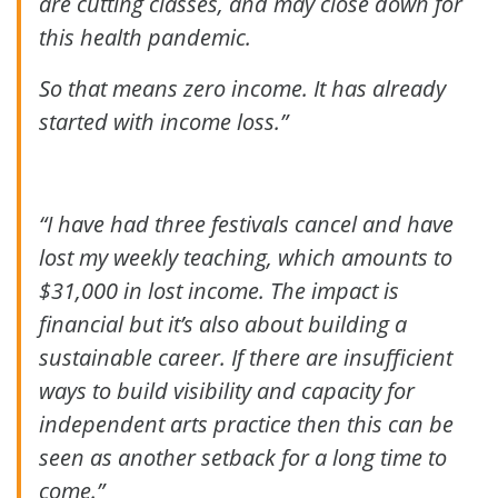
are cutting classes, and may close down for
this health pandemic.
So that means zero income. It has already
started with income loss.”
“I have had three festivals cancel and have
lost my weekly teaching, which amounts to
$31,000 in lost income. The impact is
financial but it’s also about building a
sustainable career. If there are insufficient
ways to build visibility and capacity for
independent arts practice then this can be
seen as another setback for a long time to
come.”