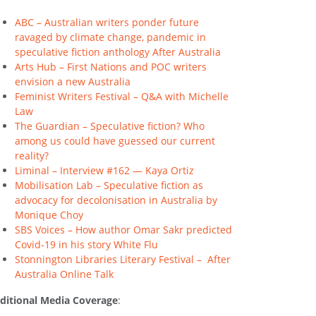
ABC – Australian writers ponder future
ravaged by climate change, pandemic in
speculative fiction anthology After Australia
Arts Hub – First Nations and POC writers
envision a new Australia
Feminist Writers Festival – Q&A with Michelle
Law
The Guardian – Speculative fiction? Who
among us could have guessed our current
reality?
Liminal – Interview #162 — Kaya Ortiz
Mobilisation Lab – Speculative fiction as
advocacy for decolonisation in Australia by
Monique Choy
SBS Voices – How author Omar Sakr predicted
Covid-19 in his story White Flu
Stonnington Libraries Literary Festival –
After
Australia Online Talk
ditional Media Coverage
: