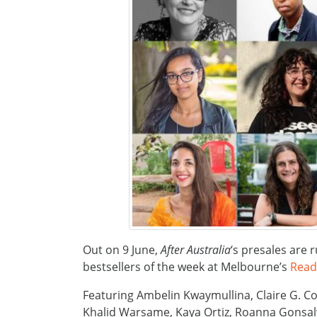
Out on 9 June,
After Australia
‘s presales are r
bestsellers of the week at Melbourne’s
Read
Featuring Ambelin Kwaymullina, Claire G. Co
Khalid Warsame, Kaya Ortiz, Roanna Gonsalv