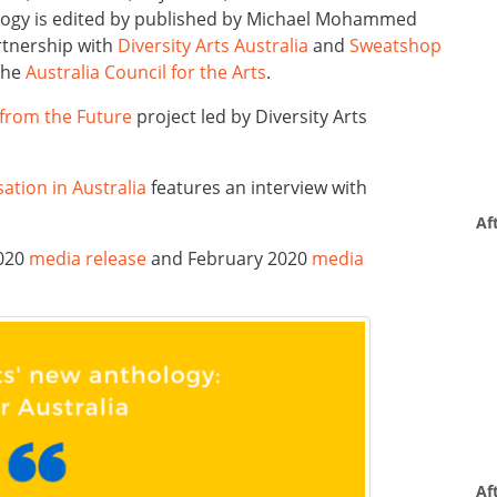
ology is edited by published by Michael Mohammed
rtnership with
Diversity Arts Australia
and
Sweatshop
the
Australia Council for the Arts
.
 from the Future
project led by Diversity Arts
ation in Australia
features an interview with
Af
2020
media release
and February 2020
media
Af