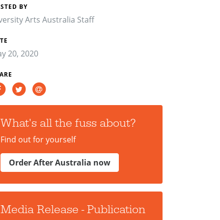
STED BY
versity Arts Australia Staff
TE
y 20, 2020
ARE
What's all the fuss about?
Find out for yourself
Order After Australia now
Media Release - Publication