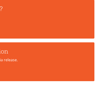
?
ion
a release.