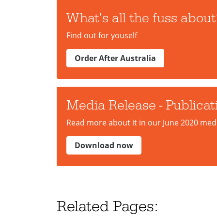
What's all the fuss about
Find out for youself
Order After Australia
Media Release - Publicat
Read more about it in our June 2020 medi
Download now
Related Pages: