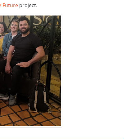
e Future
project.