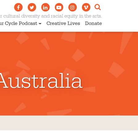
 cultural diversity and racial equity in the arts.
ur Cycle Podcast
Creative Lives
Donate
Australia