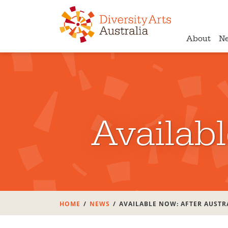
About
N
Availabl
HOME
NEWS
AVAILABLE NOW: AFTER AUSTR