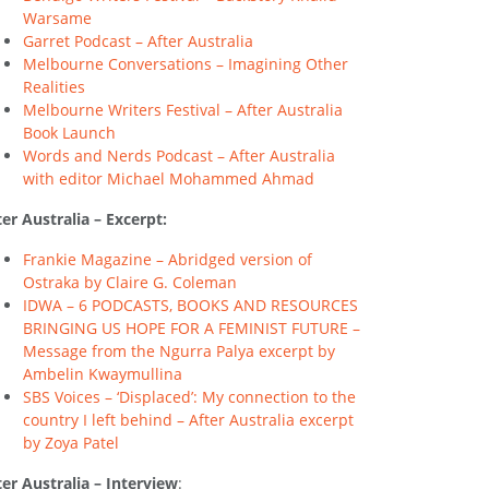
Warsame
Garret Podcast – After Australia
Melbourne Conversations – Imagining Other
Realities
Melbourne Writers Festival – After Australia
Book Launch
Words and Nerds Podcast – After Australia
with editor Michael Mohammed Ahmad
ter Australia – Excerpt:
Frankie Magazine – Abridged version of
Ostraka by Claire G. Coleman
IDWA – 6 PODCASTS, BOOKS AND RESOURCES
BRINGING US HOPE FOR A FEMINIST FUTURE –
Message from the Ngurra Palya excerpt by
Ambelin Kwaymullina
SBS Voices – ‘Displaced’: My connection to the
country I left behind – After Australia excerpt
by Zoya Patel
ter Australia – Interview
: