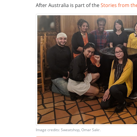
After Australia is part of the
Stories from th
Image credits: Sweatshop, Omar Sakr.