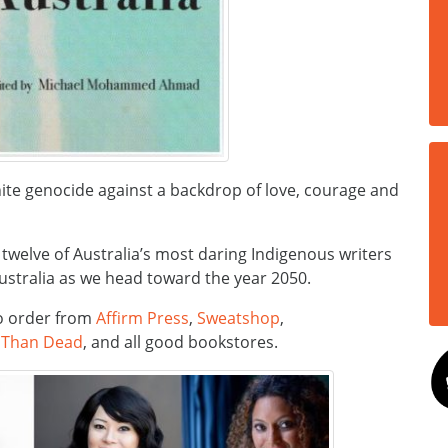
hite genocide against a backdrop of love, courage and
, twelve of Australia’s most daring Indigenous writers
Australia as we head toward the year 2050.
 to order from
Affirm Press
,
Sweatshop
,
 Than Dead
, and all good bookstores.