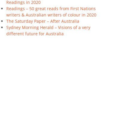
Readings in 2020
Readings – 50 great reads from First Nations
writers & Australian writers of colour in 2020
The Saturday Paper – After Australia
Sydney Morning Herald – Visions of a very
different future for Australia