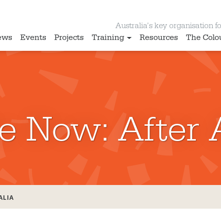
Australia’s key organisation for
ews
Events
Projects
Training
Resources
The Colo
e Now: After 
ALIA