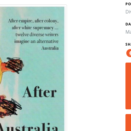
PO
Di
DA
Ma
SH