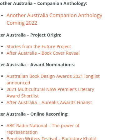
other Australia – Companion Anthology:
Another Australia Companion Anthology
Coming 2022
ter Australia – Project Origin:
Stories from the Future Project
After Australia – Book Cover Reveal
ter Australia – Award Nominations:
Australian Book Design Awards 2021 longlist
announced
2021 Multicultural NSW Premier’s Literary
Award Shortlist
After Australia – Aurealis Awards Finalist
ter Australia – Online Recording:
ABC Radio National – The power of
representation
Bendigo Writers Festival – Backstory Khalid