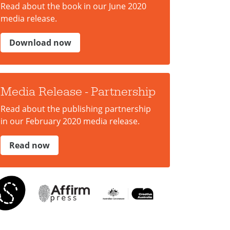
Read about the book in our June 2020
media release.
Download now
Media Release - Partnership
Read about the publishing partnership
in our February 2020 media release.
Read now