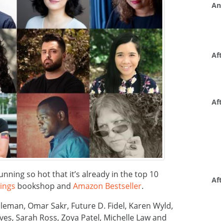
An
Af
Af
unning so hot that it’s already in the top 10
Af
ings
bookshop and
Amazon Bestseller
.
leman, Omar Sakr, Future D. Fidel, Karen Wyld,
es, Sarah Ross, Zoya Patel, Michelle Law and