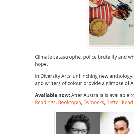
Climate catastrophe, police brutality and w
hope.
In Diversity Arts’ unflinching new anthology
and writers of colour provide a glimpse of 
Available now
: After Australia is available
Readings
,
Booktopia
,
Dymocks
,
Better Read