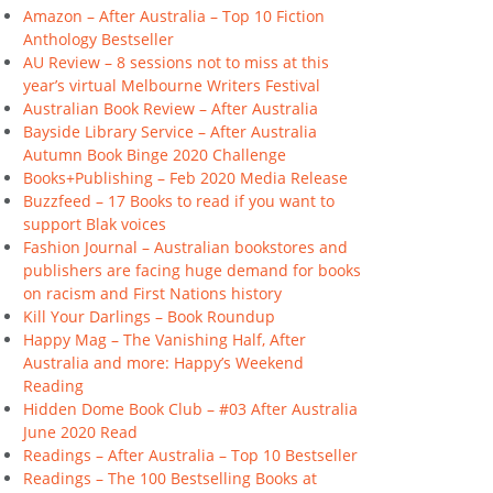
Amazon – After Australia – Top 10 Fiction
Anthology Bestseller
AU Review – 8 sessions not to miss at this
year’s virtual Melbourne Writers Festival
Australian Book Review – After Australia
Bayside Library Service – After Australia
Autumn Book Binge 2020 Challenge
Books+Publishing – Feb 2020 Media Release
Buzzfeed – 17 Books to read if you want to
support Blak voices
Fashion Journal – Australian bookstores and
publishers are facing huge demand for books
on racism and First Nations history
Kill Your Darlings – Book Roundup
Happy Mag – The Vanishing Half, After
Australia and more: Happy’s Weekend
Reading
Hidden Dome Book Club – #03 After Australia
June 2020 Read
Readings – After Australia – Top 10 Bestseller
Readings – The 100 Bestselling Books at