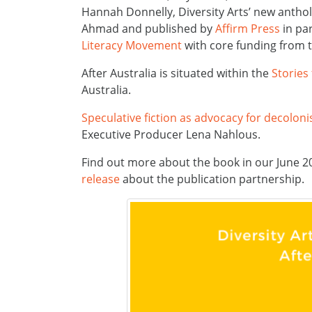
Hannah Donnelly, Diversity Arts’ new anth
Ahmad and published by
Affirm Press
in pa
Literacy Movement
with core funding from 
After Australia is situated within the
Stories
Australia.
Speculative fiction as advocacy for decolonis
Executive Producer Lena Nahlous.
Find out more about the book in our June 
release
about the publication partnership.