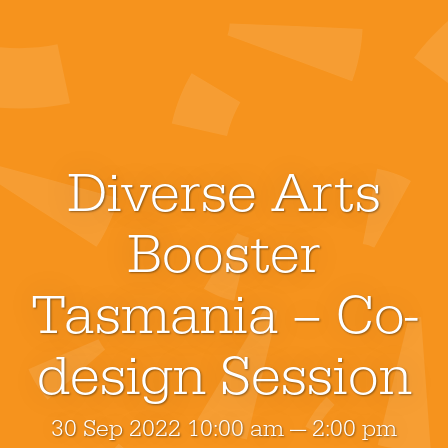
Diverse Arts
Booster
Tasmania – Co-
design Session
30 Sep 2022 10:00 am — 2:00 pm