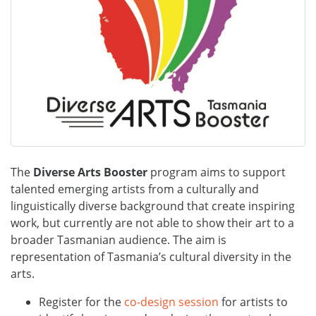
The
Diverse Arts Booster
program aims to support
talented emerging artists from a culturally and
linguistically diverse background that create inspiring
work, but currently are not able to show their art to a
broader Tasmanian audience. The aim is
representation of Tasmania’s cultural diversity in the
arts.
Register for the
co-design session
for artists to