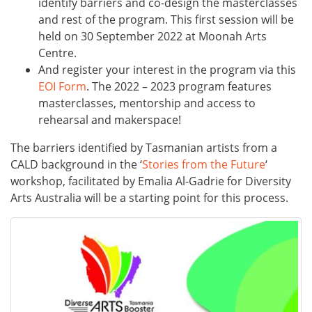
identify barriers and co-design the masterclasses
and rest of the program. This first session will be
held on 30 September 2022 at Moonah Arts
Centre.
And register your interest in the program via this
EOI Form
. The 2022 – 2023 program features
masterclasses, mentorship and access to
rehearsal and makerspace!
The barriers identified by Tasmanian artists from a
CALD background in the ‘
Stories from the Future
‘
workshop, facilitated by Emalia Al-Gadrie for Diversity
Arts Australia will be a starting point for this process.