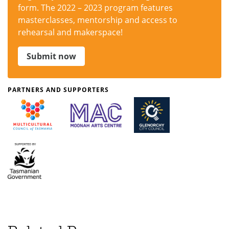
form. The 2022 – 2023 program features
masterclasses, mentorship and access to
rehearsal and makerspace!
Submit now
PARTNERS AND SUPPORTERS