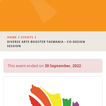
HOME
EVENTS
DIVERSE ARTS BOOSTER TASMANIA – CO-DESIGN
SESSION
This event ended on
30 September, 2022
.