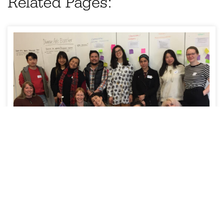
Related Pages:
NEWS
Diverse Arts Booster kicks off in
Tasmania