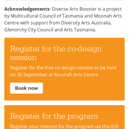
Acknowledgements
: Diverse Arts Booster is a project
by Multicultural Council of Tasmania and Moonah Arts
Centre with support from Diversity Arts Australia,
Glenorchy City Council and Arts Tasmania.
Register for the co-design
session
Register for the free co-design session to be held
on 30 September at Moonah Arts Centre
Book now
Register for the program
Register your interest for the program via this EOI