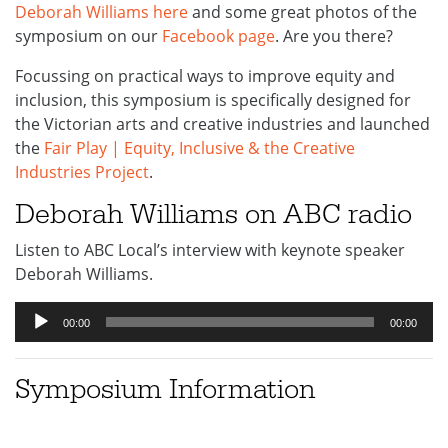
Deborah Williams here
and some great photos of the
symposium on our
Facebook page
. Are you there?
Focussing on practical ways to improve equity and
inclusion, this symposium is specifically designed for
the Victorian arts and creative industries and launched
the
Fair Play | Equity, Inclusive & the Creative
Industries Project
.
Deborah Williams on ABC radio
Listen to ABC Local’s interview with keynote speaker
Deborah Williams.
Audio
00:00
00:00
Player
Symposium Information