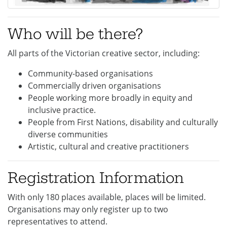
Who will be there?
All parts of the Victorian creative sector, including:
Community-based organisations
Commercially driven organisations
People working more broadly in equity and
inclusive practice.
People from First Nations, disability and culturally
diverse communities
Artistic, cultural and creative practitioners
Registration Information
With only 180 places available, places will be limited.
Organisations may only register up to two
representatives to attend.