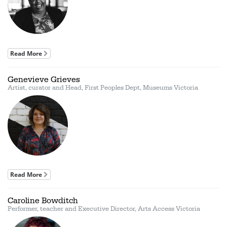
Read More
Genevieve Grieves
Artist, curator and Head, First Peoples Dept, Museums Victoria
Read More
Caroline Bowditch
Performer, teacher and Executive Director, Arts Access Victoria