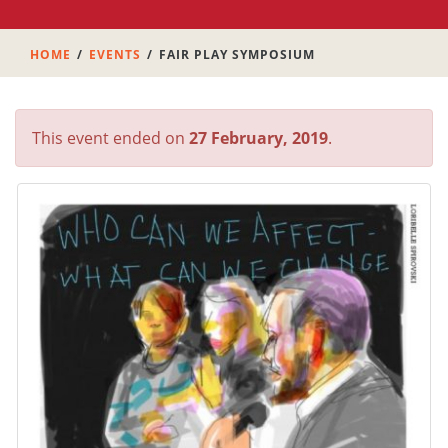
HOME
EVENTS
FAIR PLAY SYMPOSIUM
This event ended on
27 February, 2019
.