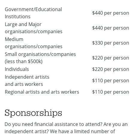
Government/Educational
$440 per person
Institutions
Large and Major
$440 per person
organisations/companies
Medium
$330 per person
organisations/companies
Small organisations/companies
$220 per person
(less than $500k)
Individuals
$220 per person
Independent artists
$110 per person
and arts workers
Regional artists and arts workers
$110 per person
Sponsorships
Do you need financial assistance to attend? Are you an
independent artist? We have a limited number of