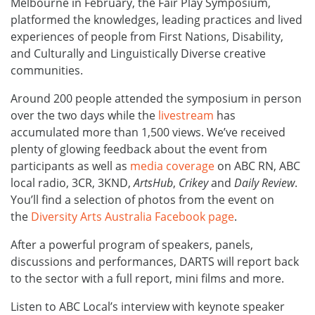
Melbourne in February, the Fair Play Symposium,
platformed the knowledges, leading practices and lived
experiences of people from First Nations, Disability,
and Culturally and Linguistically Diverse creative
communities.
Around 200 people attended the symposium in person
over the two days while the
livestream
has
accumulated more than 1,500 views. We’ve received
plenty of glowing feedback about the event from
participants as well as
media coverage
on ABC RN, ABC
local radio, 3CR, 3KND,
ArtsHub
,
Crikey
and
Daily Review
.
You’ll find a selection of photos from the event on
the
Diversity Arts Australia Facebook page
.
After a powerful program of speakers, panels,
discussions and performances, DARTS will report back
to the sector with a full report, mini films and more.
Listen to ABC Local’s interview with keynote speaker