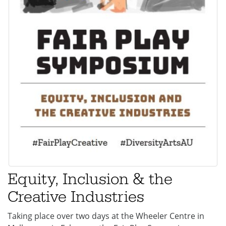
Equity, Inclusion & the
Creative Industries
Taking place over two days at the Wheeler Centre in