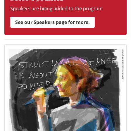
Speakers are being added to the program
See our Speakers page for more.