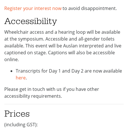
Register your interest now
to avoid disappointment.
Accessibility
Wheelchair access and a hearing loop will be available
at the symposium. Accessible and all-gender toilets
available. This event will be Auslan interpreted and live
captioned on stage. Captions will also be accessible
online.
Transcripts for Day 1 and Day 2 are now available
here
.
Please get in touch with us if you have other
accessibility requirements.
Prices
(including GST):