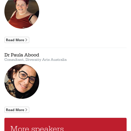
Read More
Dr Paula Abood
Consultant, Diversity Arts Australia
Read More
More speakers