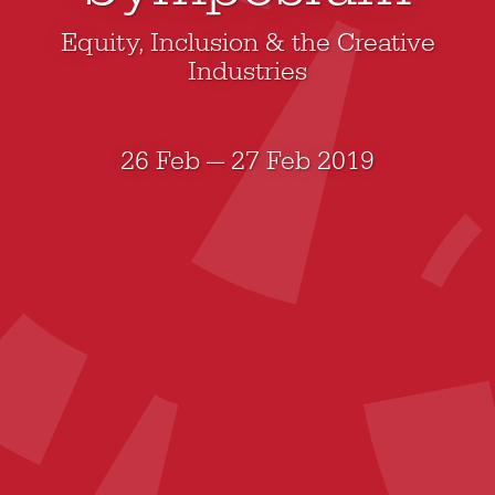
Equity, Inclusion & the Creative
Industries
26 Feb — 27 Feb 2019