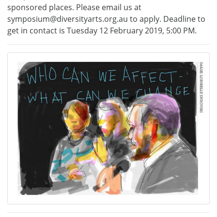
sponsored places. Please email us at
symposium@diversityarts.org.au to apply. Deadline to
get in contact is Tuesday 12 February 2019, 5:00 PM.