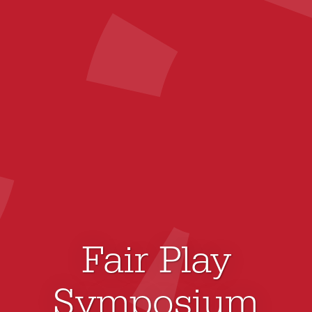
Fair Play
Symposium