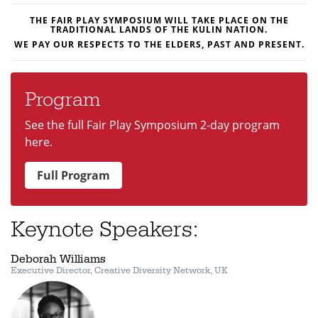
THE FAIR PLAY SYMPOSIUM WILL TAKE PLACE ON THE
TRADITIONAL LANDS OF THE
KULIN
NATION.
WE
PAY OUR RESPECTS TO THE ELDERS, PAST AND PRESENT.
Program
See the full Fair Play Symposium 2-day program
here.
Full Program
Keynote Speakers:
Deborah Williams
Executive Director, Creative Diversity Network, UK