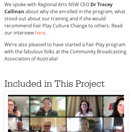
We spoke with Regional Arts NSW CEO
Dr Tracey
Callinan
about why she enrolled in the program, what
stood out about our training and if she would
recommend Fair Play Culture Change to others. Read
our interview
here
.
We’re also pleased to have started a Fair Play program
with the fabulous folks at the Community Broadcasting
Association of Australia!
Included in This Project