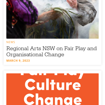
NEWS
Regional Arts NSW on Fair Play and
Organisational Change
MARCH 9, 2023