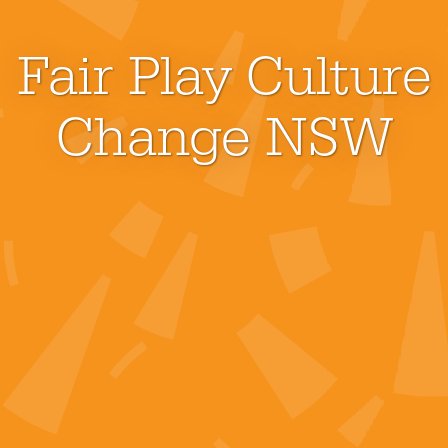
Fair Play Culture
Change NSW