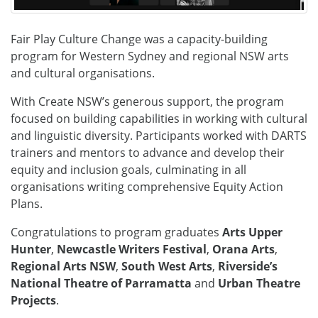
Fair Play Culture Change was a capacity-building
program for Western Sydney and regional NSW arts
and cultural organisations.
With Create NSW’s generous support, the program
focused on building capabilities in working with cultural
and linguistic diversity. Participants worked with DARTS
trainers and mentors to advance and develop their
equity and inclusion goals, culminating in all
organisations writing comprehensive Equity Action
Plans.
Congratulations to program graduates
Arts Upper
Hunter
,
Newcastle Writers Festival
,
Orana Arts
,
Regional Arts NSW
,
South West Arts
,
Riverside’s
National Theatre of Parramatta
and
Urban Theatre
Projects
.