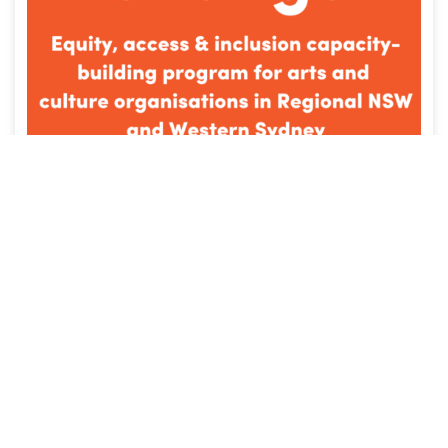
NEWS
Fairplay Culture Change NSW: The 7
organisations committing to racial
and cultural equity
OCTOBER 10, 2022