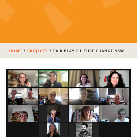
HOME
PROJECTS
FAIR PLAY CULTURE CHANGE NSW