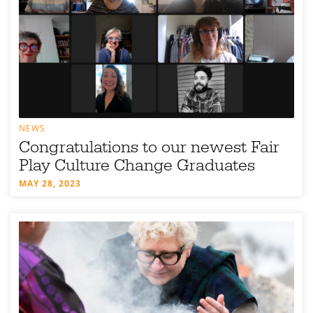
NEWS
Congratulations to our newest Fair
Play Culture Change Graduates
MAY 28, 2023