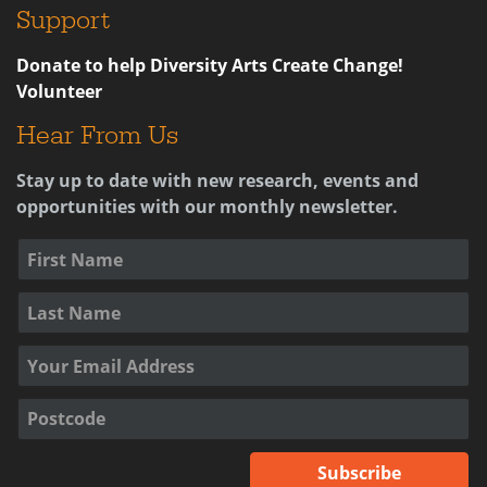
Support
Donate to help Diversity Arts Create Change!
Volunteer
Hear From Us
Stay up to date with new research, events and
opportunities with our monthly newsletter.
Subscribe