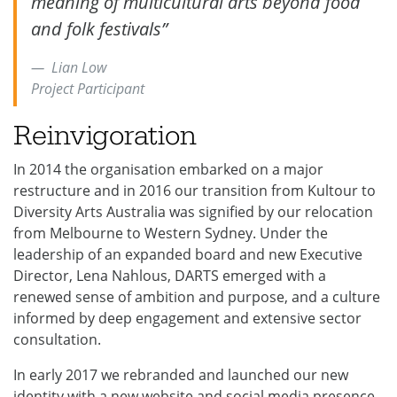
meaning of multicultural arts beyond food
and folk festivals”
Lian Low
Project Participant
Reinvigoration
In 2014 the organisation embarked on a major
restructure and in 2016 our transition from Kultour to
Diversity Arts Australia was signified by our relocation
from Melbourne to Western Sydney. Under the
leadership of an expanded board and new Executive
Director, Lena Nahlous, DARTS emerged with a
renewed sense of ambition and purpose, and a culture
informed by deep engagement and extensive sector
consultation.
In early 2017 we rebranded and launched our new
identity with a new website and social media presence,