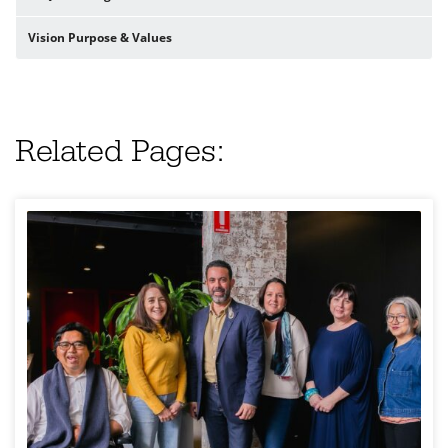
Vision Purpose & Values
Related Pages: