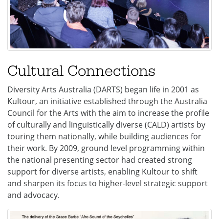
Cultural Connections
Diversity Arts Australia (DARTS) began life in 2001 as
Kultour, an initiative established through the Australia
Council for the Arts with the aim to increase the profile
of culturally and linguistically diverse (CALD) artists by
touring them nationally, while building audiences for
their work. By 2009, ground level programming within
the national presenting sector had created strong
support for diverse artists, enabling Kultour to shift
and sharpen its focus to higher-level strategic support
and advocacy.