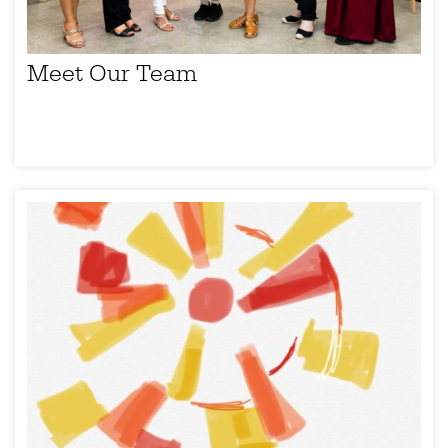
Meet Our Team