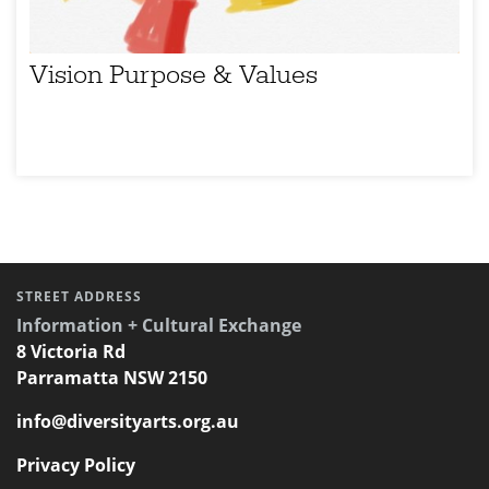
Vision Purpose & Values
STREET ADDRESS
Information + Cultural Exchange
8 Victoria Rd
Parramatta NSW 2150
info@diversityarts.org.au
Privacy Policy