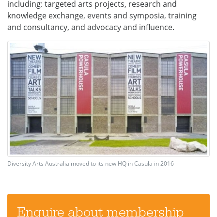
including: targeted arts projects, research and
knowledge exchange, events and symposia, training
and consultancy, and advocacy and influence.
Diversity Arts Australia moved to its new HQ in Casula in 2016
Enquire about membership