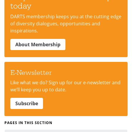
today
DARTS membership keeps you at the cutting edge
of diversity dialogues, opportunities and
inspirations.
About Membership
E-Newsletter
Like what we do? Sign up for our e-newsletter and
we’ll keep you up to date.
Subscribe
PAGES IN THIS SECTION