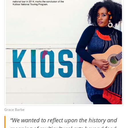
Grace Barbe
“We wanted to reflect upon the history and