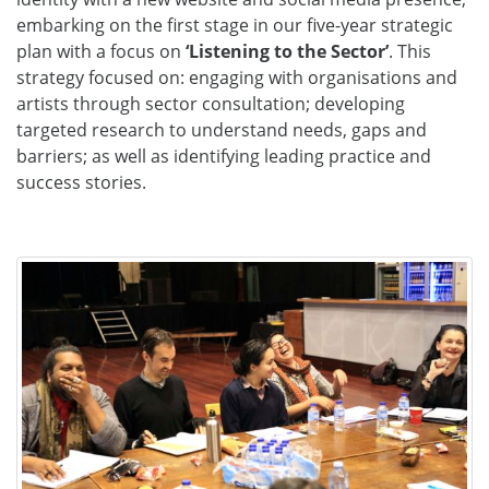
embarking on the first stage in our five-year strategic
plan with a focus on
‘Listening to the Sector’
. This
strategy focused on: engaging with organisations and
artists through sector consultation; developing
targeted research to understand needs, gaps and
barriers; as well as identifying leading practice and
success stories.