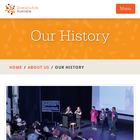
Menu
Our History
HOME
ABOUT US
OUR HISTORY