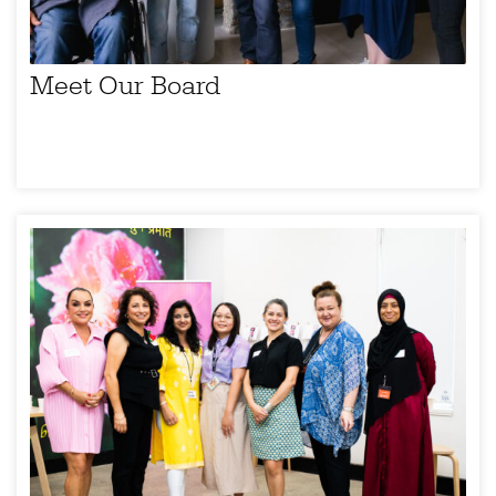
Meet Our Board