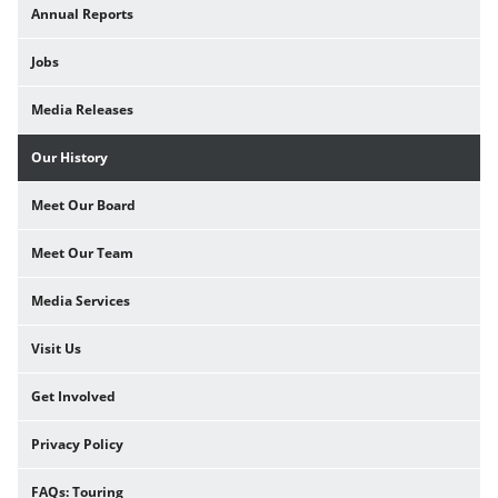
Annual Reports
Jobs
Media Releases
Our History
Meet Our Board
Meet Our Team
Media Services
Visit Us
Get Involved
Privacy Policy
FAQs: Touring