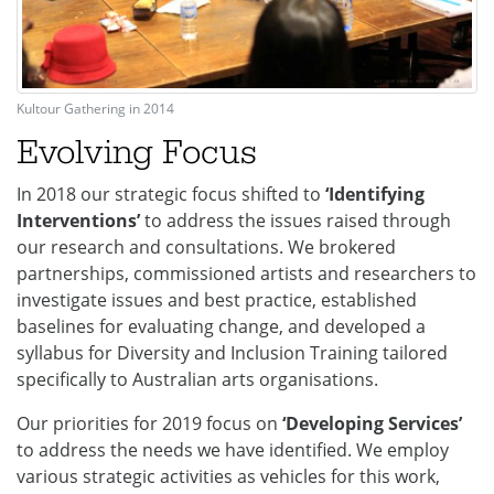
Kultour Gathering in 2014
Evolving Focus
In 2018 our strategic focus shifted to
‘Identifying
Interventions’
to address the issues raised through
our research and consultations. We brokered
partnerships, commissioned artists and researchers to
investigate issues and best practice, established
baselines for evaluating change, and developed a
syllabus for Diversity and Inclusion Training tailored
specifically to Australian arts organisations.
Our priorities for 2019 focus on
‘Developing Services’
to address the needs we have identified. We employ
various strategic activities as vehicles for this work,